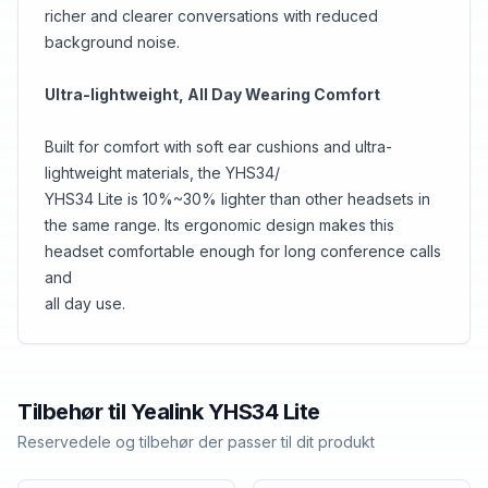
richer and clearer conversations with reduced
background noise.
Ultra-lightweight, All Day Wearing Comfort
Built for comfort with soft ear cushions and ultra-
lightweight materials, the YHS34/
YHS34 Lite is 10%~30% lighter than other headsets in
the same range. Its ergonomic design makes this
headset comfortable enough for long conference calls
and
all day use.
Tilbehør til
Yealink
YHS34 Lite
Reservedele og tilbehør der passer til dit produkt