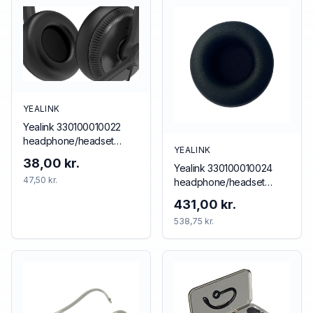
YEALINK
Yealink 330100010022
headphone/headset
YEALINK
accessory Cushion/ring
38,00 kr.
Yealink 330100010024
set
47,50 kr.
headphone/headset
accessory Cushion/ring
431,00 kr.
set
538,75 kr.