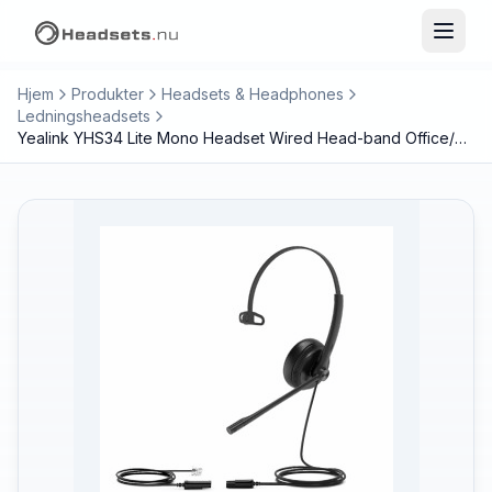
Hjem
Produkter
Headsets & Headphones
Ledningsheadsets
Yealink YHS34 Lite Mono Headset Wired Head-band Office/Call center Black