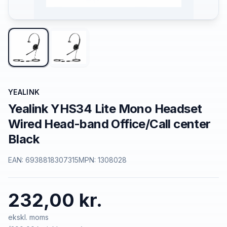
YEALINK
Yealink YHS34 Lite Mono Headset
Wired Head-band Office/Call center
Black
EAN:
6938818307315
MPN:
1308028
232,00 kr.
ekskl. moms