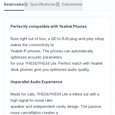
Beskrivelse
Specifikationer
Dokumenter
Perfectly compatible with Yealink Phones
Runs right out of box, a QD to RJ9 plug-and-play setup
makes the connectivity to
Yealink IP phones. The phones can automatically
optimizes acoustic parameters
for your YHS34/YHS34 Lite. Perfect match with Yealink
desk phones give you optimized audio quality.
Unparallel Audio Experience
Made for calls, YHS34/YHS34 Lite is kitted out with a
high signal-to-noise ratio
speaker and independent cavity design. The passive
noise cancellation creates a