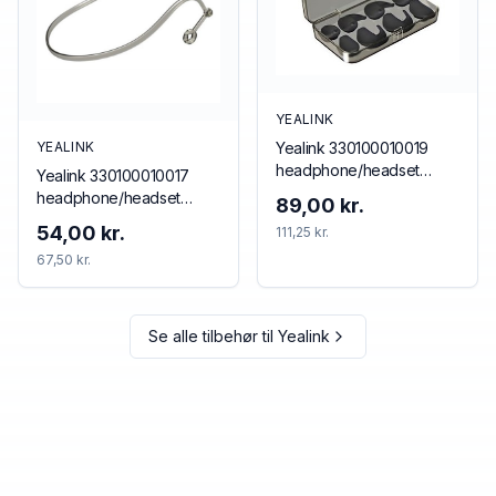
YEALINK
Yealink 330100010019
YEALINK
headphone/headset
Yealink 330100010017
accessory Ear hook
headphone/headset
89,00 kr.
accessory Neckband
54,00 kr.
111,25 kr.
67,50 kr.
Se alle tilbehør til
Yealink