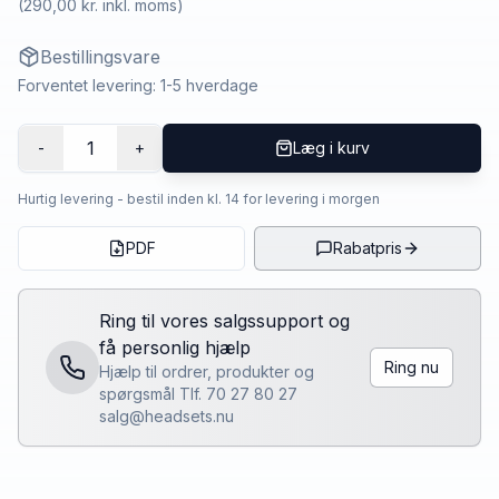
(
290,00 kr.
inkl. moms)
Bestillingsvare
Forventet levering: 1-5 hverdage
1
-
+
Læg i kurv
Hurtig levering - bestil inden kl. 14 for levering i morgen
PDF
Rabatpris
Ring til vores salgssupport og
få personlig hjælp
Ring nu
Hjælp til ordrer, produkter og
spørgsmål Tlf. 70 27 80 27
salg@headsets.nu