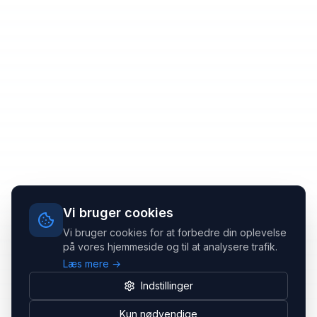
Vi bruger cookies
Vi bruger cookies for at forbedre din oplevelse
på vores hjemmeside og til at analysere trafik.
Læs mere →
Indstillinger
Kun nødvendige