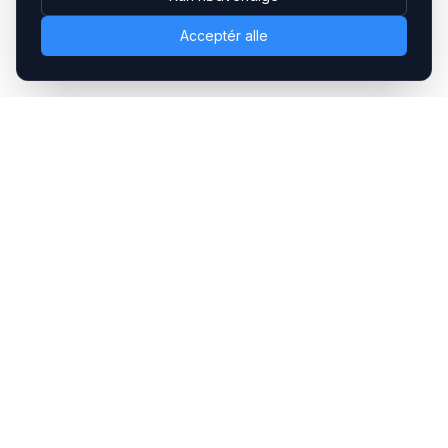
Acceptér alle
Headsets.nu ApS
Med over 20 års erfaring inden for professionelle
kommunikations- & special løsninger til B2B er vi en af de
største leverandører på markedet
Hovedkontor
Gammel Klausdalsbrovej 493, 2730 Herlev
+45 70 27 80 27
kontakt@headsets.nu
Salgsafdeling
Strevelinsvej 20, 7000 Fredericia
+45 70 27 80 27
salg@headsets.nu