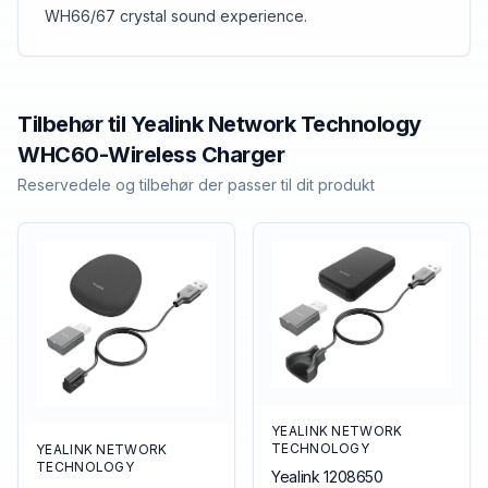
WH66/67 crystal sound experience.
Tilbehør til
Yealink Network Technology
WHC60-Wireless Charger
Reservedele og tilbehør der passer til dit produkt
YEALINK NETWORK
TECHNOLOGY
YEALINK NETWORK
TECHNOLOGY
Yealink 1208650