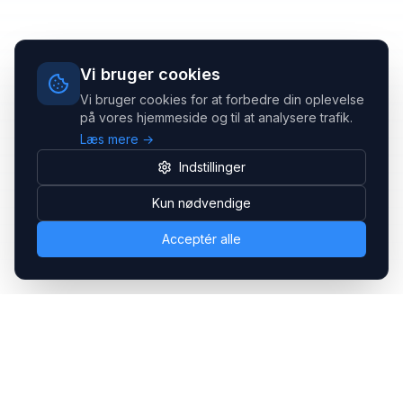
Vi bruger cookies
Vi bruger cookies for at forbedre din oplevelse
på vores hjemmeside og til at analysere trafik.
Læs mere →
Indstillinger
Kun nødvendige
Acceptér alle
Headsets.nu ApS
Med over 20 års erfaring inden for professionelle