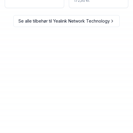
172,50 kr.
Se alle tilbehør til
Yealink Network Technology