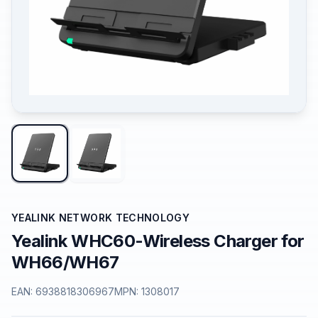
YEALINK NETWORK TECHNOLOGY
Yealink WHC60-Wireless Charger for
WH66/WH67
EAN:
6938818306967
MPN:
1308017