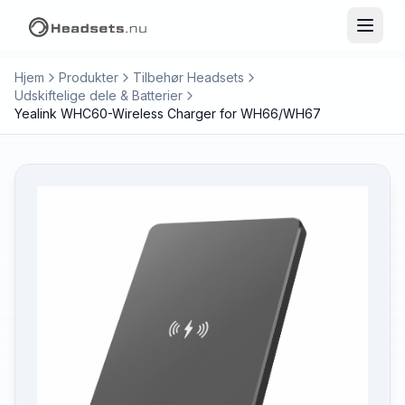
Hjem
Produkter
Tilbehør Headsets
Udskiftelige dele & Batterier
Yealink WHC60-Wireless Charger for WH66/WH67