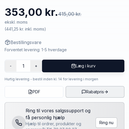
353,00 kr.
415,00 kr.
ekskl. moms
(
441,25 kr.
inkl. moms)
Bestillingsvare
Forventet levering: 1-5 hverdage
1
-
+
Læg i kurv
Hurtig levering - bestil inden kl. 14 for levering i morgen
PDF
Rabatpris
Ring til vores salgssupport og
få personlig hjælp
Ring nu
Hjælp til ordrer, produkter og