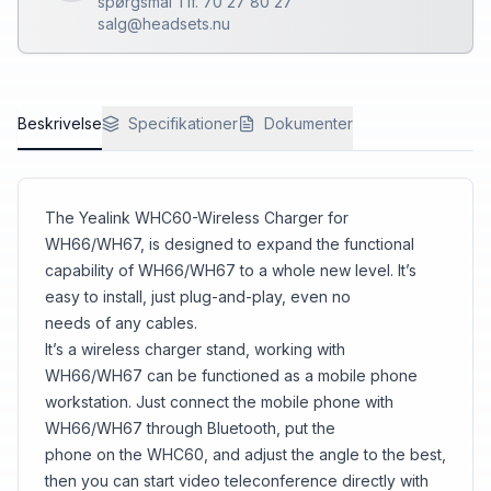
spørgsmål Tlf. 70 27 80 27
salg@headsets.nu
Beskrivelse
Specifikationer
Dokumenter
The Yealink WHC60-Wireless Charger for
WH66/WH67, is designed to expand the functional
capability of WH66/WH67 to a whole new level. It’s
easy to install, just plug-and-play, even no
needs of any cables.
It’s a wireless charger stand, working with
WH66/WH67 can be functioned as a mobile phone
workstation. Just connect the mobile phone with
WH66/WH67 through Bluetooth, put the
phone on the WHC60, and adjust the angle to the best,
then you can start video teleconference directly with