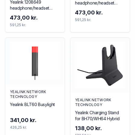
Yealink 1208649
headphone/headset
headphone/headset
accessory Accessory kit
473,00 kr.
accessory
473,00 kr.
591,25 kr.
591,25 kr.
YEALINK NETWORK
TECHNOLOGY
YEALINK NETWORK
Yealink BLT60 Busylight
TECHNOLOGY
Yealink Charging Stand
for BH70/WH64 Hybrid
341,00 kr.
426,25 kr.
138,00 kr.