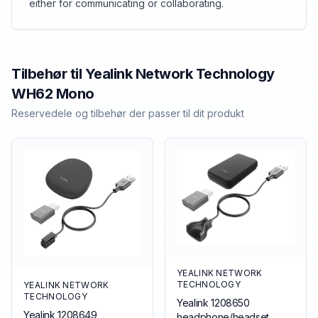
either for communicating or collaborating.
Tilbehør til
Yealink Network Technology
WH62 Mono
Reservedele og tilbehør der passer til dit produkt
YEALINK NETWORK
TECHNOLOGY
YEALINK NETWORK
TECHNOLOGY
Yealink 1208650
Yealink 1208649
headphone/headset