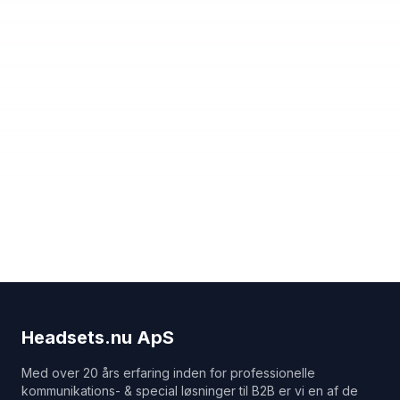
Headsets.nu ApS
Med over 20 års erfaring inden for professionelle
kommunikations- & special løsninger til B2B er vi en af de