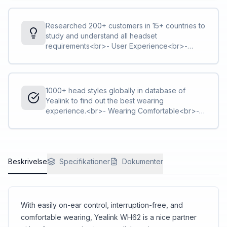
Researched 200+ customers in 15+ countries to
study and understand all headset
requirements<br>- User Experience<br>-
Feature Requirement
1000+ head styles globally in database of
Yealink to find out the best wearing
experience.<br>- Wearing Comfortable<br>-
ID Design & Materials
Beskrivelse
Specifikationer
Dokumenter
With easily on-ear control, interruption-free, and
comfortable wearing, Yealink WH62 is a nice partner