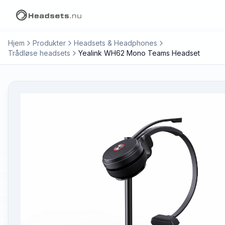
Hjem
Produkter
Headsets & Headphones
Trådløse headsets
Yealink WH62 Mono Teams Headset