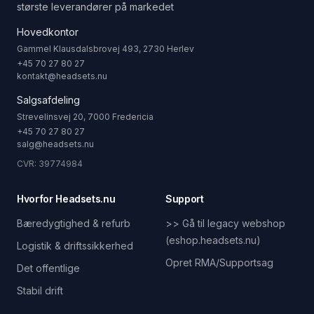
største leverandører på markedet
Hovedkontor
Gammel Klausdalsbrovej 493, 2730 Herlev
+45 70 27 80 27
kontakt@headsets.nu
Salgsafdeling
Strevelinsvej 20, 7000 Fredericia
+45 70 27 80 27
salg@headsets.nu
CVR: 39774984
Hvorfor Headsets.nu
Support
Bæredygtighed & refurb
>> Gå til legacy webshop
(eshop.headsets.nu)
Logistik & driftssikkerhed
Opret RMA/Supportsag
Det offentlige
Stabil drift