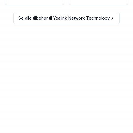
Se alle tilbehør til
Yealink Network Technology