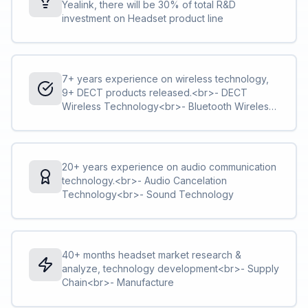
Yealink, there will be 30% of total R&D
investment on Headset product line
7+ years experience on wireless technology,
9+ DECT products released.<br>- DECT
Wireless Technology<br>- Bluetooth Wireless
Technology
20+ years experience on audio communication
technology.<br>- Audio Cancelation
Technology<br>- Sound Technology
40+ months headset market research &
analyze, technology development<br>- Supply
Chain<br>- Manufacture