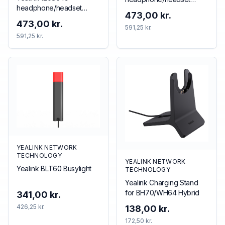
headphone/headset
accessory Accessory kit
473,00 kr.
accessory
473,00 kr.
591,25 kr.
591,25 kr.
YEALINK NETWORK
TECHNOLOGY
YEALINK NETWORK
Yealink BLT60 Busylight
TECHNOLOGY
Yealink Charging Stand
for BH70/WH64 Hybrid
341,00 kr.
426,25 kr.
138,00 kr.
172,50 kr.