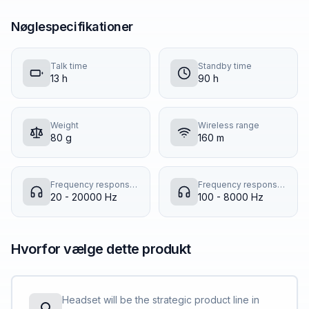
Nøglespecifikationer
Talk time
Standby time
13 h
90 h
Weight
Wireless range
80 g
160 m
Frequency response (music mode)
Frequency response (talk mode)
20 - 20000 Hz
100 - 8000 Hz
Hvorfor vælge dette produkt
Headset will be the strategic product line in