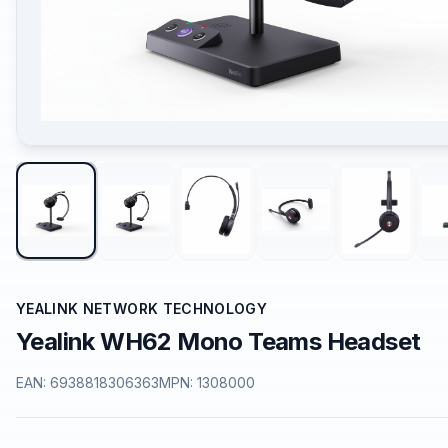
YEALINK NETWORK TECHNOLOGY
Yealink WH62 Mono Teams Headset
EAN:
6938818306363
MPN:
1308000