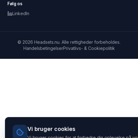
Følg os
LinkedIn
© 2026 Headsets.nu. Alle rettigheder forbeholdes.
Handelsbetingelser
Privatlivs- & Cookiepolitik
Vi bruger cookies
Vi bruger cookies for at forbedre din oplevelse på vo