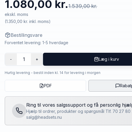
1.080,00 kr.
1.539,00 kr.
ekskl. moms
(
1.350,00 kr.
inkl. moms)
Bestillingsvare
Forventet levering: 1-5 hverdage
1
-
+
Læg i kurv
Hurtig levering - bestil inden kl. 14 for levering i morgen
PDF
Rabat
Ring til vores salgssupport og få personlig hjæl
Hjælp til ordrer, produkter og spørgsmål Tlf. 70 27 80
salg@headsets.nu