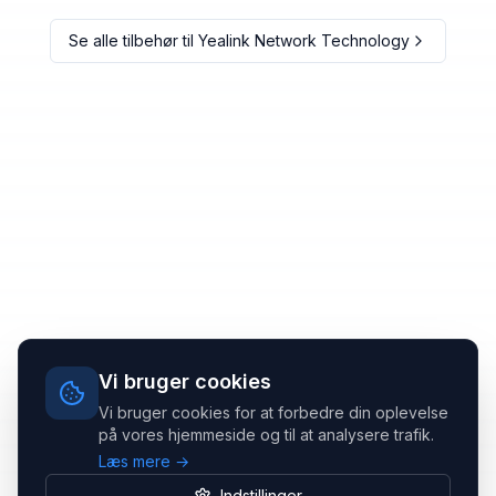
Se alle tilbehør til
Yealink Network Technology
Vi bruger cookies
Vi bruger cookies for at forbedre din oplevelse
på vores hjemmeside og til at analysere trafik.
Læs mere →
Indstillinger