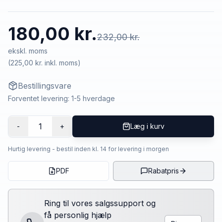
180,00 kr.
232,00 kr.
ekskl. moms
(
225,00 kr.
inkl. moms)
Bestillingsvare
Forventet levering: 1-5 hverdage
1
-
+
Læg i kurv
Hurtig levering - bestil inden kl. 14 for levering i morgen
PDF
Rabatpris
Ring til vores salgssupport og
få personlig hjælp