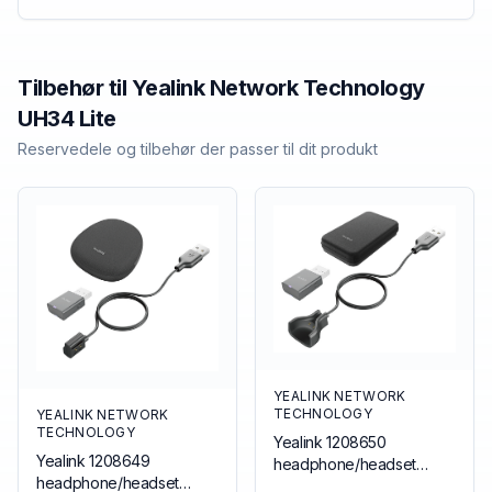
Tilbehør til
Yealink Network Technology
UH34 Lite
Reservedele og tilbehør der passer til dit produkt
YEALINK NETWORK
TECHNOLOGY
YEALINK NETWORK
TECHNOLOGY
Yealink 1208650
Yealink 1208649
headphone/headset
headphone/headset
accessory Accessory kit