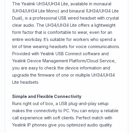
The Yealink UH34/UH34 Lite, available in monaural
(UH34/UH34 Lite Mono) and binaural (UH34/UH34 Lite
Dual), is a professional USB wired headset with crystal
clear audio. The UH34/UH34 Lite offers a lightweight
form factor that is comfortable to wear, even for an
entire workday. It’s suitable for workers who spend a
lot of time wearing headsets for voice communications.
Provided with Yealink USB Connect software and
Yealink Device Management Platform/Cloud Service,
you are easy to check the device information and
upgrade the firmware of one or multiple UH34/UH34
Lite headsets.
Simple and Flexible Connectivity
Runs right out of box, a USB plug-and-play setup
makes the connectivity to PC. You can enjoy a reliable
call experience with soft clients. Perfect match with
Yealink IP phones give you optimized audio quality.