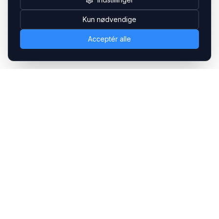
Kun nødvendige
Acceptér alle
Headsets.nu ApS
Med over 20 års erfaring inden for professionelle
kommunikations- & special løsninger til B2B er vi en af de
største leverandører på markedet
Hovedkontor
Gammel Klausdalsbrovej 493, 2730 Herlev
+45 70 27 80 27
kontakt@headsets.nu
Salgsafdeling
Strevelinsvej 20, 7000 Fredericia