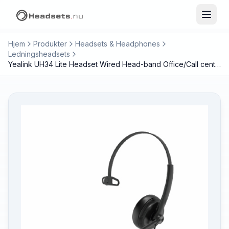
Hjem
Produkter
Headsets & Headphones
Ledningsheadsets
Yealink UH34 Lite Headset Wired Head-band Office/Call center Black