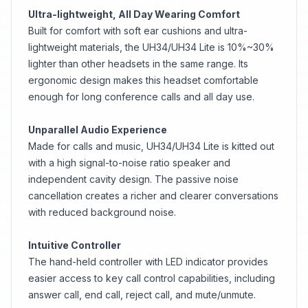
Ultra-lightweight, All Day Wearing Comfort
Built for comfort with soft ear cushions and ultra-
lightweight materials, the UH34/UH34 Lite is 10%~30%
lighter than other headsets in the same range. Its
ergonomic design makes this headset comfortable
enough for long conference calls and all day use.
Unparallel Audio Experience
Made for calls and music, UH34/UH34 Lite is kitted out
with a high signal-to-noise ratio speaker and
independent cavity design. The passive noise
cancellation creates a richer and clearer conversations
with reduced background noise.
Intuitive Controller
The hand-held controller with LED indicator provides
easier access to key call control capabilities, including
answer call, end call, reject call, and mute/unmute.