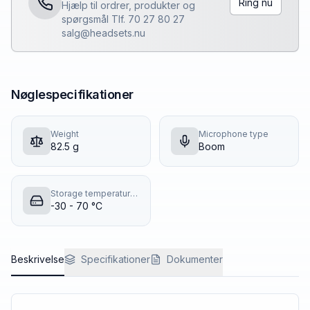
Ring nu
Hjælp til ordrer, produkter og
spørgsmål Tlf. 70 27 80 27
salg@headsets.nu
Nøglespecifikationer
Weight
Microphone type
82.5 g
Boom
Storage temperature (T-T)
-30 - 70 °C
Beskrivelse
Specifikationer
Dokumenter