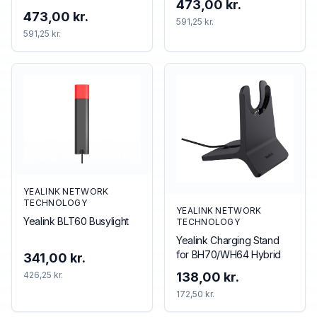
473,00 kr.
accessory
473,00 kr.
591,25 kr.
591,25 kr.
YEALINK NETWORK
TECHNOLOGY
YEALINK NETWORK
Yealink BLT60 Busylight
TECHNOLOGY
Yealink Charging Stand
for BH70/WH64 Hybrid
341,00 kr.
426,25 kr.
138,00 kr.
172,50 kr.