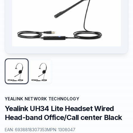
YEALINK NETWORK TECHNOLOGY
Yealink UH34 Lite Headset Wired
Head-band Office/Call center Black
EAN:
6938818307353
MPN:
1308047