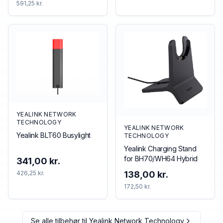
591,25 kr.
YEALINK NETWORK
TECHNOLOGY
YEALINK NETWORK
Yealink BLT60 Busylight
TECHNOLOGY
Yealink Charging Stand
for BH70/WH64 Hybrid
341,00 kr.
426,25 kr.
138,00 kr.
172,50 kr.
Se alle tilbehør til
Yealink Network Technology