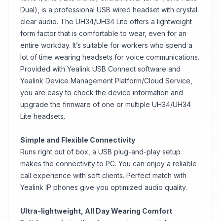
Dual), is a professional USB wired headset with crystal
clear audio. The UH34/UH34 Lite offers a lightweight
form factor that is comfortable to wear, even for an
entire workday. It’s suitable for workers who spend a
lot of time wearing headsets for voice communications.
Provided with Yealink USB Connect software and
Yealink Device Management Platform/Cloud Service,
you are easy to check the device information and
upgrade the firmware of one or multiple UH34/UH34
Lite headsets.
Simple and Flexible Connectivity
Runs right out of box, a USB plug-and-play setup
makes the connectivity to PC. You can enjoy a reliable
call experience with soft clients. Perfect match with
Yealink IP phones give you optimized audio quality.
Ultra-lightweight, All Day Wearing Comfort