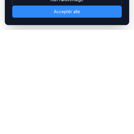
Acceptér alle
Headsets.nu ApS
Med over 20 års erfaring inden for professionelle
kommunikations- & special løsninger til B2B er vi en af de
største leverandører på markedet
Hovedkontor
Gammel Klausdalsbrovej 493, 2730 Herlev
+45 70 27 80 27
kontakt@headsets.nu
Salgsafdeling
Strevelinsvej 20, 7000 Fredericia
+45 70 27 80 27
salg@headsets.nu