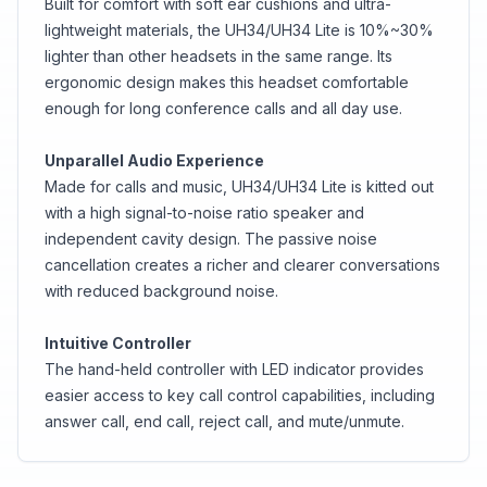
Built for comfort with soft ear cushions and ultra-
lightweight materials, the UH34/UH34 Lite is 10%~30%
lighter than other headsets in the same range. Its
ergonomic design makes this headset comfortable
enough for long conference calls and all day use.
Unparallel Audio Experience
Made for calls and music, UH34/UH34 Lite is kitted out
with a high signal-to-noise ratio speaker and
independent cavity design. The passive noise
cancellation creates a richer and clearer conversations
with reduced background noise.
Intuitive Controller
The hand-held controller with LED indicator provides
easier access to key call control capabilities, including
answer call, end call, reject call, and mute/unmute.