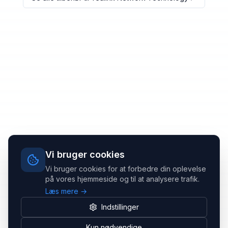
Vi bruger cookies
Vi bruger cookies for at forbedre din oplevelse
på vores hjemmeside og til at analysere trafik.
Læs mere →
Indstillinger
Kun nødvendige