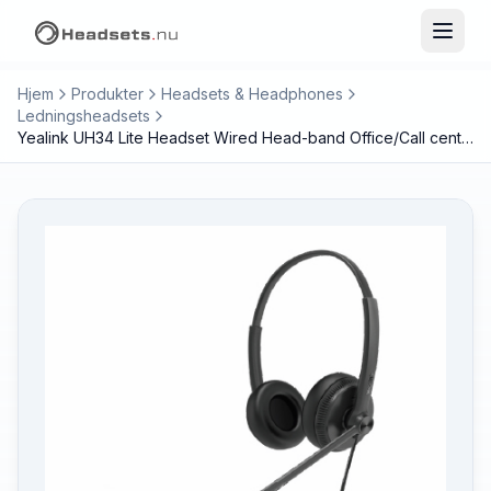
Hjem
Produkter
Headsets & Headphones
Ledningsheadsets
Yealink UH34 Lite Headset Wired Head-band Office/Call center Black