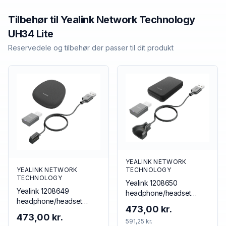
Tilbehør til
Yealink Network Technology
UH34 Lite
Reservedele og tilbehør der passer til dit produkt
YEALINK NETWORK
TECHNOLOGY
YEALINK NETWORK
TECHNOLOGY
Yealink 1208650
Yealink 1208649
headphone/headset
headphone/headset
accessory Accessory kit
473,00 kr.
accessory
473,00 kr.
591,25 kr.