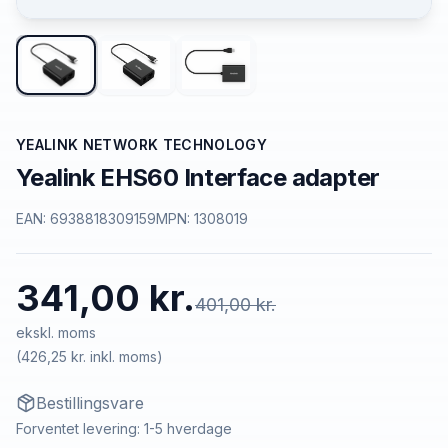
YEALINK NETWORK TECHNOLOGY
Yealink EHS60 Interface adapter
EAN:
6938818309159
MPN:
1308019
341,00 kr.
401,00 kr.
ekskl. moms
(
426,25 kr.
inkl. moms)
Bestillingsvare
Forventet levering: 1-5 hverdage