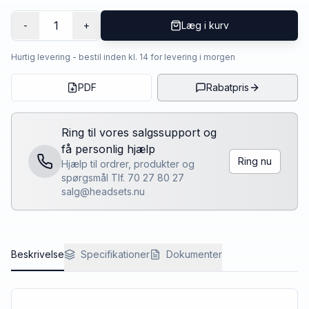
1
-
+
Læg i kurv
Hurtig levering - bestil inden kl. 14 for levering i morgen
PDF
Rabatpris
Ring til vores salgssupport og
få personlig hjælp
Ring nu
Hjælp til ordrer, produkter og
spørgsmål Tlf. 70 27 80 27
salg@headsets.nu
Beskrivelse
Specifikationer
Dokumenter