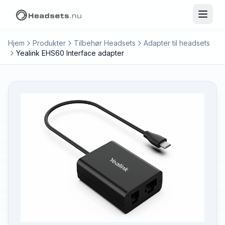
Hjem
Produkter
Tilbehør Headsets
Adapter til headsets
Yealink EHS60 Interface adapter