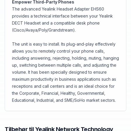
Empower Third-Party Phones
The advanced Yealink Headset Adapter EHS60
provides a technical interface between your Yealink
DECT Headset and a compatible desk phone
(Cisco/Avaya/Poly/Grandstream).
The unit is easy to install. Its plug-and-play effectively
allows you to remotely control your phone calls,
including answering, rejecting, holding, muting, hanging
up, switching between multiple calls, and adjusting the
volume. It has been specially designed to ensure
maximum productivity in business applications such as
receptions and call centers and is an ideal choice for
the Corporate, Financial, Healthy, Governmental,
Educational, Industrial, and SME/SoHo market sectors.
Tilbehør til
Yealink Network Technology