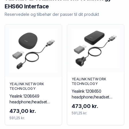
EHS60 Interface
Reservedele og tilbehør der passer til dit produkt
YEALINK NETWORK
TECHNOLOGY
YEALINK NETWORK
TECHNOLOGY
Yealink 1208650
Yealink 1208649
headphone/headset
headphone/headset
accessory Accessory kit
473,00 kr.
accessory
473,00 kr.
591,25 kr.
591,25 kr.