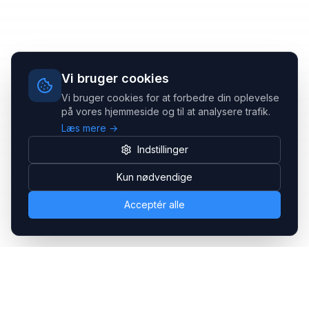
Vi bruger cookies
Vi bruger cookies for at forbedre din oplevelse
på vores hjemmeside og til at analysere trafik.
Læs mere →
Indstillinger
Kun nødvendige
Acceptér alle
Headsets.nu ApS