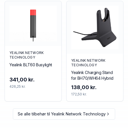
YEALINK NETWORK
TECHNOLOGY
YEALINK NETWORK
Yealink BLT60 Busylight
TECHNOLOGY
Yealink Charging Stand
for BH70/WH64 Hybrid
341,00 kr.
426,25 kr.
138,00 kr.
172,50 kr.
Se alle tilbehør til
Yealink Network Technology