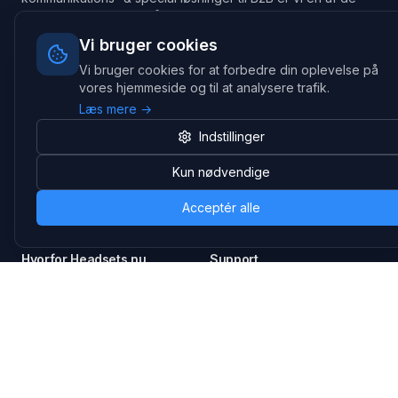
største leverandører på markedet
Vi bruger cookies
Hovedkontor
Gammel Klausdalsbrovej 493, 2730 Herlev
Vi bruger cookies for at forbedre din oplevelse på
vores hjemmeside og til at analysere trafik.
+45 70 27 80 27
kontakt@headsets.nu
Læs mere →
Salgsafdeling
Indstillinger
Strevelinsvej 20, 7000 Fredericia
Kun nødvendige
+45 70 27 80 27
salg@headsets.nu
Acceptér alle
CVR: 39774984
Hvorfor Headsets.nu
Support
Bæredygtighed & refurb
>> Gå til legacy webshop
(eshop.headsets.nu)
Logistik & driftssikkerhed
Opret RMA/Supportsag
Det offentlige
Stabil drift