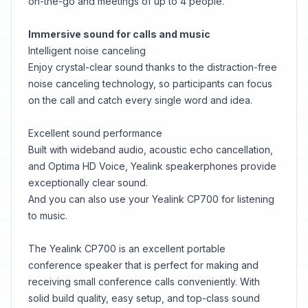
on-the-go and meetings of up to 4 people.
Immersive sound for calls and music
Intelligent noise canceling
Enjoy crystal-clear sound thanks to the distraction-free
noise canceling technology, so participants can focus
on the call and catch every single word and idea.
Excellent sound performance
Built with wideband audio, acoustic echo cancellation,
and Optima HD Voice, Yealink speakerphones provide
exceptionally clear sound.
And you can also use your Yealink CP700 for listening
to music.
The Yealink CP700 is an excellent portable
conference speaker that is perfect for making and
receiving small conference calls conveniently. With
solid build quality, easy setup, and top-class sound