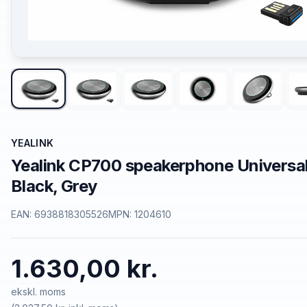
YEALINK
Yealink CP700 speakerphone Universa
Black, Grey
EAN:
6938818305526
MPN:
1204610
1.630,00 kr.
ekskl. moms