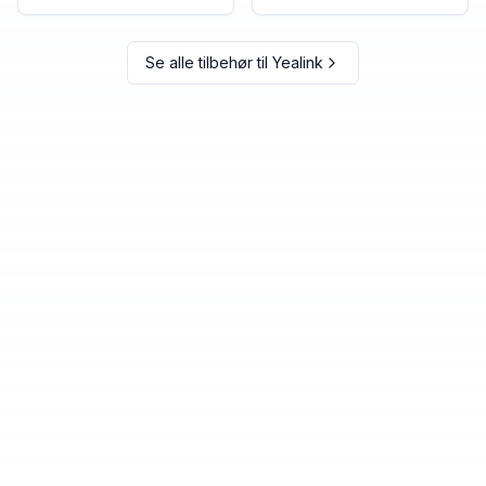
Se alle tilbehør til
Yealink