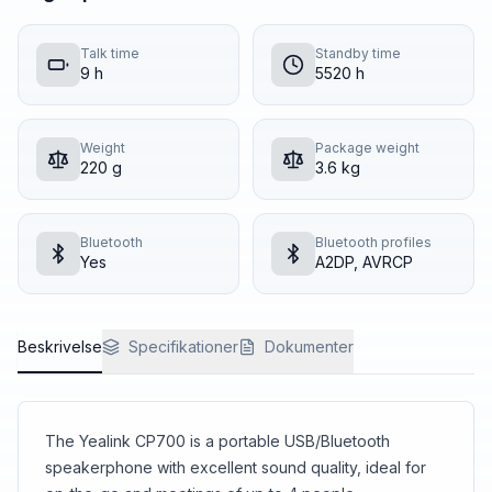
Talk time
Standby time
9 h
5520 h
Weight
Package weight
220 g
3.6 kg
Bluetooth
Bluetooth profiles
Yes
A2DP, AVRCP
Beskrivelse
Specifikationer
Dokumenter
The Yealink CP700 is a portable USB/Bluetooth
speakerphone with excellent sound quality, ideal for