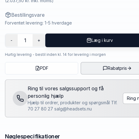
(
2.037,50 kr.
inkl. moms)
Bestillingsvare
Forventet levering: 1-5 hverdage
1
-
+
Læg i kurv
Hurtig levering - bestil inden kl. 14 for levering i morgen
PDF
Rabatpris
Ring til vores salgssupport og få
personlig hjælp
Ring 
Hjælp til ordrer, produkter og spørgsmål Tlf.
70 27 80 27 salg@headsets.nu
Nøglespecifikationer