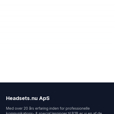
Headsets.nu ApS
Med over 20 års erfaring inden for professionelle
kommunikations- & special løsninger til B2B er vi en af de