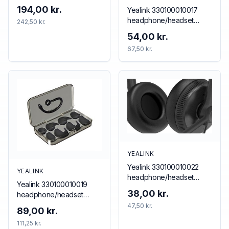
194,00 kr.
Yealink 330100010017
headphone/headset
242,50 kr.
accessory Neckband
54,00 kr.
67,50 kr.
YEALINK
Yealink 330100010022
YEALINK
headphone/headset
Yealink 330100010019
accessory Cushion/ring
38,00 kr.
headphone/headset
set
accessory Ear hook
47,50 kr.
89,00 kr.
111,25 kr.