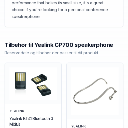
performance that belies its small size, it's a great
choice if you're looking for a personal conference
speakerphone.
Tilbehør til
Yealink
CP700 speakerphone
Reservedele og tilbehør der passer til dit produkt
YEALINK
Yealink BT41 Bluetooth 3
Mbit/s
YEALINK