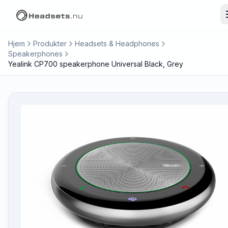
Hjem
Produkter
Headsets & Headphones
Speakerphones
Yealink CP700 speakerphone Universal Black, Grey