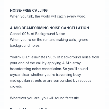
NOISE-FREE CALLING
When you talk, the world will catch every word.
4-MIC BEAMFORMING NOISE CANCELLATION
Cancel 90% of Background Noise
When you're on the run and making calls, ignore
background noise.
Yealink BH71 eliminates 90% of background noise from
your end of the call by applying 4-Mic array
beamforming noise cancellation. So you'll sound
crystal clear whether you're traversing busy
metropolitan streets or are surrounded by raucous
crowds.
Wherever you are, you will sound fantastic.