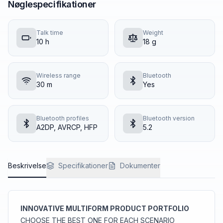
Nøglespecifikationer
Talk time
Weight
10 h
18 g
Wireless range
Bluetooth
30 m
Yes
Bluetooth profiles
Bluetooth version
A2DP, AVRCP, HFP
5.2
Beskrivelse
Specifikationer
Dokumenter
INNOVATIVE MULTIFORM PRODUCT PORTFOLIO
CHOOSE THE BEST ONE FOR EACH SCENARIO