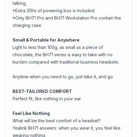
talking.
*Extra 20hs of powering box is included
*Only BH71 Pro and BH71 Workstation Pro contain the
charging case
Small & Portable for Anywhere
Light to less than 100g, as small as a piece of
chocolate, the BH71 series is easy to take with no
burden compared with traditional business headsets.
Anytime when you need to go, just take it, and go.
BEST-TAILORED COMFORT
Perfect fit, like nothing in your ear
Feel Like Nothing
What will be the best comfort of a headset?
Yealink BH71 answers: when you wear it, you feel like
wearing nothing.