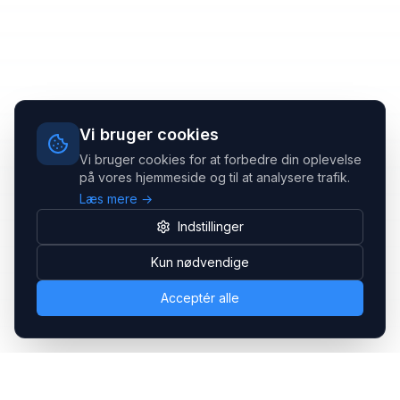
Vi bruger cookies
Vi bruger cookies for at forbedre din oplevelse
på vores hjemmeside og til at analysere trafik.
Læs mere →
Indstillinger
Kun nødvendige
Acceptér alle