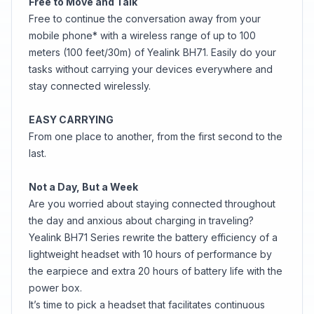
Free to Move and Talk
Free to continue the conversation away from your
mobile phone* with a wireless range of up to 100
meters (100 feet/30m) of Yealink BH71. Easily do your
tasks without carrying your devices everywhere and
stay connected wirelessly.
EASY CARRYING
From one place to another, from the first second to the
last.
Not a Day, But a Week
Are you worried about staying connected throughout
the day and anxious about charging in traveling?
Yealink BH71 Series rewrite the battery efficiency of a
lightweight headset with 10 hours of performance by
the earpiece and extra 20 hours of battery life with the
power box.
It’s time to pick a headset that facilitates continuous