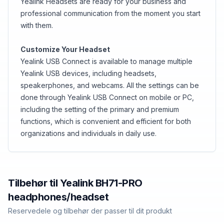
Yealink Headsets are ready for your business and
professional communication from the moment you start
with them.
Customize Your Headset
Yealink USB Connect is available to manage multiple
Yealink USB devices, including headsets,
speakerphones, and webcams. All the settings can be
done through Yealink USB Connect on mobile or PC,
including the setting of the primary and premium
functions, which is convenient and efficient for both
organizations and individuals in daily use.
Tilbehør til
Yealink
BH71-PRO
headphones/headset
Reservedele og tilbehør der passer til dit produkt