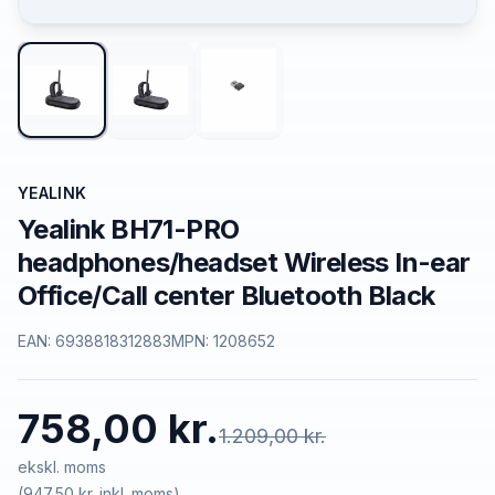
YEALINK
Yealink BH71-PRO
headphones/headset Wireless In-ear
Office/Call center Bluetooth Black
EAN:
6938818312883
MPN:
1208652
758,00 kr.
1.209,00 kr.
ekskl. moms
(
947,50 kr.
inkl. moms)