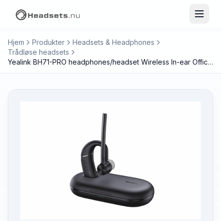
Hjem
Produkter
Headsets & Headphones
Trådløse headsets
Yealink BH71-PRO headphones/headset Wireless In-ear Office/Call center Bluetooth Black