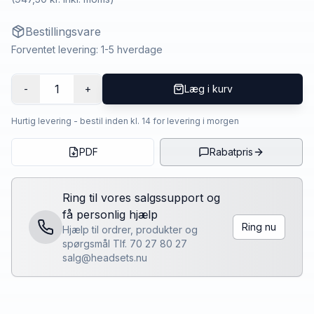
Bestillingsvare
Forventet levering: 1-5 hverdage
1
-
+
Læg i kurv
Hurtig levering - bestil inden kl. 14 for levering i morgen
PDF
Rabatpris
Ring til vores salgssupport og
få personlig hjælp
Ring nu
Hjælp til ordrer, produkter og
spørgsmål Tlf. 70 27 80 27
salg@headsets.nu