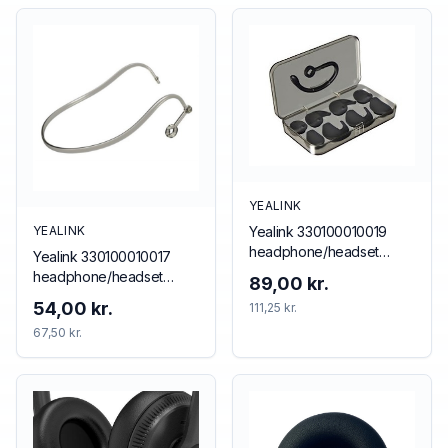
YEALINK
Yealink 330100010019
YEALINK
headphone/headset
Yealink 330100010017
accessory Ear hook
headphone/headset
89,00 kr.
accessory Neckband
54,00 kr.
111,25 kr.
67,50 kr.