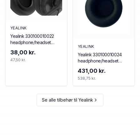
YEALINK
Yealink 330100010022
headphone/headset
YEALINK
accessory Cushion/ring
38,00 kr.
Yealink 330100010024
set
47,50 kr.
headphone/headset
accessory Cushion/ring
431,00 kr.
set
538,75 kr.
Se alle tilbehør til
Yealink