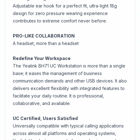
Adjustable ear hook for a perfect fit, ultra-light 18g
design for zero pressure wearing experience
contributes to extreme comfort never before.
PRO-LIKE COLLABORATION
A headset, more than a headset
Redefine Your Workspace
The Yealink BH71 UC Workstation is more than a single
base; it eases the management of business
communication demands and other USB devices. It also
delivers excellent flexibility with integrated features to
facilitate your daily routine. It is professional,
collaborative, and available.
UC Certified, Users Satisfied
Universally compatible with typical calling applications
across almost all platforms and operating systems,