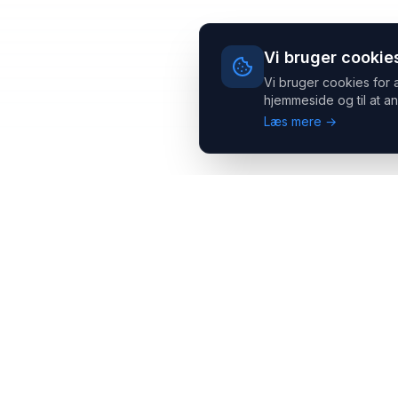
Vi bruger cookie
Vi bruger cookies for 
hjemmeside og til at an
Læs mere →
Headsets.nu ApS
Med over 20 års erfaring inden for professionelle
kommunikations- & special løsninger til B2B er vi en af de
største leverandører på markedet
Hovedkontor
Salgsafdeling
Gammel Klausdalsbrovej 493,
Strevelinsvej 20, 7000
2730 Herlev
Fredericia