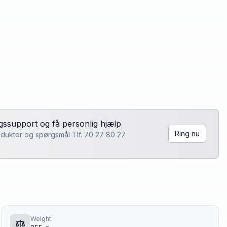
lgssupport og få personlig hjælp
Ring nu
rodukter og spørgsmål Tlf. 70 27 80 27
Weight