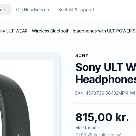
r
Om Headsets.nu
Kontakt & support
ny ULT WEAR - Wireless Bluetooth Headphones with ULT POWER
SONY
Sony ULT WE
Headphone
EAN:
4548736156432
MPN:
WH
815,00 kr.
ekskl. moms
(
1.018,75 kr.
inkl. moms)