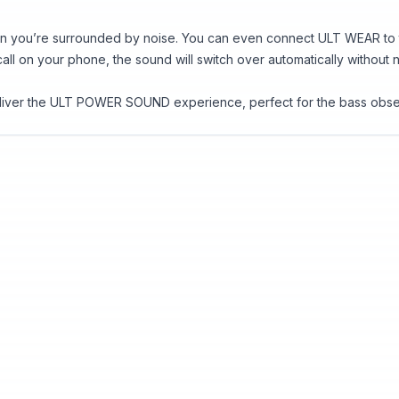
n you’re surrounded by noise. You can even connect ULT WEAR to tw
 call on your phone, the sound will switch over automatically without
eliver the ULT POWER SOUND experience, perfect for the bass obse