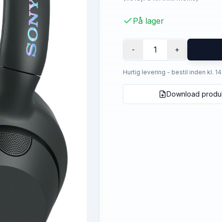
På lager
1
-
+
Hurtig levering - bestil inden kl. 1
Download produ