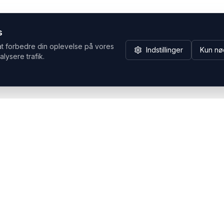
s
at forbedre din oplevelse på vores
Indstillinger
Kun nø
alysere trafik.
Hvorfor Headsets.nu
Support
Bæredygtighed & refurb
>> Gå til legacy webshop
(eshop.headsets.nu)
Logistik & driftssikkerhed
Opret RMA/Supportsag
Det offentlige
Stabil drift