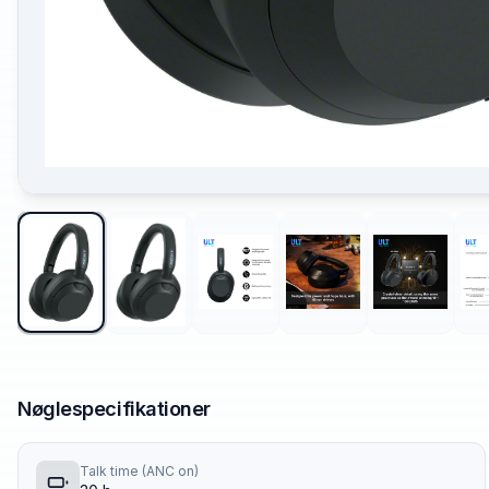
Nøglespecifikationer
Talk time (ANC on)