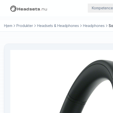
Kompetence
Hjem
Produkter
Headsets & Headphones
Headphones
So