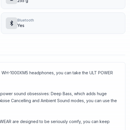
255 g
Bluetooth
Yes
nning WH-1000XM5 headphones, you can take the ULT POWER
the power sound obsessives: Deep Bass, which adds huge
ts Noise Cancelling and Ambient Sound modes, you can use the
ULT WEAR are designed to be seriously comfy, you can keep