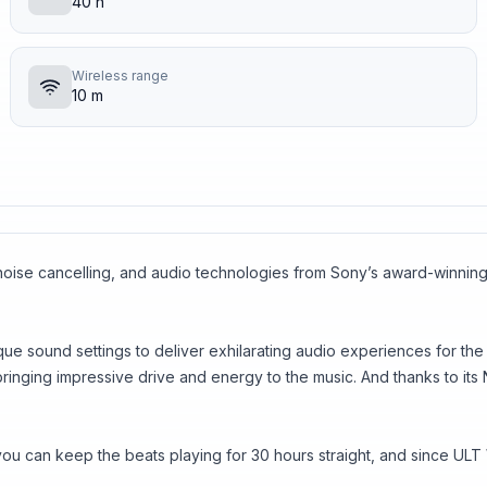
40 h
Wireless range
10 m
e noise cancelling, and audio technologies from Sony’s award-wi
ique sound settings to deliver exhilarating audio experiences for 
bringing impressive drive and energy to the music. And thanks to i
n, you can keep the beats playing for 30 hours straight, and since 