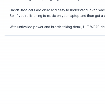
Hands-free calls are clear and easy to understand, even whe
So, if you’re listening to music on your laptop and then get a
With unrivalled power and breath-taking detail, ULT WEAR d