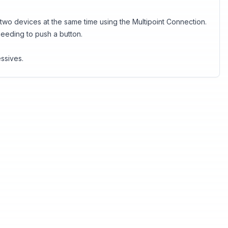
o devices at the same time using the Multipoint Connection.
 needing to push a button.
ssives.