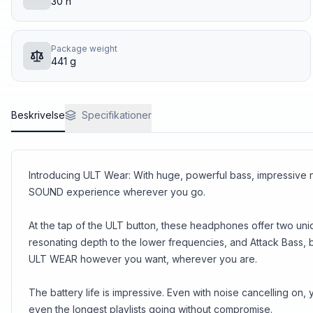
30 h
Package weight
441 g
Beskrivelse
Specifikationer
Introducing ULT Wear: With huge, powerful bass, impressiv
SOUND experience wherever you go.
At the tap of the ULT button, these headphones offer two un
resonating depth to the lower frequencies, and Attack Bass, 
ULT WEAR however you want, wherever you are.
The battery life is impressive. Even with noise cancelling o
even the longest playlists going without compromise.