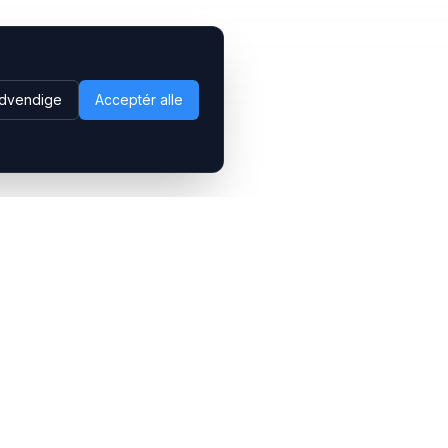
dvendige
Acceptér alle
Følg os
LinkedIn