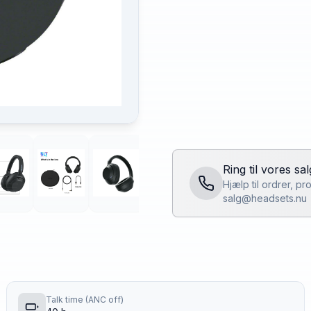
Ring til vores sa
Hjælp til ordrer, p
salg@headsets.nu
Talk time (ANC off)