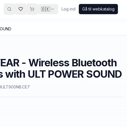
🇩🇰
Log ind
Gå til webkatalog
 SOUND
AR - Wireless Bluetooth
s with ULT POWER SOUND
ULT900NB.CE7