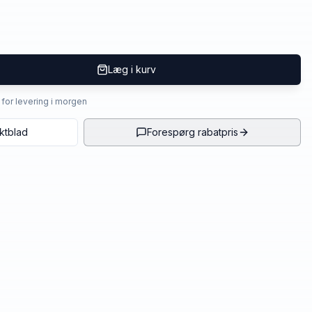
Læg i kurv
4 for levering i morgen
ktblad
Forespørg rabatpris