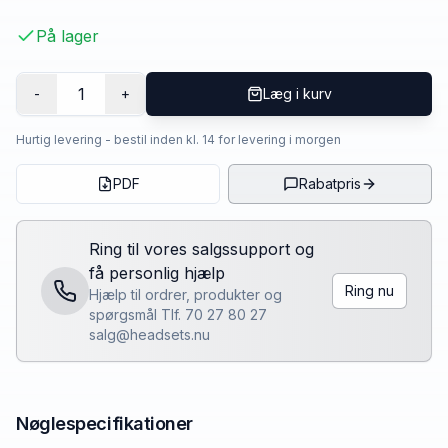
På lager
1
-
+
Læg i kurv
Hurtig levering - bestil inden kl. 14 for levering i morgen
PDF
Rabatpris
Ring til vores salgssupport og
få personlig hjælp
Ring nu
Hjælp til ordrer, produkter og
spørgsmål Tlf. 70 27 80 27
salg@headsets.nu
Nøglespecifikationer