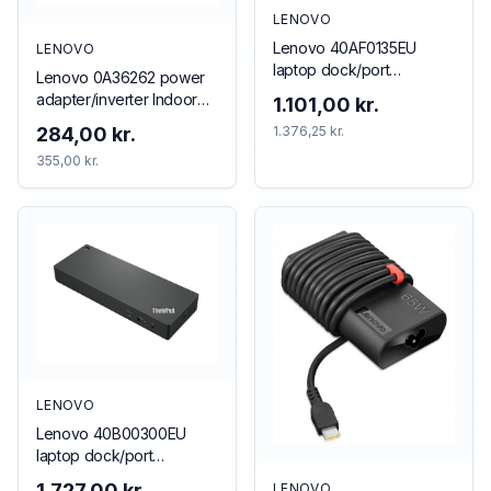
LENOVO
Lenovo 40AF0135EU
LENOVO
laptop dock/port
Lenovo 0A36262 power
replicator Wired Black
adapter/inverter Indoor
1.101,00 kr.
65 W Black
284,00 kr.
1.376,25 kr.
355,00 kr.
LENOVO
Lenovo 40B00300EU
laptop dock/port
replicator Wired
1.727,00 kr.
LENOVO