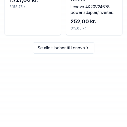
Thunderbolt 4 Black, Red
Lenovo 4X20V24678
2.158,75 kr.
power adapter/inverter
Indoor 65 W Black
252,00 kr.
315,00 kr.
Se alle tilbehør til
Lenovo