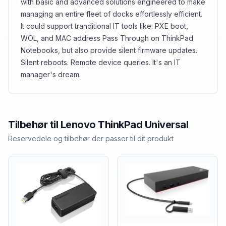
with basic and advanced solutions engineered to make
managing an entire fleet of docks effortlessly efficient.
It could support tranditional IT tools like: PXE boot,
WOL, and MAC address Pass Through on ThinkPad
Notebooks, but also provide silent firmware updates.
Silent reboots. Remote device queries. It's an IT
manager's dream.
Tilbehør til
Lenovo
ThinkPad Universal
Reservedele og tilbehør der passer til dit produkt