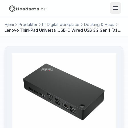
Hjem
Produkter
IT Digital workplace
Docking & Hubs
Lenovo ThinkPad Universal USB-C Wired USB 3.2 Gen 1 (3.1 Gen 1) Type-C Black