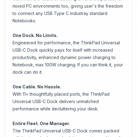
mixed PC environments too, giving user's the freedom
to connect any USB Type C industray standard
Notebooks.
One Dock. No Limits.
Engineered for performance, the ThinkPad Universal
USB-C Dock quickly pays for itself with increased
productivity, enhanced dynamic power charging to
Notebook, max 100W charging. If you can think it, your
dock can do it.
One Cable. No Hassle.
With 11+ thoughtfully placed ports, the ThinkPad
Universal USB-C Dock delivers unmatched
performance while decluttering your desk.
Entire Fleet. One Manager.
The ThinkPad Universal USB-C Dock comes packed