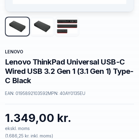
LENOVO
Lenovo ThinkPad Universal USB-C
Wired USB 3.2 Gen 1 (3.1 Gen 1) Type-
C Black
EAN:
0195892103592
MPN:
40AY0135EU
1.349,00 kr.
ekskl. moms
(
1.686,25 kr.
inkl. moms)