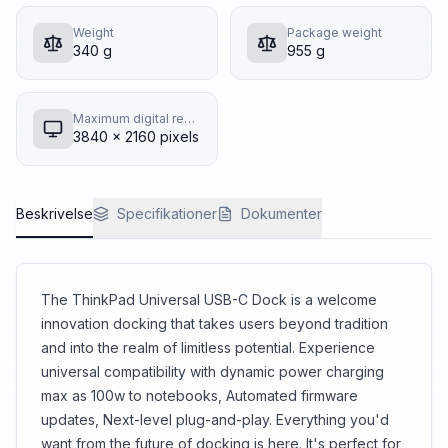
Weight
Package weight
340 g
955 g
Maximum digital resolution
3840 x 2160 pixels
Beskrivelse
Specifikationer
Dokumenter
The ThinkPad Universal USB-C Dock is a welcome
innovation docking that takes users beyond tradition
and into the realm of limitless potential. Experience
universal compatibility with dynamic power charging
max as 100w to notebooks, Automated firmware
updates, Next-level plug-and-play. Everything you'd
want from the future of docking is here. It's perfect for