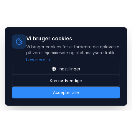
Vi bruger cookies
Vi bruger cookies for at forbedre din oplevelse
på vores hjemmeside og til at analysere trafik.
Læs mere →
Indstillinger
Kun nødvendige
Acceptér alle
Headsets.nu ApS