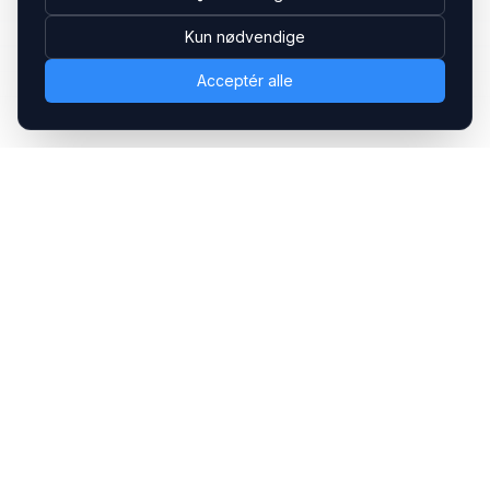
Kun nødvendige
Acceptér alle
Headsets.nu ApS
Med over 20 års erfaring inden for professionelle
kommunikations- & special løsninger til B2B er vi en af de
største leverandører på markedet
Hovedkontor
Gammel Klausdalsbrovej 493, 2730 Herlev
+45 70 27 80 27
kontakt@headsets.nu
Salgsafdeling
Strevelinsvej 20, 7000 Fredericia