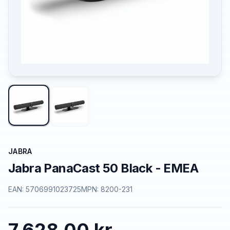
JABRA
Jabra PanaCast 50 Black - EMEA
EAN:
5706991023725
MPN:
8200-231