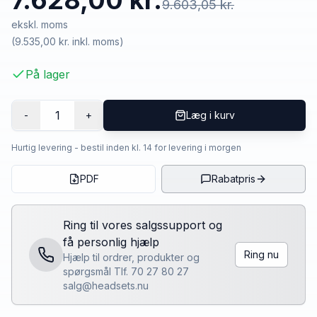
7.628,00 kr.
9.603,05 kr.
ekskl. moms
(
9.535,00 kr.
inkl. moms)
På lager
1
-
+
Læg i kurv
Hurtig levering - bestil inden kl. 14 for levering i morgen
PDF
Rabatpris
Ring til vores salgssupport og
få personlig hjælp
Ring nu
Hjælp til ordrer, produkter og
spørgsmål Tlf. 70 27 80 27
salg@headsets.nu