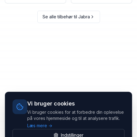
Se alle tilbehør til
Jabra
Vi bruger cookies
Vi bruger cookies for at forbedre din oplevelse
på vores hjemmeside og til at analysere trafik.
Læs mere →
Indstillinger