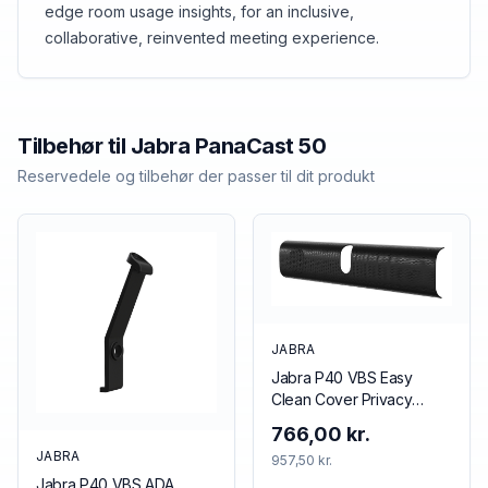
edge room usage insights, for an inclusive,
computer connection, so it’ll also help catch
collaborative, reinvented meeting experience.
those impromptu “let’s just grab this empty
room” chats. <br><br>PanaCast 50 counts the
people in your meeting rooms, so you don’t
have to.
Tilbehør til
Jabra
PanaCast 50
Reservedele og tilbehør der passer til dit produkt
JABRA
Jabra P40 VBS Easy
Clean Cover Privacy
cover Black
766,00 kr.
JABRA
957,50 kr.
Jabra P40 VBS ADA