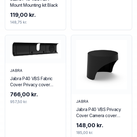
Mount Mounting kit Black
119,00 kr.
148,75 kr.
JABRA
Jabra P40 VBS Fabric
Cover Privacy cover
Black
766,00 kr.
JABRA
957,50 kr.
Jabra P40 VBS Privacy
Cover Camera cover
Black
148,00 kr.
185,00 kr.