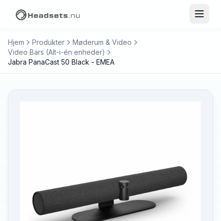
Hjem
Produkter
Møderum & Video
Video Bars (Alt-i-én enheder)
Jabra PanaCast 50 Black - EMEA