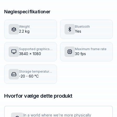
Nøglespecifikationer
Weight
Bluetooth
2.2 kg
Yes
Supported graphics resolutions
Maximum frame rate
3840 x 1080
30 fps
Storage temperature (T-T)
-20 - 60 °C
Hvorfor vælge dette produkt
In a world where we’re more physically