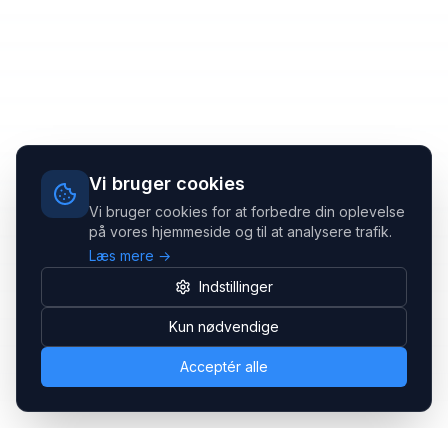
Vi bruger cookies
Vi bruger cookies for at forbedre din oplevelse
på vores hjemmeside og til at analysere trafik.
Læs mere →
Indstillinger
Kun nødvendige
Acceptér alle