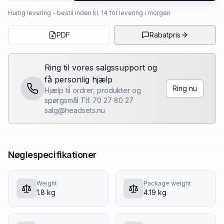
Hurtig levering - bestil inden kl. 14 for levering i morgen
PDF
Rabatpris
Ring til vores salgssupport og
få personlig hjælp
Ring nu
Hjælp til ordrer, produkter og
spørgsmål Tlf. 70 27 80 27
salg@headsets.nu
Nøglespecifikationer
Weight
Package weight
1.8 kg
4.19 kg