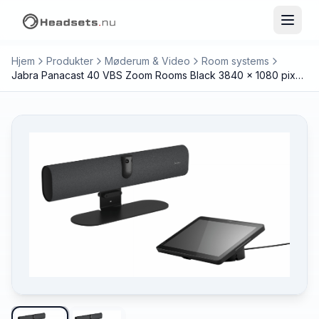
Hjem
Produkter
Møderum & Video
Room systems
Jabra Panacast 40 VBS Zoom Rooms Black 3840 x 1080 pixels