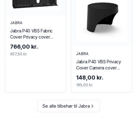
JABRA
Jabra P40 VBS Fabric
Cover Privacy cover
Black
766,00 kr.
JABRA
957,50 kr.
Jabra P40 VBS Privacy
Cover Camera cover
Black
148,00 kr.
185,00 kr.
Se alle tilbehør til
Jabra