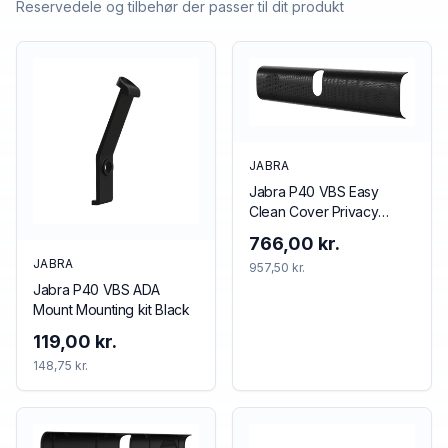
Reservedele og tilbehør der passer til dit produkt
JABRA
Jabra P40 VBS Easy
Clean Cover Privacy
cover Black
766,00 kr.
JABRA
957,50 kr.
Jabra P40 VBS ADA
Mount Mounting kit Black
119,00 kr.
148,75 kr.