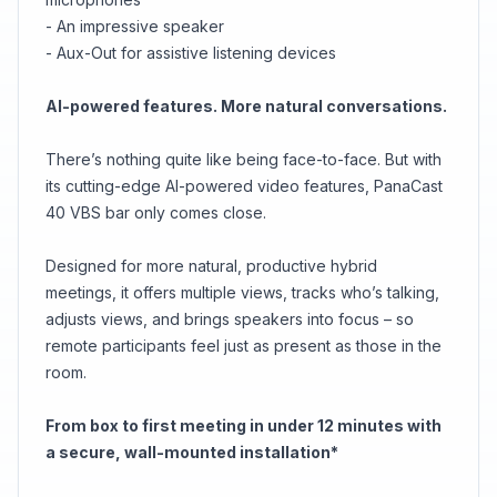
- An impressive speaker
- Aux-Out for assistive listening devices
AI-powered features. More natural conversations.
There’s nothing quite like being face-to-face. But with
its cutting-edge AI-powered video features, PanaCast
40 VBS bar only comes close.
Designed for more natural, productive hybrid
meetings, it offers multiple views, tracks who’s talking,
adjusts views, and brings speakers into focus – so
remote participants feel just as present as those in the
room.
From box to first meeting in under 12 minutes with
a secure, wall-mounted installation*