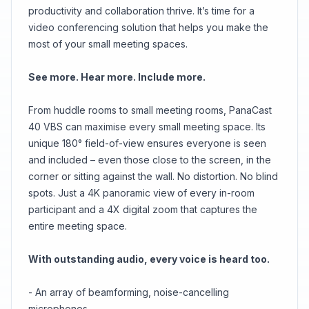
productivity and collaboration thrive. It’s time for a
video conferencing solution that helps you make the
most of your small meeting spaces.
See more. Hear more. Include more.
From huddle rooms to small meeting rooms, PanaCast
40 VBS can maximise every small meeting space. Its
unique 180° field-of-view ensures everyone is seen
and included – even those close to the screen, in the
corner or sitting against the wall. No distortion. No blind
spots. Just a 4K panoramic view of every in-room
participant and a 4X digital zoom that captures the
entire meeting space.
With outstanding audio, every voice is heard too.
- An array of beamforming, noise-cancelling
microphones