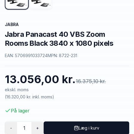
JABRA
Jabra Panacast 40 VBS Zoom
Rooms Black 3840 x 1080 pixels
EAN:
5706991033724
MPN:
8722-231
13.056,00 kr.
16.375,10 kr.
ekskl. moms
(
16.320,00 kr.
inkl. moms)
På lager
1
-
+
Læg i kurv