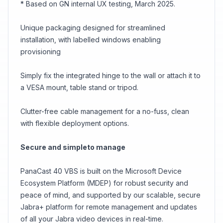
* Based on GN internal UX testing, March 2025.
Unique packaging designed for streamlined
installation, with labelled windows enabling
provisioning
Simply fix the integrated hinge to the wall or attach it to
a VESA mount, table stand or tripod.
Clutter-free cable management for a no-fuss, clean
with flexible deployment options.
Secure and simpleto manage
PanaCast 40 VBS is built on the Microsoft Device
Ecosystem Platform (MDEP) for robust security and
peace of mind, and supported by our scalable, secure
Jabra+ platform for remote management and updates
of all your Jabra video devices in real-time.