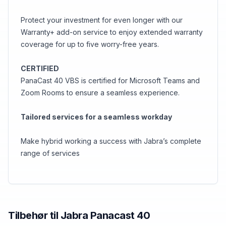
Protect your investment for even longer with our
Warranty+ add-on service to enjoy extended warranty
coverage for up to five worry-free years.
CERTIFIED
PanaCast 40 VBS is certified for Microsoft Teams and
Zoom Rooms to ensure a seamless experience.
Tailored services for a seamless workday
Make hybrid working a success with Jabra’s complete
range of services
Tilbehør til
Jabra
Panacast 40