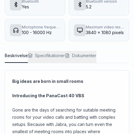
Bluetooth
Bluetooth version
Yes
5.2
Microphone frequency response
Maximum video resolution
100 - 16000 Hz
3840 x 1080 pixels
Beskrivelse
Specifikationer
Dokumenter
Big ideas are born in small rooms
Introducing the PanaCast 40 VBS
Gone are the days of searching for suitable meeting
rooms for your video calls and battling with complex
setups. Because with Jabra, you can turn even the
smallest of meeting rooms into places where