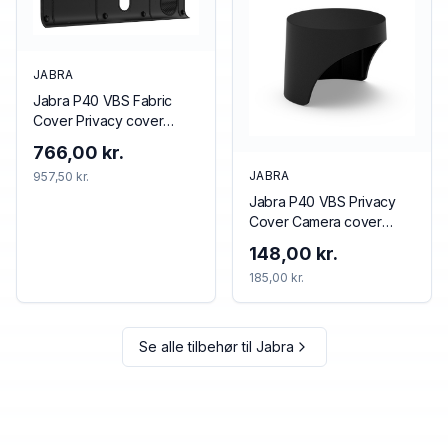
JABRA
Jabra P40 VBS Fabric
Cover Privacy cover
Black
766,00 kr.
JABRA
957,50 kr.
Jabra P40 VBS Privacy
Cover Camera cover
Black
148,00 kr.
185,00 kr.
Se alle tilbehør til
Jabra