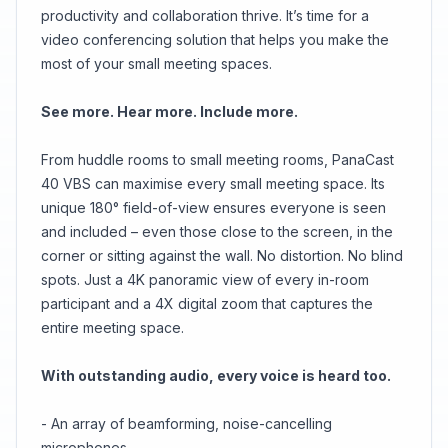
productivity and collaboration thrive. It’s time for a
video conferencing solution that helps you make the
most of your small meeting spaces.
See more. Hear more. Include more.
From huddle rooms to small meeting rooms, PanaCast
40 VBS can maximise every small meeting space. Its
unique 180° field-of-view ensures everyone is seen
and included – even those close to the screen, in the
corner or sitting against the wall. No distortion. No blind
spots. Just a 4K panoramic view of every in-room
participant and a 4X digital zoom that captures the
entire meeting space.
With outstanding audio, every voice is heard too.
- An array of beamforming, noise-cancelling
microphones