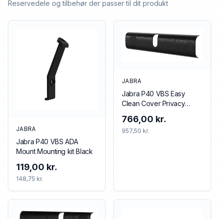
Reservedele og tilbehør der passer til dit produkt
JABRA
Jabra P40 VBS Easy
Clean Cover Privacy
cover Black
766,00 kr.
JABRA
957,50 kr.
Jabra P40 VBS ADA
Mount Mounting kit Black
119,00 kr.
148,75 kr.