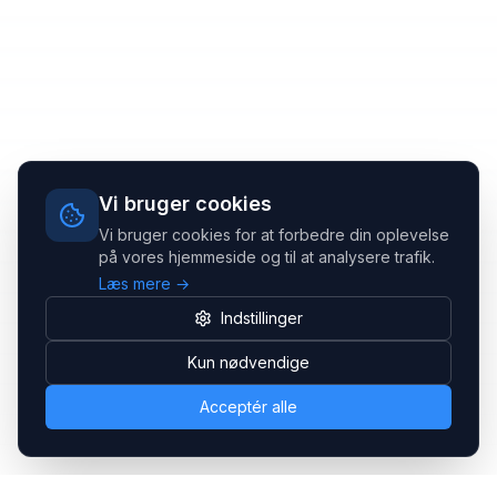
Vi bruger cookies
Vi bruger cookies for at forbedre din oplevelse
på vores hjemmeside og til at analysere trafik.
Læs mere →
Indstillinger
Kun nødvendige
Acceptér alle