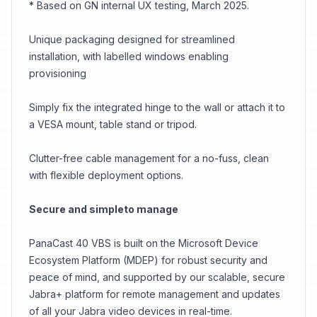
* Based on GN internal UX testing, March 2025.
Unique packaging designed for streamlined
installation, with labelled windows enabling
provisioning
Simply fix the integrated hinge to the wall or attach it to
a VESA mount, table stand or tripod.
Clutter-free cable management for a no-fuss, clean
with flexible deployment options.
Secure and simpleto manage
PanaCast 40 VBS is built on the Microsoft Device
Ecosystem Platform (MDEP) for robust security and
peace of mind, and supported by our scalable, secure
Jabra+ platform for remote management and updates
of all your Jabra video devices in real-time.