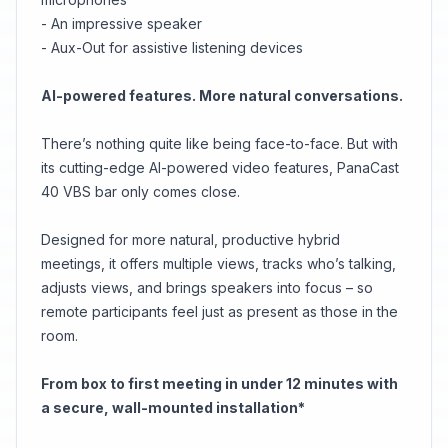
- An impressive speaker
- Aux-Out for assistive listening devices
AI-powered features. More natural conversations.
There’s nothing quite like being face-to-face. But with
its cutting-edge AI-powered video features, PanaCast
40 VBS bar only comes close.
Designed for more natural, productive hybrid
meetings, it offers multiple views, tracks who’s talking,
adjusts views, and brings speakers into focus – so
remote participants feel just as present as those in the
room.
From box to first meeting in under 12 minutes with
a secure, wall-mounted installation*