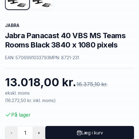
JABRA
Jabra Panacast 40 VBS MS Teams
Rooms Black 3840 x 1080 pixels
EAN:
5706991033793
MPN:
8721-231
13.018,00 kr.
16.375,10 kr.
ekskl. moms
(
16.272,50 kr.
inkl. moms)
På lager
1
-
+
Læg i kurv