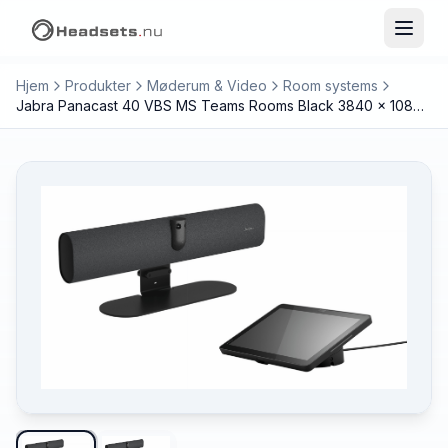
Hjem
Produkter
Møderum & Video
Room systems
Jabra Panacast 40 VBS MS Teams Rooms Black 3840 x 1080 pixels