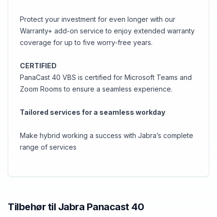
Protect your investment for even longer with our
Warranty+ add-on service to enjoy extended warranty
coverage for up to five worry-free years.
CERTIFIED
PanaCast 40 VBS is certified for Microsoft Teams and
Zoom Rooms to ensure a seamless experience.
Tailored services for a seamless workday
Make hybrid working a success with Jabra’s complete
range of services
Tilbehør til
Jabra
Panacast 40