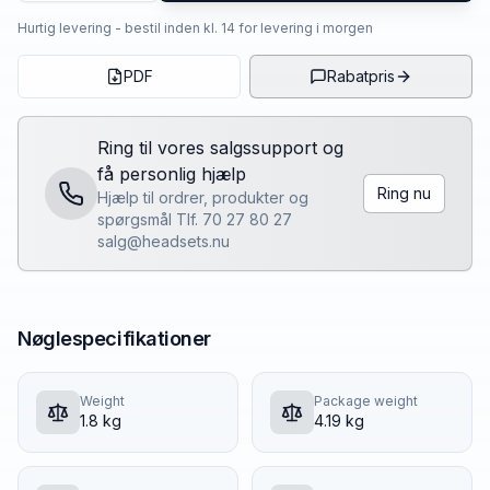
Hurtig levering - bestil inden kl. 14 for levering i morgen
PDF
Rabatpris
Ring til vores salgssupport og
få personlig hjælp
Ring nu
Hjælp til ordrer, produkter og
spørgsmål Tlf. 70 27 80 27
salg@headsets.nu
Nøglespecifikationer
Weight
Package weight
1.8 kg
4.19 kg