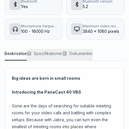
Bluetooth
Bluetooth version
Yes
5.2
Microphone frequency response
Maximum video resolution
100 - 16000 Hz
3840 x 1080 pixels
Beskrivelse
Specifikationer
Dokumenter
Big ideas are born in small rooms
Introducing the PanaCast 40 VBS
Gone are the days of searching for suitable meeting
rooms for your video calls and battling with complex
setups. Because with Jabra, you can turn even the
smallest of meeting rooms into places where