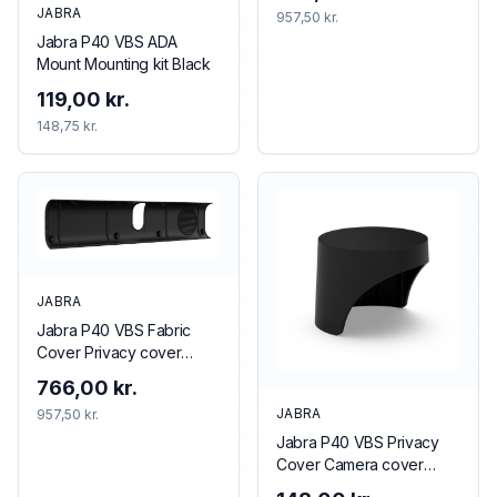
JABRA
957,50 kr.
Jabra P40 VBS ADA
Mount Mounting kit Black
119,00 kr.
148,75 kr.
JABRA
Jabra P40 VBS Fabric
Cover Privacy cover
Black
766,00 kr.
JABRA
957,50 kr.
Jabra P40 VBS Privacy
Cover Camera cover
Black