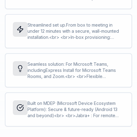
tracking.<br> <br>Intelligent Zoom: Keeps
everyone in the frame, even if they move.<br>
<br>Intelligent Meeting Space: Sets virtual
boundaries to focus on the meeting room
Streamlined set up.From box to meeting in
participants.
under 12 minutes with a secure, wall-mounted
installation.<br> <br>In-box provisioning:
Configure without removing from the box and
save time on rollouts.<br> <br>Flexible
mounting options: Integrated hinge can be
fixed directly to the wall, or attached to VESA
Seamless solution: For Microsoft Teams,
mount, table stand, or tripod. Tidy cable
includingExpress Install for Microsoft Teams
management.
Rooms, and Zoom.<br> <br>Flexible
deployment: Use with Jabra touch controller, a
touchscreen, or in permanent BYOD mode.
<br> <br>Optional accessory: The Easy Clean
Cover can be used to replace the fabric bar
Built on MDEP (Microsoft Device Ecosystem
cover.
Platform): Secure & future-ready (Android 13
and beyond)<br> <br>Jabra+ : For remote
management and real-time updates.<br>
<br>Warranty+: Optional extended warranty
coverage for up to five years.