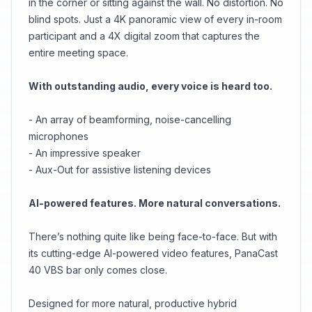
in the corner or sitting against the wall. No distortion. No
blind spots. Just a 4K panoramic view of every in-room
participant and a 4X digital zoom that captures the
entire meeting space.
With outstanding audio, every voice is heard too.
- An array of beamforming, noise-cancelling
microphones
- An impressive speaker
- Aux-Out for assistive listening devices
AI-powered features. More natural conversations.
There’s nothing quite like being face-to-face. But with
its cutting-edge AI-powered video features, PanaCast
40 VBS bar only comes close.
Designed for more natural, productive hybrid