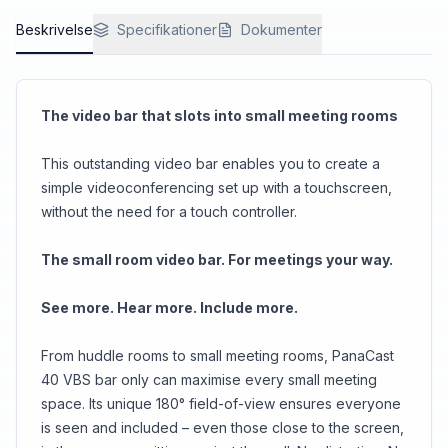
Beskrivelse
Specifikationer
Dokumenter
The video bar that slots into small meeting rooms
This outstanding video bar enables you to create a
simple videoconferencing set up with a touchscreen,
without the need for a touch controller.
The small room video bar. For meetings your way.
See more. Hear more. Include more.
From huddle rooms to small meeting rooms, PanaCast
40 VBS bar only can maximise every small meeting
space. Its unique 180° field-of-view ensures everyone
is seen and included – even those close to the screen,