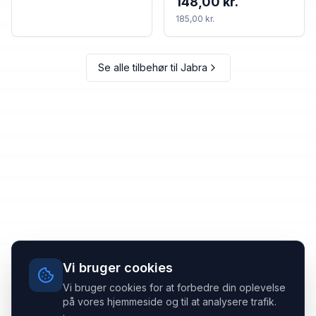
148,00 kr.
185,00 kr.
Se alle tilbehør til
Jabra
Vi bruger cookies
Vi bruger cookies for at forbedre din oplevelse
på vores hjemmeside og til at analysere trafik.