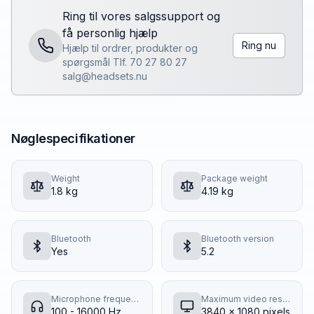
Ring til vores salgssupport og
få personlig hjælp
Ring nu
Hjælp til ordrer, produkter og
spørgsmål Tlf. 70 27 80 27
salg@headsets.nu
Nøglespecifikationer
Weight
Package weight
1.8 kg
4.19 kg
Bluetooth
Bluetooth version
Yes
5.2
Microphone frequency response
Maximum video resolution
100 - 16000 Hz
3840 x 1080 pixels