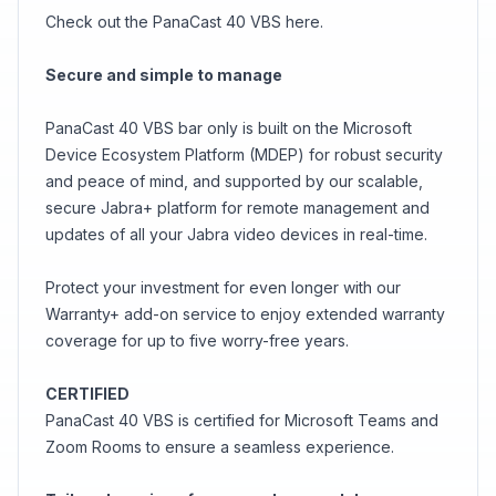
Check out the PanaCast 40 VBS here.
Secure and simple to manage
PanaCast 40 VBS bar only is built on the Microsoft
Device Ecosystem Platform (MDEP) for robust security
and peace of mind, and supported by our scalable,
secure Jabra+ platform for remote management and
updates of all your Jabra video devices in real-time.
Protect your investment for even longer with our
Warranty+ add-on service to enjoy extended warranty
coverage for up to five worry-free years.
CERTIFIED
PanaCast 40 VBS is certified for Microsoft Teams and
Zoom Rooms to ensure a seamless experience.