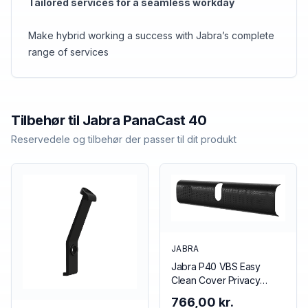
Tailored services for a seamless workday
Make hybrid working a success with Jabra’s complete
range of services
Tilbehør til
Jabra
PanaCast 40
Reservedele og tilbehør der passer til dit produkt
JABRA
Jabra P40 VBS Easy
Clean Cover Privacy
cover Black
766,00 kr.