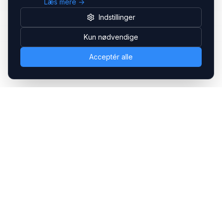
Læs mere →
Indstillinger
Kun nødvendige
Acceptér alle
Headsets.nu ApS
Med over 20 års erfaring inden for professionelle
kommunikations- & special løsninger til B2B er vi en af de
største leverandører på markedet
Hovedkontor
Gammel Klausdalsbrovej 493, 2730 Herlev
+45 70 27 80 27
kontakt@headsets.nu