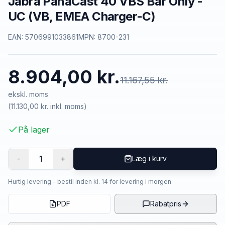
Jabra PanaCast 40 VBS Bar Only -
UC (VB, EMEA Charger-C)
EAN:
5706991033861
MPN:
8700-231
8.904,00 kr.
11.167,55 kr.
ekskl. moms
(
11.130,00 kr.
inkl. moms)
På lager
1
-
+
Læg i kurv
Hurtig levering - bestil inden kl. 14 for levering i morgen
PDF
Rabatpris