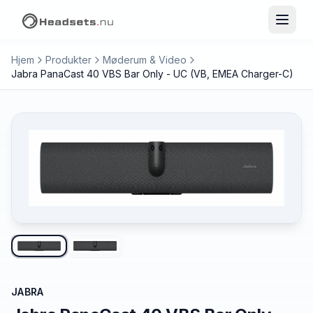
Hjem
Produkter
Møderum & Video
Jabra PanaCast 40 VBS Bar Only - UC (VB, EMEA Charger-C)
JABRA