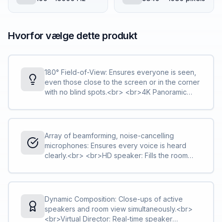
Hvorfor vælge dette produkt
180° Field-of-View: Ensures everyone is seen,
even those close to the screen or in the corner
with no blind spots.<br> <br>4K Panoramic
view: Captures every in-room participant with a
4X digital zoom.
Array of beamforming, noise-cancelling
microphones: Ensures every voice is heard
clearly.<br> <br>HD speaker: Fills the room
with immersive sound for natural conversations.
Dynamic Composition: Close-ups of active
speakers and room view simultaneously.<br>
<br>Virtual Director: Real-time speaker