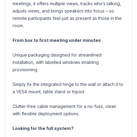
meetings, it offers multiple views, tracks who’s talking,
adjusts views, and brings speakers into focus – so
remote participants feel just as present as those in the
room.
From box to first meeting under minutes
Unique packaging designed for streamlined
installation, with labelled windows enabling
provisioning
Simply fix the integrated hinge to the wall or attach it to
a VESA mount, table stand or tripod.
Clutter-free cable management for a no-fuss, clean
with flexible deployment options.
Looking for the full system?