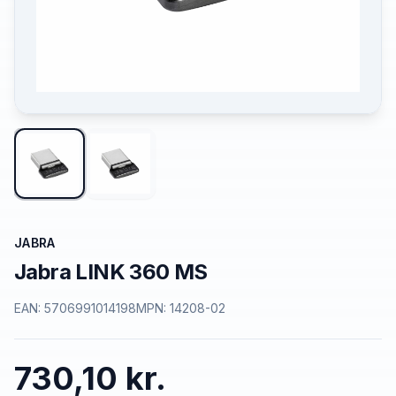
JABRA
Jabra LINK 360 MS
EAN:
5706991014198
MPN:
14208-02
730,10 kr.