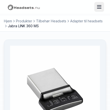
Hjem
Produkter
Tilbehør Headsets
Adapter til headsets
Jabra LINK 360 MS