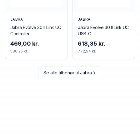
JABRA
JABRA
Jabra Evolve 30 II Link UC
Jabra Evolve 30 II Link UC
Controller
USB-C
469,00 kr.
618,35 kr.
586,25 kr.
772,94 kr.
Se alle tilbehør til
Jabra