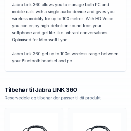
Jabra Link 360 allows you to manage both PC and
mobile calls with a single audio device and gives you
wireless mobility for up to 100 metres. With HD Voice
you can enjoy high-definition sound from your
softphone and get life-like, vibrant conversations.
Optimised for Microsoft Lync.
Jabra Link 360 get up to 100m wireless range between
your Bluetooth headset and pc.
Tilbehør til
Jabra
LINK 360
Reservedele og tilbehør der passer til dit produkt