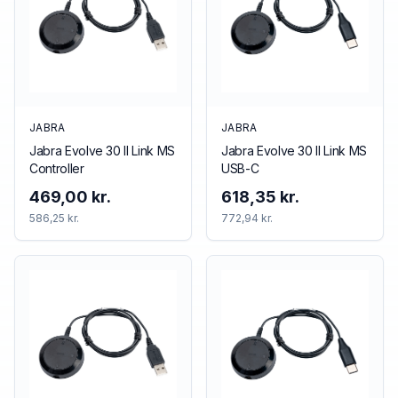
JABRA
JABRA
Jabra Evolve 30 II Link MS
Jabra Evolve 30 II Link MS
Controller
USB-C
469,00 kr.
618,35 kr.
586,25 kr.
772,94 kr.