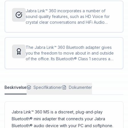
Jabra Link™ 360 incorporates a number of
sound quality features, such as HD Voice for
crystal clear conversations and HiFi Audio
Streaming with A2DP, that allows you to stream
music, podcasts and GPS directions in HiFi
quality.
The Jabra Link™ 360 Bluetooth adapter gives
you the freedom to move about in and outside
of the office. Its Bluetooth® Class 1 secures a
best-in-class range of up to 100m from your
PC, so you can call and multitask on your terms.
Beskrivelse
Specifikationer
Dokumenter
Jabra Link™ 360 MS is a discreet, plug-and-play
Bluetooth® mini adapter that connects your Jabra
Bluetooth® audio device with your PC and softphone.