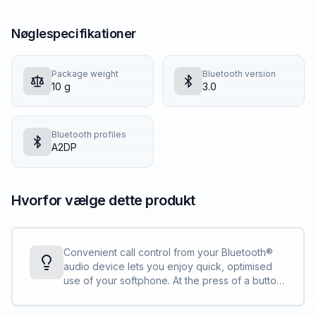
Nøglespecifikationer
Package weight
Bluetooth version
10 g
3.0
Bluetooth profiles
A2DP
Hvorfor vælge dette produkt
Convenient call control from your Bluetooth®
audio device lets you enjoy quick, optimised
use of your softphone. At the press of a button
you can answer/end calls, put calls on hold,
adjust volume and mute the microphone.