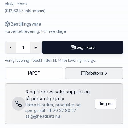
ekskl. moms
(
912,63 kr.
inkl. moms)
Bestillingsvare
Forventet levering: 1-5 hverdage
1
-
+
Læg i kurv
Hurtig levering - bestil inden kl. 14 for levering i morgen
PDF
Rabatpris
Ring til vores salgssupport og
få personlig hjælp
Ring nu
Hjælp til ordrer, produkter og
spørgsmål Tlf. 70 27 80 27
salg@headsets.nu