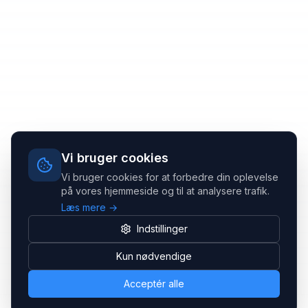
Vi bruger cookies
Vi bruger cookies for at forbedre din oplevelse
på vores hjemmeside og til at analysere trafik.
Læs mere →
Indstillinger
Kun nødvendige
Acceptér alle