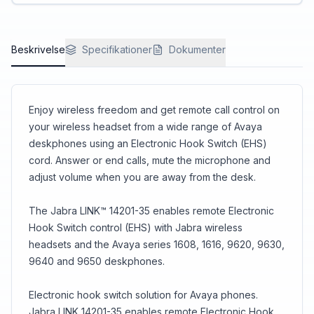
control gives you the power to multitask and be
productive.
Beskrivelse
Specifikationer
Dokumenter
Enjoy wireless freedom and get remote call control on
your wireless headset from a wide range of Avaya
deskphones using an Electronic Hook Switch (EHS)
cord. Answer or end calls, mute the microphone and
adjust volume when you are away from the desk.
The Jabra LINK™ 14201-35 enables remote Electronic
Hook Switch control (EHS) with Jabra wireless
headsets and the Avaya series 1608, 1616, 9620, 9630,
9640 and 9650 deskphones.
Electronic hook switch solution for Avaya phones.
Jabra LINK 14201-35 enables remote Electronic Hook