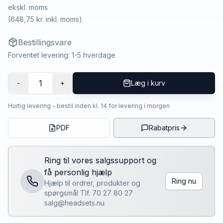
ekskl. moms
(
648,75 kr.
inkl. moms)
Bestillingsvare
Forventet levering: 1-5 hverdage
1
-
+
Læg i kurv
Hurtig levering - bestil inden kl. 14 for levering i morgen
PDF
Rabatpris
Ring til vores salgssupport og
få personlig hjælp
Ring nu
Hjælp til ordrer, produkter og
spørgsmål Tlf. 70 27 80 27
salg@headsets.nu