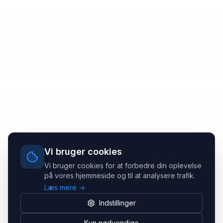
Vi bruger cookies
Vi bruger cookies for at forbedre din oplevelse
på vores hjemmeside og til at analysere trafik.
Læs mere →
Indstillinger
Kun nødvendige