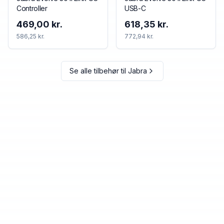
Controller
USB-C
469,00 kr.
618,35 kr.
586,25 kr.
772,94 kr.
Se alle tilbehør til
Jabra