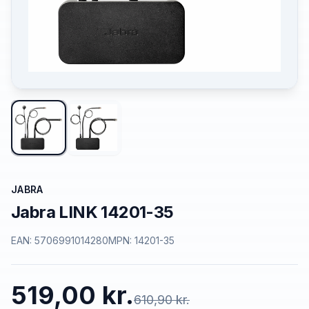
JABRA
Jabra LINK 14201-35
EAN:
5706991014280
MPN:
14201-35
519,00 kr.
610,90 kr.