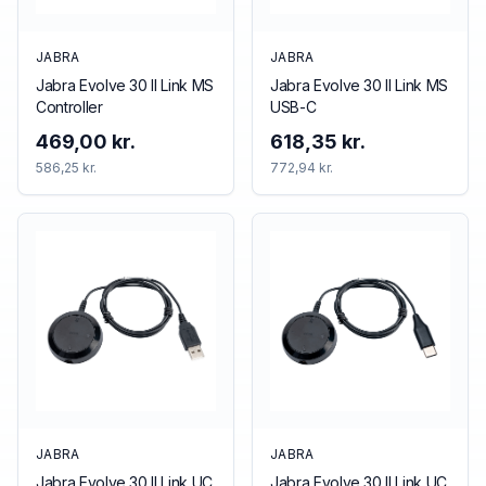
JABRA
JABRA
Jabra Evolve 30 II Link MS
Jabra Evolve 30 II Link MS
Controller
USB-C
469,00 kr.
618,35 kr.
586,25 kr.
772,94 kr.
JABRA
JABRA
Jabra Evolve 30 II Link UC
Jabra Evolve 30 II Link UC