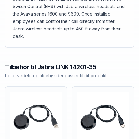
Switch Control (EHS) with Jabra wireless headsets and
the Avaya series 1600 and 9600. Once installed,
employees can control their call directly from their
Jabra wireless headsets up to 450 ft away from their
desk.
Tilbehør til
Jabra
LINK 14201-35
Reservedele og tilbehør der passer til dit produkt