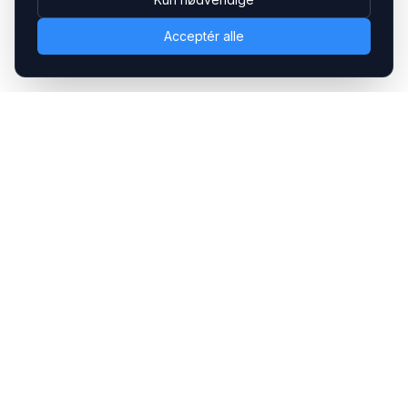
Acceptér alle
Headsets.nu ApS
Med over 20 års erfaring inden for professionelle
kommunikations- & special løsninger til B2B er vi en af de
største leverandører på markedet
Hovedkontor
Gammel Klausdalsbrovej 493, 2730 Herlev
+45 70 27 80 27
kontakt@headsets.nu
Salgsafdeling
Strevelinsvej 20, 7000 Fredericia
+45 70 27 80 27
salg@headsets.nu