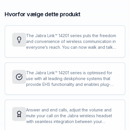
Hvorfor vælge dette produkt
The Jabra Link™ 14201 series puts the freedom
and convenience of wireless communication in
everyone’s reach. You can now walk and talk
up to 150 metres away from your deskphone.
Answer calls, multitask and move around on
your terms.
The Jabra Link™ 14201 series is optimised for
use with all leading deskphone systems that
provide EHS functionality and enables plug-
and-play remote call control functionality with
your cordless headset.
Answer and end calls, adjust the volume and
mute your call on the Jabra wireless headset
with seamless integration between your
deskphone and headset. The remote call