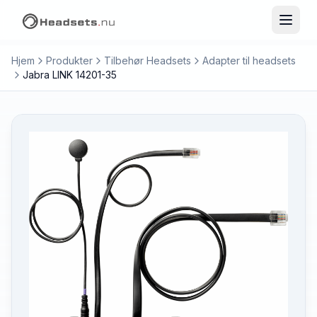
Hjem
Produkter
Tilbehør Headsets
Adapter til headsets
Jabra LINK 14201-35