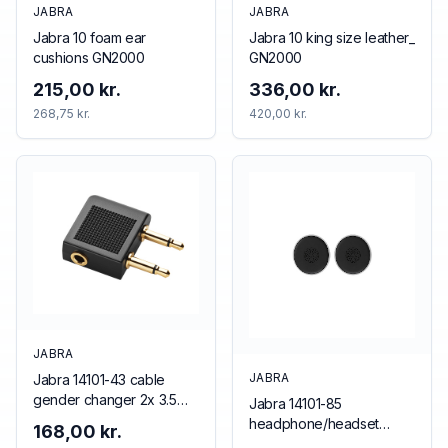
JABRA
JABRA
Jabra 10 foam ear
Jabra 10 king size leather_
cushions GN2000
GN2000
215,00 kr.
336,00 kr.
268,75 kr.
420,00 kr.
JABRA
JABRA
Jabra 14101-43 cable
gender changer 2x 3.5
Jabra 14101-85
mm 3.5 mm Black
headphone/headset
168,00 kr.
accessory Cushion/ring