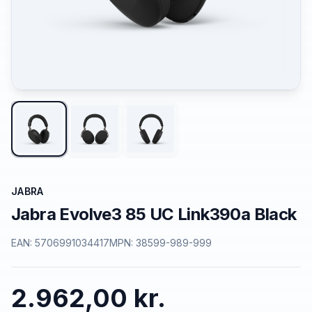
JABRA
Jabra Evolve3 85 UC Link390a Black
EAN:
5706991034417
MPN:
38599-989-999
2.962,00 kr.