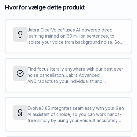
Hvorfor vælge dette produkt
Jabra ClearVoice™uses AI-powered deep
learning trained on 60 million sentences, to
isolate your voice from background noise. So
when the coffee grinder goes off mid-call, you
still sound perfectly clear and credible.<br>
<br>With Enhanced Spatial Sound, voices on
the other end feel like they’re right in front of
Find focus literally anywhere with our best ever
you, making long calls more natural and less
noise cancellation. Jabra Advanced
tiring. You’ll finish the day feeling as sharp as
ANC™adapts to your individual fit and
you sound.
surroundings to block distractions for both
music and calls – something most headsets
can’t do.
Evolve3 85 integrates seamlessly with your Gen
AI assistant of choice, so you can work hands-
free simply by using your voice. It accurately
captures over 9 out of 10 words in AI voice
prompts. And since speaking is 3x times faster