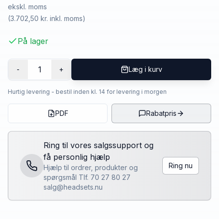
ekskl. moms
(
3.702,50 kr.
inkl. moms)
På lager
1
-
+
Læg i kurv
Hurtig levering - bestil inden kl. 14 for levering i morgen
PDF
Rabatpris
Ring til vores salgssupport og
få personlig hjælp
Ring nu
Hjælp til ordrer, produkter og
spørgsmål Tlf. 70 27 80 27
salg@headsets.nu