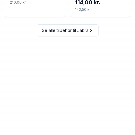
114,00 kr.
210,00 kr.
set
142,50 kr.
Se alle tilbehør til
Jabra