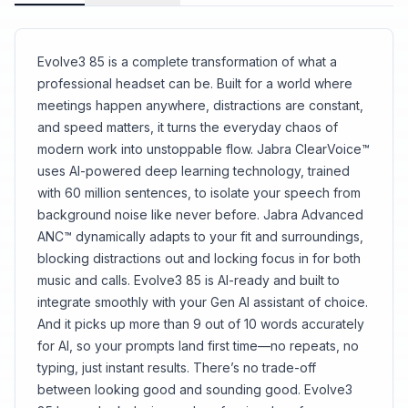
Evolve3 85 is a complete transformation of what a
professional headset can be. Built for a world where
meetings happen anywhere, distractions are constant,
and speed matters, it turns the everyday chaos of
modern work into unstoppable flow. Jabra ClearVoice™
uses AI-powered deep learning technology, trained
with 60 million sentences, to isolate your speech from
background noise like never before. Jabra Advanced
ANC™ dynamically adapts to your fit and surroundings,
blocking distractions out and locking focus in for both
music and calls. Evolve3 85 is AI-ready and built to
integrate smoothly with your Gen AI assistant of choice.
And it picks up more than 9 out of 10 words accurately
for AI, so your prompts land first time—no repeats, no
typing, just instant results. There’s no trade-off
between looking good and sounding good. Evolve3