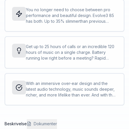
than typing, you get the answers you need
faster than ever.
You no longer need to choose between pro
performance and beautiful design. Evolve3 85
has both. Up to 35% slimmerthan previous
models and the lightest in its class, it features
breathable cushions for all-day comfort and
advanced audio that captures your voice
clearly without a microphone arm.<br>
Get up to 25 hours of calls or an incredible 120
<br>Made to last with replaceable parts. And
hours of music on a single charge. Battery
when it’s time to move, it folds into a compact
running low right before a meeting? Rapid
pouch that slips neatly into your work bag.
charge technology gives you 5 hours of power
in just 5 minutes. Wireless charging included.
Searching for cords, excluded.
With an immersive over-ear design and the
latest audio technology, music sounds deeper,
richer, and more lifelike than ever. And with the
Jabra Plus App*, you can personalize your
sound to match your mood or music.
Beskrivelse
Dokumenter