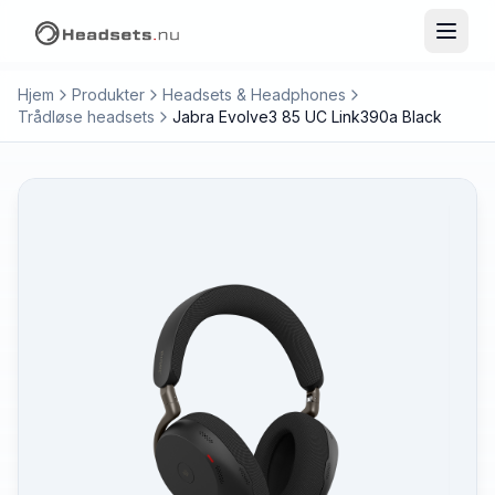
Hjem
Produkter
Headsets & Headphones
Trådløse headsets
Jabra Evolve3 85 UC Link390a Black