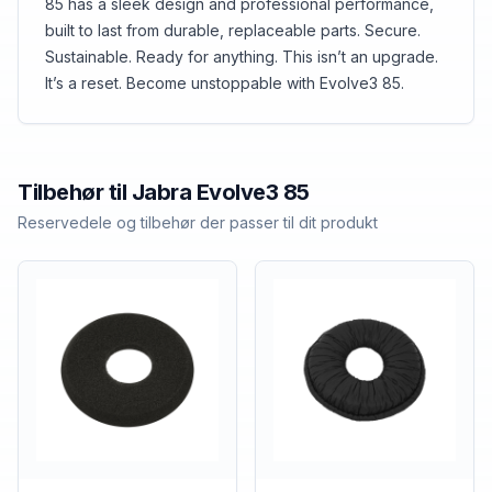
85 has a sleek design and professional performance,
built to last from durable, replaceable parts. Secure.
Sustainable. Ready for anything. This isn’t an upgrade.
It’s a reset. Become unstoppable with Evolve3 85.
Tilbehør til
Jabra
Evolve3 85
Reservedele og tilbehør der passer til dit produkt