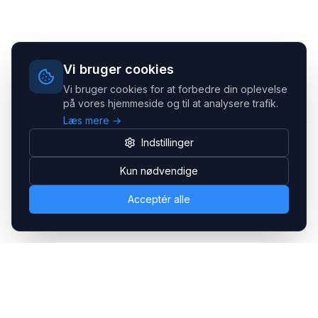
Vi bruger cookies
Vi bruger cookies for at forbedre din oplevelse
på vores hjemmeside og til at analysere trafik.
Læs mere →
Indstillinger
Kun nødvendige
Acceptér alle
Headsets.nu ApS
Med over 20 års erfaring inden for professionelle