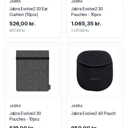
JABRA
JABRA
Jabra Evolve2 30 Ear
Jabra Evolve2 30
Cushion (10pcs)
Pouches - 10pcs
526,00 kr.
1.065,35 kr.
657,50 kr.
1.331,69 kr.
JABRA
JABRA
Jabra Evolve2 30
Jabra Evolve2 40 Pouch
Pouches - 10pcs