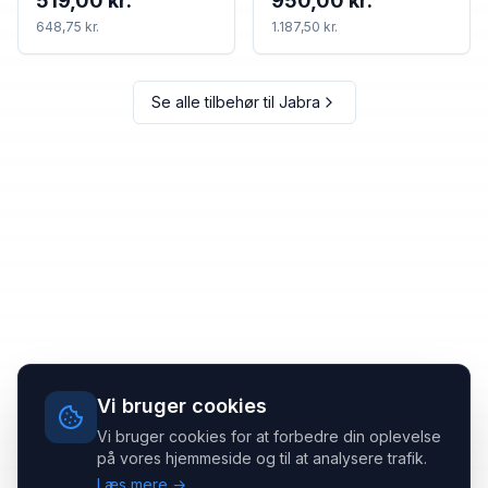
519,00 kr.
950,00 kr.
648,75 kr.
1.187,50 kr.
Se alle tilbehør til
Jabra
Vi bruger cookies
Vi bruger cookies for at forbedre din oplevelse
på vores hjemmeside og til at analysere trafik.
Læs mere →