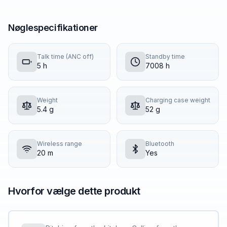
Nøglespecifikationer
Talk time (ANC off)
Standby time
5 h
7008 h
Weight
Charging case weight
5.4 g
52 g
Wireless range
Bluetooth
20 m
Yes
Hvorfor vælge dette produkt