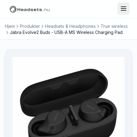
Hjem
Produkter
Headsets & Headphones
True wireless
Jabra Evolve2 Buds - USB-A MS Wireless Charging Pad