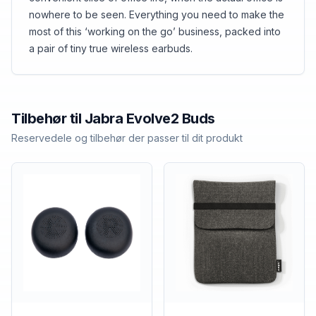
nowhere to be seen. Everything you need to make the
most of this ‘working on the go’ business, packed into
a pair of tiny true wireless earbuds.
Tilbehør til
Jabra
Evolve2 Buds
Reservedele og tilbehør der passer til dit produkt