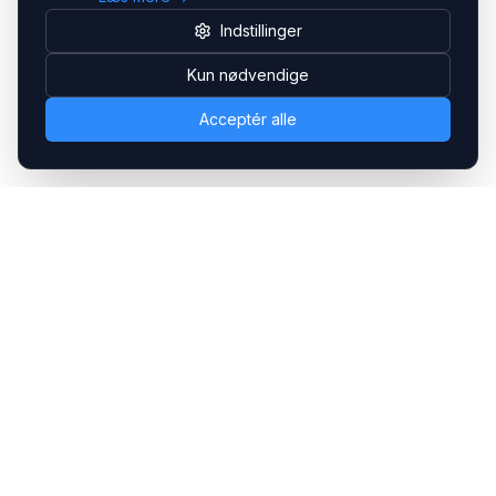
Indstillinger
Kun nødvendige
Acceptér alle
Headsets.nu ApS
Med over 20 års erfaring inden for professionelle
kommunikations- & special løsninger til B2B er vi en af de
største leverandører på markedet
Hovedkontor
Gammel Klausdalsbrovej 493, 2730 Herlev
+45 70 27 80 27
kontakt@headsets.nu
Salgsafdeling