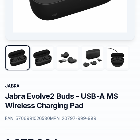
JABRA
Jabra Evolve2 Buds - USB-A MS
Wireless Charging Pad
EAN:
5706991026580
MPN:
20797-999-989