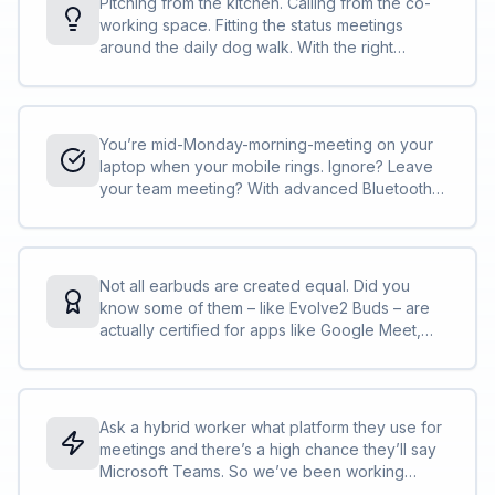
Pitching from the kitchen. Calling from the co-
working space. Fitting the status meetings
around the daily dog walk. With the right
technology, you can work wherever your day
takes you.<br><br>Evolve2 Buds are your
portable, pocketable, ultra-convenient slice of
office life, when the actual office is nowhere to
You’re mid-Monday-morning-meeting on your
be seen. Everything you need to make the
laptop when your mobile rings. Ignore? Leave
most of this ‘working on the go’ business,
your team meeting? With advanced Bluetooth
packed into a pair of tiny true wireless earbuds.
Multipoint, you don’t need to choose.<br>
<br>Use your buds for all your calls, staying
connected to your laptop <em>and</em>
smartphone, with a handy notification if a call
Not all earbuds are created equal. Did you
comes in on your mobile while you’re in a
know some of them – like Evolve2 Buds – are
meeting on your laptop. So you can switch,
actually certified for apps like Google Meet,
switch and switch again.
Microsoft Teams and Zoom?*
Ask a hybrid worker what platform they use for
meetings and there’s a high chance they’ll say
Microsoft Teams. So we’ve been working
closely with Microsoft to get their official seal of