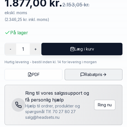
1.877,00 kr.
2.153,05 kr.
ekskl. moms
(
2.346,25 kr.
inkl. moms)
På lager
1
-
+
Læg i kurv
Hurtig levering - bestil inden kl. 14 for levering i morgen
PDF
Rabatpris
Ring til vores salgssupport og
få personlig hjælp
Ring nu
Hjælp til ordrer, produkter og
spørgsmål Tlf. 70 27 80 27
salg@headsets.nu