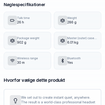
Nøglespecifikationer
Talk time
Weight
26 h
286 g
Package weight
Master (outer) case gross weight
902 g
6.01 kg
Wireless range
Bluetooth
30 m
Yes
Hvorfor vælge dette produkt
We set out to create instant quiet, anywhere.
The result is a world‐class professional headset