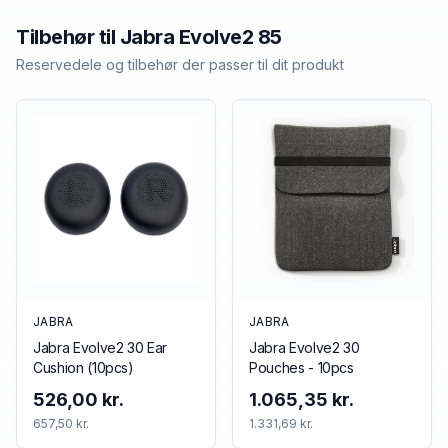
Tilbehør til
Jabra
Evolve2 85
Reservedele og tilbehør der passer til dit produkt
JABRA
JABRA
Jabra Evolve2 30 Ear
Jabra Evolve2 30
Cushion (10pcs)
Pouches - 10pcs
526,00 kr.
1.065,35 kr.
657,50 kr.
1.331,69 kr.