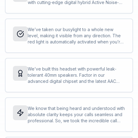
with cutting‐edge digital hybrid Active Noise‐
Cancellation (ANC), powered by our most
advanced digital chipset ever and designed for
incredible noise isolation; just put it on for
instant immersion in your thoughts.<br><br>It’s
We’ve taken our busylight to a whole new
time to change the game. Welcome to the new
level, making it visible from any direction. The
standard.
red light is automatically activated when you’re
on a call or in a meeting or you can activate it
yourself at the touch of a button. So, even
when you’re right in the middle of everything,
your busylight will protect you from all angles,
We’ve built this headset with powerful leak‐
and all interruptions.<br><br>It’s like having a
tolerant 40mm speakers. Factor in our
built‐in security guard for your concentration.
advanced digital chipset and the latest AAC
codec and your music will be sounding better
than ever.<br><br>Good things come to those
who wait. This is the audio experience you’ve
been waiting for.
We know that being heard and understood with
absolute clarity keeps your calls seamless and
professional. So, we took the incredible call
performance of our world‐leading Evolve
Series and we made it even better by building