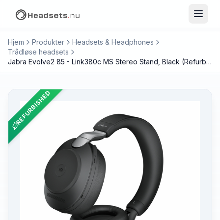
Hjem
Produkter
Headsets & Headphones
Trådløse headsets
Jabra Evolve2 85 - Link380c MS Stereo Stand, Black (Refurbished)
REFURBISHED