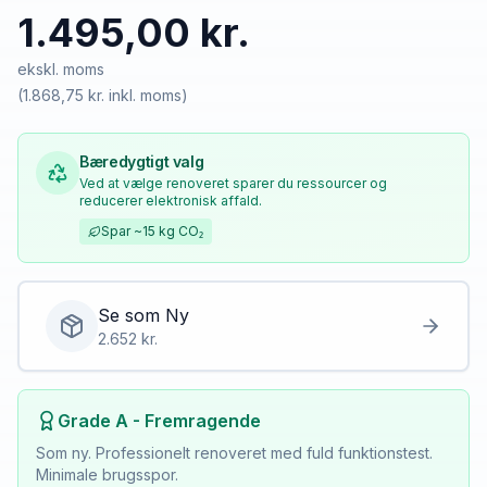
1.495,00 kr.
ekskl. moms
(
1.868,75 kr.
inkl. moms)
Bæredygtigt valg
Ved at vælge renoveret sparer du ressourcer og
reducerer elektronisk affald.
Spar
~15 kg
CO₂
Se som
Ny
2.652
kr.
Grade A - Fremragende
Som ny. Professionelt renoveret med fuld funktionstest.
Minimale brugsspor.