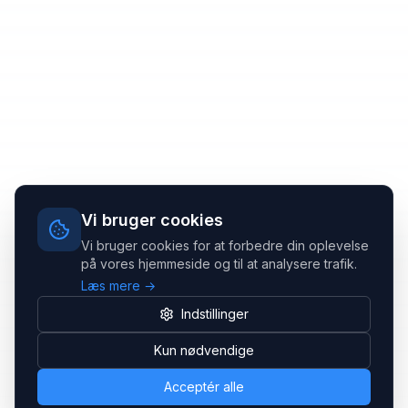
Vi bruger cookies
Vi bruger cookies for at forbedre din oplevelse
på vores hjemmeside og til at analysere trafik.
Læs mere →
Indstillinger
Kun nødvendige
Acceptér alle