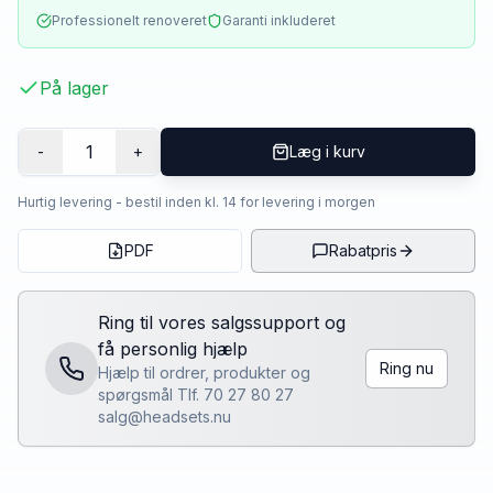
Professionelt renoveret
Garanti inkluderet
På lager
1
-
+
Læg i kurv
Hurtig levering - bestil inden kl. 14 for levering i morgen
PDF
Rabatpris
Ring til vores salgssupport og
få personlig hjælp
Ring nu
Hjælp til ordrer, produkter og
spørgsmål Tlf. 70 27 80 27
salg@headsets.nu