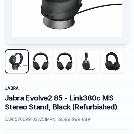
JABRA
Jabra Evolve2 85 - Link380c MS
Stereo Stand, Black (Refurbished)
EAN:
5706991023251
MPN:
28599-999-889