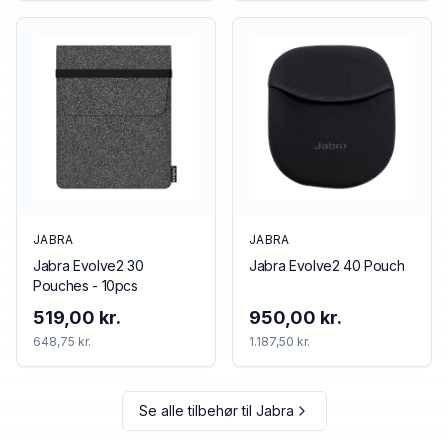
JABRA
JABRA
Jabra Evolve2 30
Jabra Evolve2 40 Pouch
Pouches - 10pcs
519,00 kr.
950,00 kr.
648,75 kr.
1.187,50 kr.
Se alle tilbehør til
Jabra