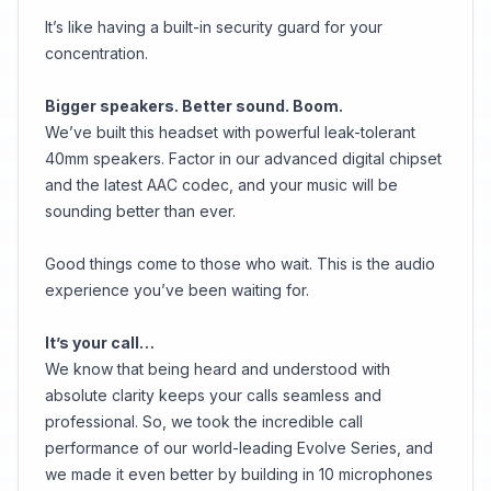
It’s like having a built-in security guard for your
concentration.
Bigger speakers. Better sound. Boom.
We’ve built this headset with powerful leak-tolerant
40mm speakers. Factor in our advanced digital chipset
and the latest AAC codec, and your music will be
sounding better than ever.
Good things come to those who wait. This is the audio
experience you’ve been waiting for.
It’s your call…
We know that being heard and understood with
absolute clarity keeps your calls seamless and
professional. So, we took the incredible call
performance of our world-leading Evolve Series, and
we made it even better by building in 10 microphones