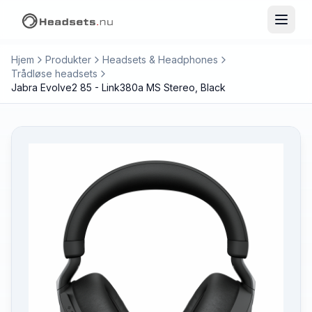
Hjem
Produkter
Headsets & Headphones
Trådløse headsets
Jabra Evolve2 85 - Link380a MS Stereo, Black