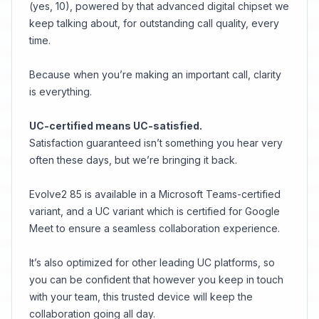
(yes, 10), powered by that advanced digital chipset we
keep talking about, for outstanding call quality, every
time.
Because when you’re making an important call, clarity
is everything.
UC-certified means UC-satisfied.
Satisfaction guaranteed isn’t something you hear very
often these days, but we’re bringing it back.
Evolve2 85 is available in a Microsoft Teams-certified
variant, and a UC variant which is certified for Google
Meet to ensure a seamless collaboration experience.
It’s also optimized for other leading UC platforms, so
you can be confident that however you keep in touch
with your team, this trusted device will keep the
collaboration going all day.