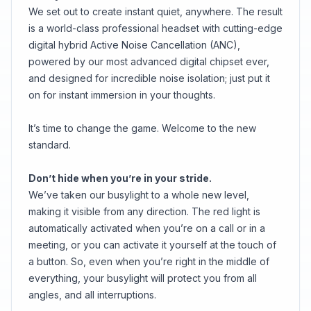
We set out to create instant quiet, anywhere. The result
is a world-class professional headset with cutting-edge
digital hybrid Active Noise Cancellation (ANC),
powered by our most advanced digital chipset ever,
and designed for incredible noise isolation; just put it
on for instant immersion in your thoughts.
It’s time to change the game. Welcome to the new
standard.
Don’t hide when you’re in your stride.
We’ve taken our busylight to a whole new level,
making it visible from any direction. The red light is
automatically activated when you’re on a call or in a
meeting, or you can activate it yourself at the touch of
a button. So, even when you’re right in the middle of
everything, your busylight will protect you from all
angles, and all interruptions.