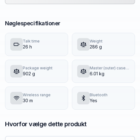
Nøglespecifikationer
Talk time
Weight
26 h
286 g
Package weight
Master (outer) case gross weight
902 g
6.01 kg
Wireless range
Bluetooth
30 m
Yes
Hvorfor vælge dette produkt