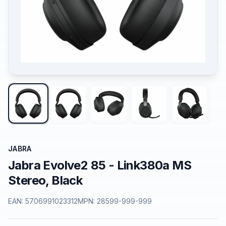
JABRA
Jabra Evolve2 85 - Link380a MS
Stereo, Black
EAN:
5706991023312
MPN:
28599-999-999