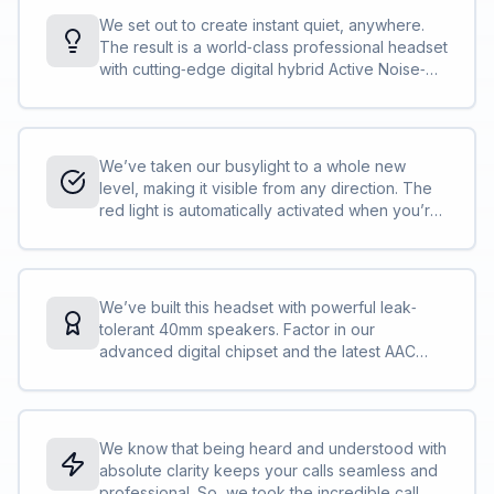
We set out to create instant quiet, anywhere.
The result is a world‐class professional headset
with cutting‐edge digital hybrid Active Noise‐
Cancellation (ANC), powered by our most
advanced digital chipset ever and designed for
incredible noise isolation; just put it on for
instant immersion in your thoughts.<br><br>It’s
We’ve taken our busylight to a whole new
time to change the game. Welcome to the new
level, making it visible from any direction. The
standard.
red light is automatically activated when you’re
on a call or in a meeting or you can activate it
yourself at the touch of a button. So, even
when you’re right in the middle of everything,
your busylight will protect you from all angles,
We’ve built this headset with powerful leak‐
and all interruptions.<br><br>It’s like having a
tolerant 40mm speakers. Factor in our
built‐in security guard for your concentration.
advanced digital chipset and the latest AAC
codec and your music will be sounding better
than ever.<br><br>Good things come to those
who wait. This is the audio experience you’ve
been waiting for.
We know that being heard and understood with
absolute clarity keeps your calls seamless and
professional. So, we took the incredible call