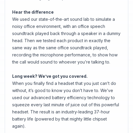
Hear the difference
We used our state-of-the-art sound lab to simulate a
noisy office environment, with an office speech
soundtrack played back through a speaker in a dummy
head. Then we tested each product in exactly the
same way as the same office soundtrack played,
recording the microphone performance, to show how
the call would sound to whoever you’re talking to.
Long week? We’ve got you covered.
When you finally find a headset that you just can’t do
without, it’s good to know you don’t have to. We’ve
used our advanced battery efficiency technology to
squeeze every last minute of juice out of this powerful
headset. The result is an industry-leading 37-hour
battery life (powered by that mighty little chipset
again).