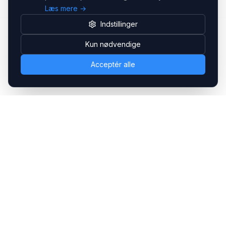
Læs mere →
Indstillinger
Kun nødvendige
Acceptér alle
Headsets.nu ApS
Med over 20 års erfaring inden for professionelle
kommunikations- & special løsninger til B2B er vi en af de
største leverandører på markedet
Hovedkontor
Gammel Klausdalsbrovej 493, 2730 Herlev
+45 70 27 80 27
kontakt@headsets.nu