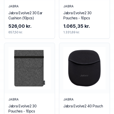
JABRA
JABRA
Jabra Evolve2 30 Ear
Jabra Evolve2 30
Cushion (10pcs)
Pouches - 10pcs
526,00 kr.
1.065,35 kr.
657,50 kr.
1.331,69 kr.
JABRA
JABRA
Jabra Evolve2 30
Jabra Evolve2 40 Pouch
Pouches - 10pcs