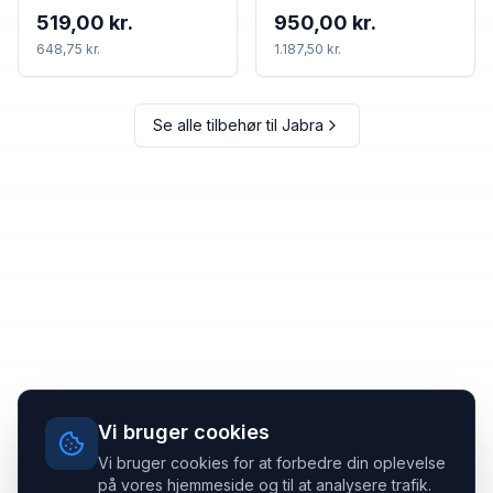
519,00 kr.
950,00 kr.
648,75 kr.
1.187,50 kr.
Se alle tilbehør til
Jabra
Vi bruger cookies
Vi bruger cookies for at forbedre din oplevelse
på vores hjemmeside og til at analysere trafik.