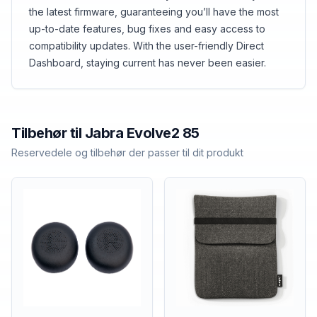
the latest firmware, guaranteeing you’ll have the most
up-to-date features, bug fixes and easy access to
compatibility updates. With the user-friendly Direct
Dashboard, staying current has never been easier.
Tilbehør til
Jabra
Evolve2 85
Reservedele og tilbehør der passer til dit produkt