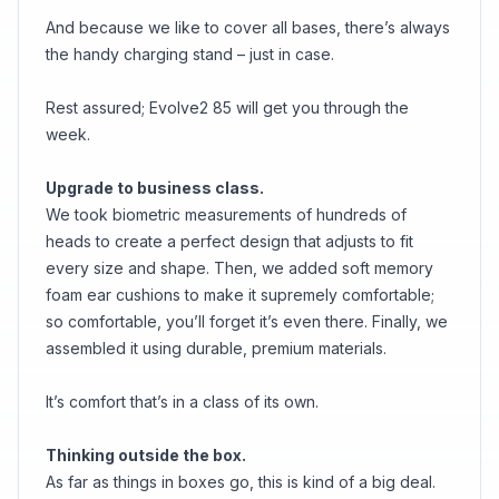
And because we like to cover all bases, there’s always
the handy charging stand – just in case.
Rest assured; Evolve2 85 will get you through the
week.
Upgrade to business class.
We took biometric measurements of hundreds of
heads to create a perfect design that adjusts to fit
every size and shape. Then, we added soft memory
foam ear cushions to make it supremely comfortable;
so comfortable, you’ll forget it’s even there. Finally, we
assembled it using durable, premium materials.
It’s comfort that’s in a class of its own.
Thinking outside the box.
As far as things in boxes go, this is kind of a big deal.