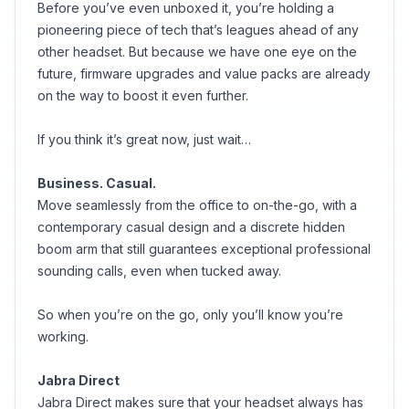
Before you’ve even unboxed it, you’re holding a
pioneering piece of tech that’s leagues ahead of any
other headset. But because we have one eye on the
future, firmware upgrades and value packs are already
on the way to boost it even further.
If you think it’s great now, just wait…
Business. Casual.
Move seamlessly from the office to on-the-go, with a
contemporary casual design and a discrete hidden
boom arm that still guarantees exceptional professional
sounding calls, even when tucked away.
So when you’re on the go, only you’ll know you’re
working.
Jabra Direct
Jabra Direct makes sure that your headset always has