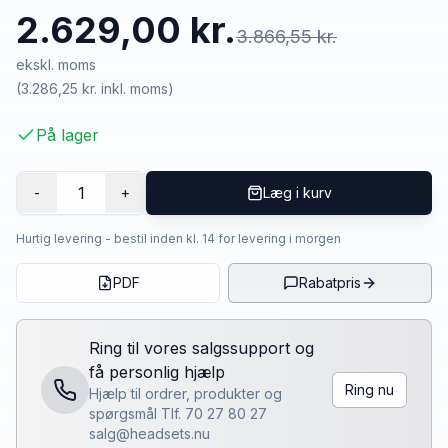
2.629,00 kr.
3.866,55 kr.
ekskl. moms
(
3.286,25 kr.
inkl. moms)
På lager
1
-
+
Læg i kurv
Hurtig levering - bestil inden kl. 14 for levering i morgen
PDF
Rabatpris
Ring til vores salgssupport og
få personlig hjælp
Ring nu
Hjælp til ordrer, produkter og
spørgsmål Tlf. 70 27 80 27
salg@headsets.nu