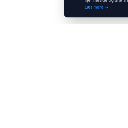
hjemmeside og til at an
Læs mere →
Headsets.nu ApS
Med over 20 års erfaring inden for professionelle
kommunikations- & special løsninger til B2B er vi en af de
største leverandører på markedet
Hovedkontor
Salgsafdeling
Gammel Klausdalsbrovej 493,
Strevelinsvej 20, 7000
2730 Herlev
Fredericia
+45 70 27 80 27
+45 70 27 80 27
kontakt@headsets.nu
salg@headsets.nu
CVR: 39774984