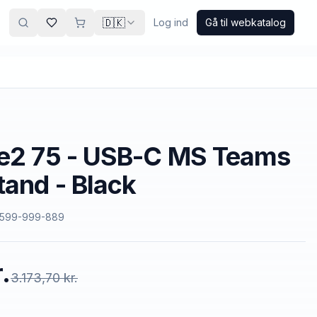
🇩🇰
Log ind
Gå til webkatalog
ve2 75 - USB-C MS Teams
tand - Black
599-999-889
.
3.173,70 kr.