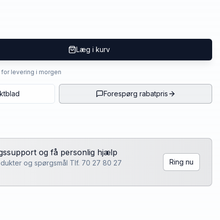
Læg i kurv
4 for levering i morgen
ktblad
Forespørg rabatpris
lgssupport og få personlig hjælp
Ring nu
rodukter og spørgsmål Tlf. 70 27 80 27