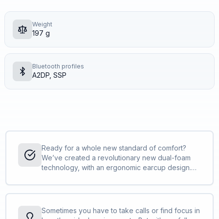
Weight
197 g
Bluetooth profiles
A2DP, SSP
Ready for a whole new standard of comfort?
We’ve created a revolutionary new dual-foam
technology, with an ergonomic earcup design.
Featuring a re-engineered leatherette ear
cushion pattern for improved ventilation, it’ll
keep you comfortable from the first call to the
last. <br><br>Our engineers spent a lot of time
Sometimes you have to take calls or find focus in
examining different weights, consistencies and