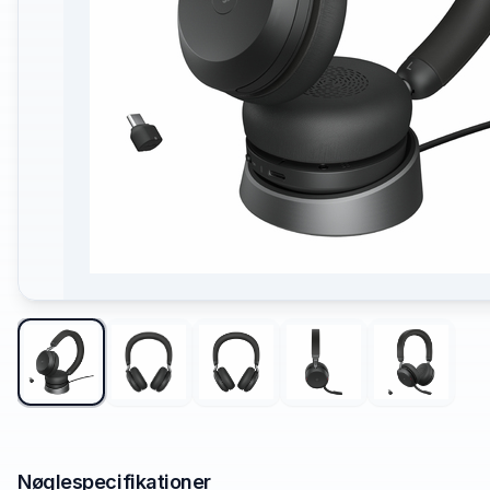
Nøglespecifikationer