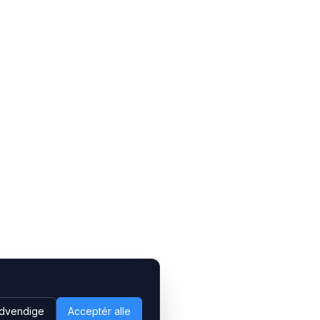
dvendige
Acceptér alle