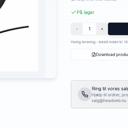
På lager
1
-
+
Hurtig levering - bestil inden kl. 1
Download produ
Ring til vores sa
Hjælp til ordrer, p
salg@headsets.nu