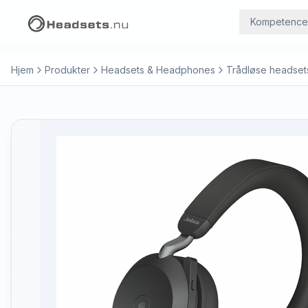
Kompetence
Hjem
Produkter
Headsets & Headphones
Trådløse headset