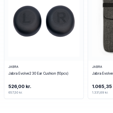
JABRA
JABRA
Jabra Evolve2 30 Ear Cushion (10pcs)
Jabra Evolve
526,00 kr.
1.065,35 
657,50 kr.
1.331,69 kr.