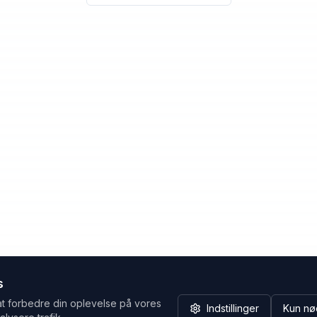
s
at forbedre din oplevelse på vores
Indstillinger
Kun nø