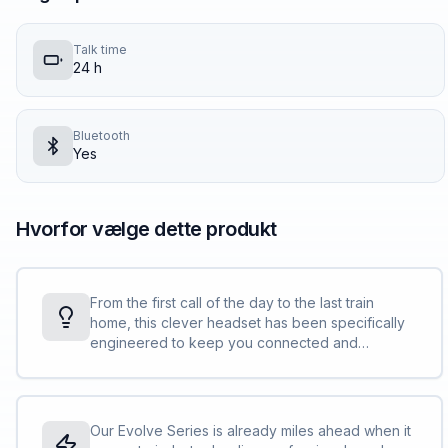
Talk time
24 h
Bluetooth
Yes
Hvorfor vælge dette produkt
From the first call of the day to the last train
home, this clever headset has been specifically
engineered to keep you connected and
productive. Whatever your day throws at you.
<br><br> So, whether you’re dialing in from a
noisy home, hot-desking in a shared workspace
or trying to concentrate in a busy open office,
Our Evolve Series is already miles ahead when it
the Evolve2 75 is perfectly engineered for your