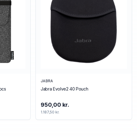
JABRA
pcs
Jabra Evolve2 40 Pouch
950,00 kr.
1.187,50 kr.