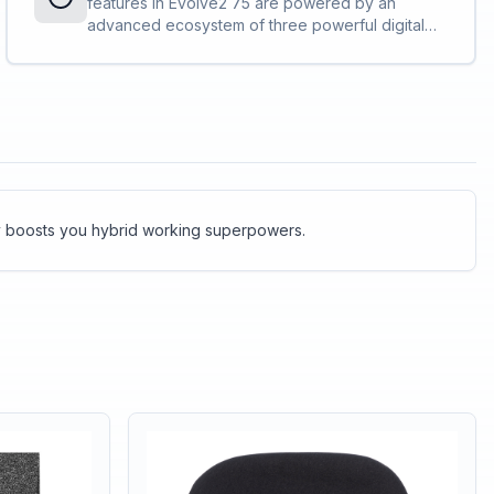
features in Evolve2 75 are powered by an
requirements, making it the ideal choice for busy
advanced ecosystem of three powerful digital
open-plan workspaces.<br><br>Our advanced
chipsets. These work in tandem to make Evolve2
triple digital chipset powers a ground-breaking
75 faster, more powerful and more intelligent
new Jabra algorithm, which improves the
than ever before.<br><br><br>Incredible
differentiation between voice and background
processing power = incredible productivity.
noise to make your calls <em>even</em>
sharper<br><br>Evolve2 75 keeps the
background noise in the background – and off
your calls.
gy boosts you hybrid working superpowers.