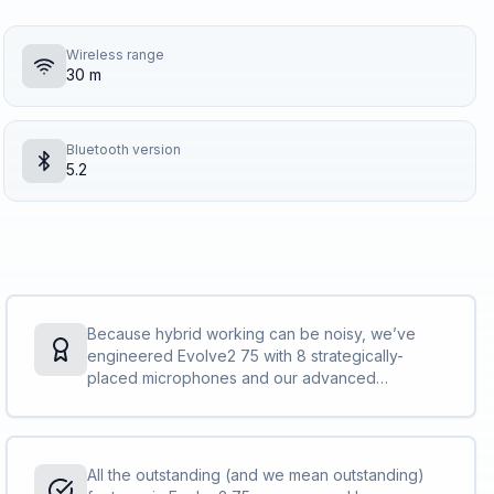
Wireless range
30 m
Bluetooth version
5.2
Because hybrid working can be noisy, we’ve
engineered Evolve2 75 with 8 strategically-
placed microphones and our advanced
beamforming technology. So even when the kids
are home, the train’s crowded or the office is a
little busy, with our world-leading call technology,
they’ll hear you and not your surroundings.<br>
All the outstanding (and we mean outstanding)
<br>Evolve2 75 meets Microsoft’s Open Office