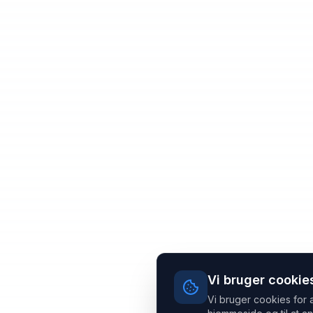
Vi bruger cookie
Vi bruger cookies for 