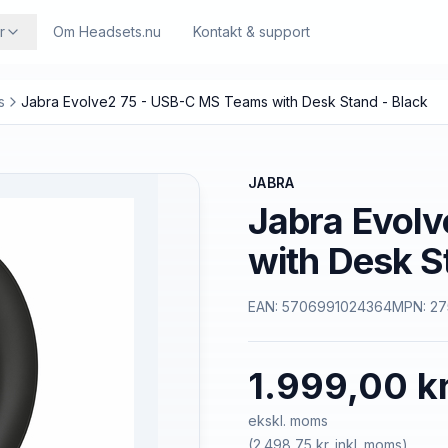
r
Om Headsets.nu
Kontakt & support
s
Jabra Evolve2 75 - USB-C MS Teams with Desk Stand - Black
JABRA
Jabra Evol
with Desk S
EAN:
5706991024364
MPN:
27
1.999,00 kr
ekskl. moms
(
2.498,75 kr.
inkl. moms)