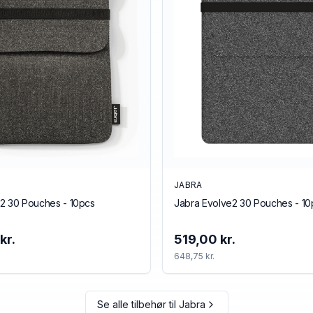
JABRA
2 30 Pouches - 10pcs
Jabra Evolve2 30 Pouches - 10
kr.
519,00 kr.
648,75 kr.
Se alle tilbehør til
Jabra