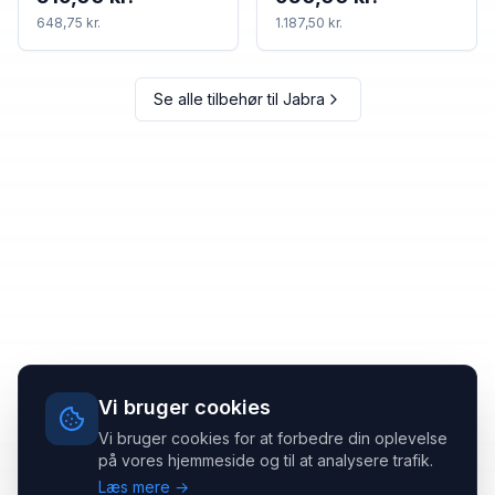
648,75 kr.
1.187,50 kr.
Se alle tilbehør til
Jabra
Vi bruger cookies
Vi bruger cookies for at forbedre din oplevelse
på vores hjemmeside og til at analysere trafik.
Læs mere →