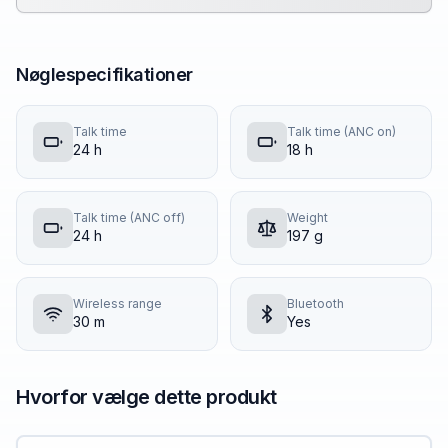
Nøglespecifikationer
Talk time
Talk time (ANC on)
24 h
18 h
Talk time (ANC off)
Weight
24 h
197 g
Wireless range
Bluetooth
30 m
Yes
Hvorfor vælge dette produkt