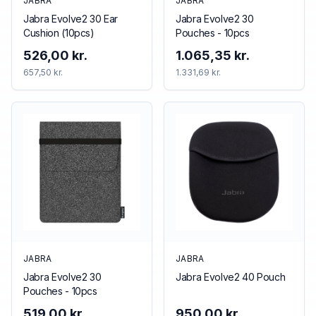
JABRA
JABRA
Jabra Evolve2 30 Ear
Jabra Evolve2 30
Cushion (10pcs)
Pouches - 10pcs
526,00 kr.
1.065,35 kr.
657,50 kr.
1.331,69 kr.
JABRA
JABRA
Jabra Evolve2 30
Jabra Evolve2 40 Pouch
Pouches - 10pcs
519,00 kr.
950,00 kr.