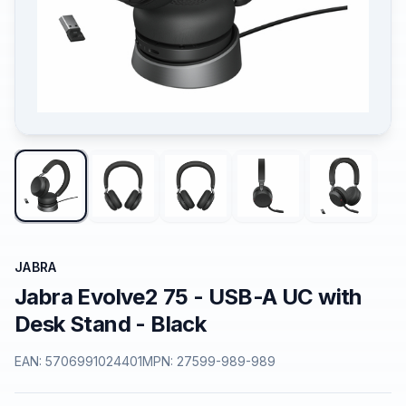
JABRA
Jabra Evolve2 75 - USB-A UC with
Desk Stand - Black
EAN:
5706991024401
MPN:
27599-989-989