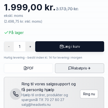
1.999,00 kr.
3.173,70 kr.
ekskl. moms
(
2.498,75 kr.
inkl. moms)
På lager
1
-
+
Læg i kurv
Hurtig levering - bestil inden kl. 14 for levering i morgen
PDF
Rabatpris
Ring til vores salgssupport og
få personlig hjælp
Ring nu
Hjælp til ordrer, produkter og
spørgsmål Tlf. 70 27 80 27
salg@headsets.nu