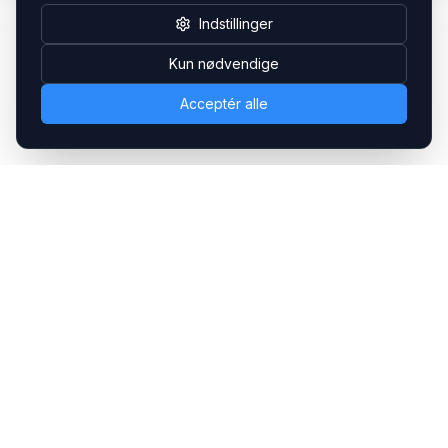
Indstillinger
Kun nødvendige
Acceptér alle
Headsets.nu ApS
Med over 20 års erfaring inden for professionelle
kommunikations- & special løsninger til B2B er vi en af de
største leverandører på markedet
Hovedkontor
Gammel Klausdalsbrovej 493, 2730 Herlev
+45 70 27 80 27
kontakt@headsets.nu
Salgsafdeling