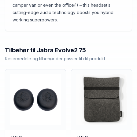
camper van or even the office(!) – this headset’s
cutting-edge audio technology boosts you hybrid
working superpowers.
Tilbehør til
Jabra
Evolve2 75
Reservedele og tilbehør der passer til dit produkt