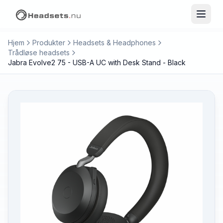
Hjem
Produkter
Headsets & Headphones
Trådløse headsets
Jabra Evolve2 75 - USB-A UC with Desk Stand - Black