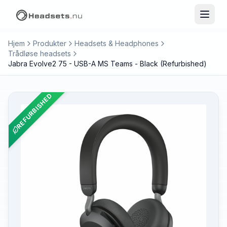
Hjem
Produkter
Headsets & Headphones
Trådløse headsets
Jabra Evolve2 75 - USB-A MS Teams - Black (Refurbished)
REFURBISHED