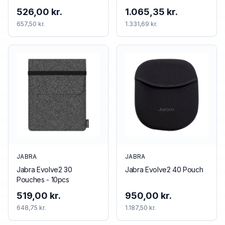
526,00 kr.
1.065,35 kr.
657,50 kr.
1.331,69 kr.
JABRA
JABRA
Jabra Evolve2 30
Jabra Evolve2 40 Pouch
Pouches - 10pcs
519,00 kr.
950,00 kr.
648,75 kr.
1.187,50 kr.