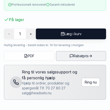
Professionelt renoveret
Garanti inkluderet
På lager
1
-
+
Læg i kurv
Hurtig levering - bestil inden kl. 14 for levering i morgen
PDF
Rabatpris
Ring til vores salgssupport og
få personlig hjælp
Ring nu
Hjælp til ordrer, produkter og
spørgsmål Tlf. 70 27 80 27
salg@headsets.nu