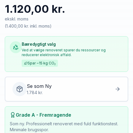
1.120,00 kr.
ekskl. moms
(
1.400,00 kr.
inkl. moms)
Bæredygtigt valg
Ved at vælge renoveret sparer du ressourcer og
reducerer elektronisk affald.
Spar
~15 kg
CO₂
Se som
Ny
1.784
kr.
Grade A - Fremragende
Som ny. Professionelt renoveret med fuld funktionstest.
Minimale brugsspor.