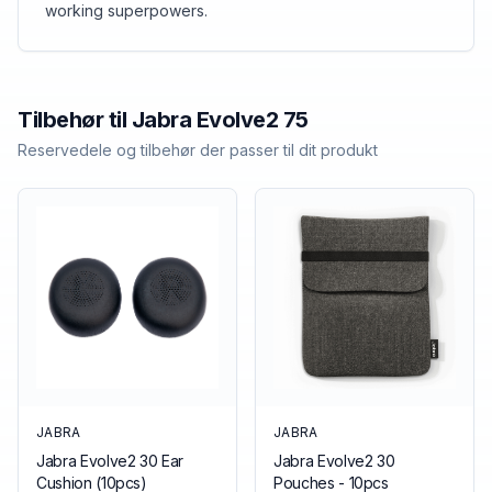
working superpowers.
Tilbehør til
Jabra
Evolve2 75
Reservedele og tilbehør der passer til dit produkt
JABRA
JABRA
Jabra Evolve2 30 Ear
Jabra Evolve2 30
Cushion (10pcs)
Pouches - 10pcs