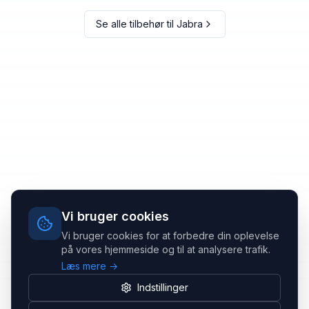
Se alle tilbehør til
Jabra
Vi bruger cookies
Vi bruger cookies for at forbedre din oplevelse
på vores hjemmeside og til at analysere trafik.
Læs mere →
Indstillinger