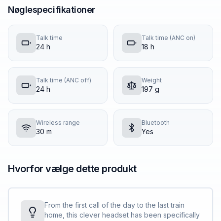
Nøglespecifikationer
Talk time
Talk time (ANC on)
24 h
18 h
Talk time (ANC off)
Weight
24 h
197 g
Wireless range
Bluetooth
30 m
Yes
Hvorfor vælge dette produkt
From the first call of the day to the last train
home, this clever headset has been specifically