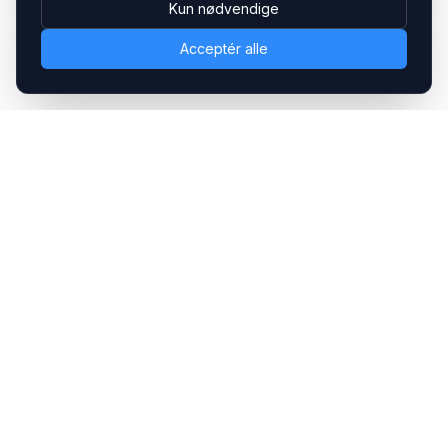
Kun nødvendige
Acceptér alle
Headsets.nu ApS
Med over 20 års erfaring inden for professionelle
kommunikations- & special løsninger til B2B er vi en af de
største leverandører på markedet
Hovedkontor
Gammel Klausdalsbrovej 493, 2730 Herlev
+45 70 27 80 27
kontakt@headsets.nu
Salgsafdeling
Strevelinsvej 20, 7000 Fredericia
+45 70 27 80 27
salg@headsets.nu