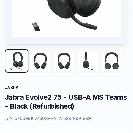
JABRA
Jabra Evolve2 75 - USB-A MS Teams
- Black (Refurbished)
EAN:
5706991024302
MPN:
27599-999-999