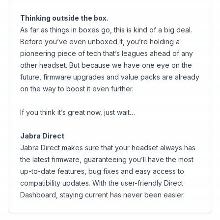
Thinking outside the box.
As far as things in boxes go, this is kind of a big deal.
Before you’ve even unboxed it, you’re holding a
pioneering piece of tech that’s leagues ahead of any
other headset. But because we have one eye on the
future, firmware upgrades and value packs are already
on the way to boost it even further.
If you think it’s great now, just wait…
Jabra Direct
Jabra Direct makes sure that your headset always has
the latest firmware, guaranteeing you’ll have the most
up-to-date features, bug fixes and easy access to
compatibility updates. With the user-friendly Direct
Dashboard, staying current has never been easier.