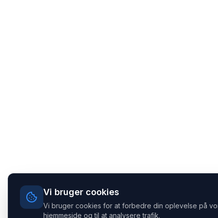
Vi bruger cookies
Vi bruger cookies for at forbedre din oplevelse på vo
hjemmeside og til at analysere trafik.