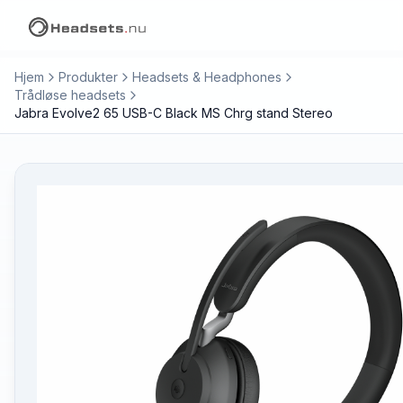
Hjem
Produkter
Headsets & Headphones
Trådløse headsets
Jabra Evolve2 65 USB-C Black MS Chrg stand Stereo