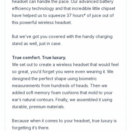
headset can handle the pace. Our advanced battery
efficiency technology and that incredible little chipset
have helped us to squeeze 37 hours* of juice out of
this powerful wireless headset.
But we’ve got you covered with the handy charging
stand as well, just in case.
True comfort. True luxury.
We set out to create a wireless headset that would feel
so great, you’d forget you were even wearing it. We
designed the perfect shape using biometric
measurements from hundreds of heads. Then we
added soft memory foam cushions that mold to your
ear’s natural contours. Finally, we assembled it using
durable, premium materials.
Because when it comes to your headset, true luxury is
forgetting it’s there.