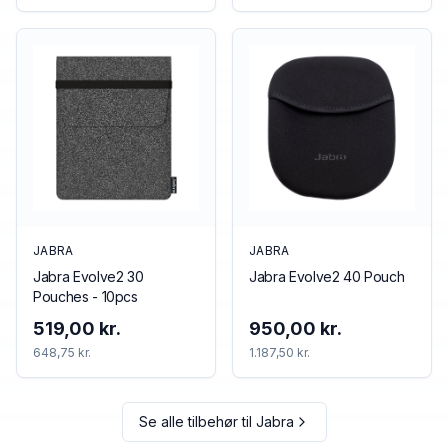
JABRA
JABRA
Jabra Evolve2 30
Jabra Evolve2 40 Pouch
Pouches - 10pcs
519,00 kr.
950,00 kr.
648,75 kr.
1.187,50 kr.
Se alle tilbehør til
Jabra