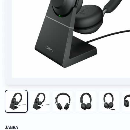
JABRA