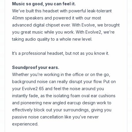
Music so good, you can feel it.
We’ve built this headset with powerful leak-tolerant
40mm speakers and powered it with our most
advanced digital chipset ever. With Evolve, we brought
you great music while you work. With Evolve2, we’re
taking audio quality to a whole new level.
It’s a professional headset, but not as you know it.
Soundproof your ears.
Whether you’re working in the office or on the go,
background noise can really disrupt your flow. Put on
your Evolve2 65 and feel the noise around you
instantly fade, as the isolating foam oval ear cushions
and pioneering new angled earcup design work to
effectively block out your surroundings, giving you
passive noise cancellation like you’ve never
experienced.