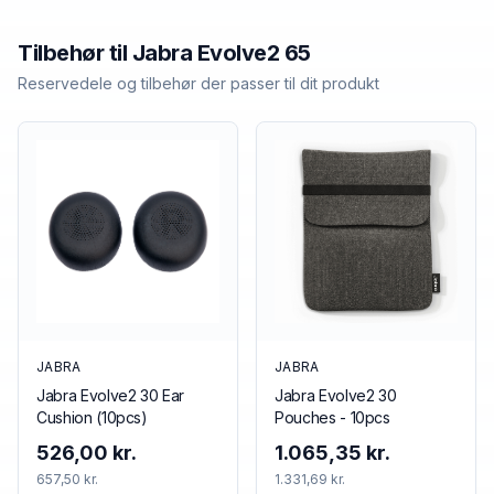
Tilbehør til
Jabra
Evolve2 65
Reservedele og tilbehør der passer til dit produkt
JABRA
JABRA
Jabra Evolve2 30 Ear
Jabra Evolve2 30
Cushion (10pcs)
Pouches - 10pcs
526,00 kr.
1.065,35 kr.
657,50 kr.
1.331,69 kr.