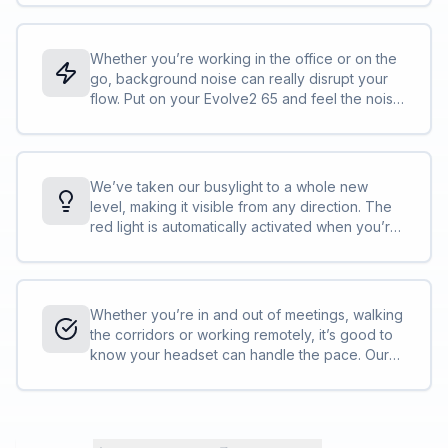
work. With Evolve2, we’re taking audio quality
to a whole new level. <br><br>It’s a
professional headset, but not as you know it.
Whether you’re working in the office or on the
go, background noise can really disrupt your
flow. Put on your Evolve2 65 and feel the noise
around you instantly fade, as the isolating foam
oval ear cushions and pioneering new angled
earcup design work to effectively block out
your surroundings, giving you passive noise‐
We’ve taken our busylight to a whole new
cancellation like you’ve never experienced.
level, making it visible from any direction. The
<br><br>You could say it’s like a portable quiet
red light is automatically activated when you’re
room for your head.
on a call or in a meeting, or you can activate it
yourself at the touch of a button. So, even
when you’re right in the middle of everything,
your busylight will protect you from all angles,
Whether you’re in and out of meetings, walking
and all interruptions. <br><br>It’s like having a
the corridors or working remotely, it’s good to
built‐in security guard for your concentration.
know your headset can handle the pace. Our
advanced battery efficiency technology and
that incredible little chipset have helped us to
squeeze an industry‐leading 37 hours* of juice
out of this powerful wireless headset. <br>