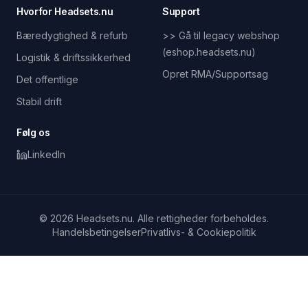
Hvorfor Headsets.nu
Support
Bæredygtighed & refurb
>> Gå til legacy webshop
(eshop.headsets.nu)
Logistik & driftssikkerhed
Opret RMA/Supportsag
Det offentlige
Stabil drift
Følg os
LinkedIn
© 2026 Headsets.nu. Alle rettigheder forbeholdes.
Handelsbetingelser
Privatlivs- & Cookiepolitik