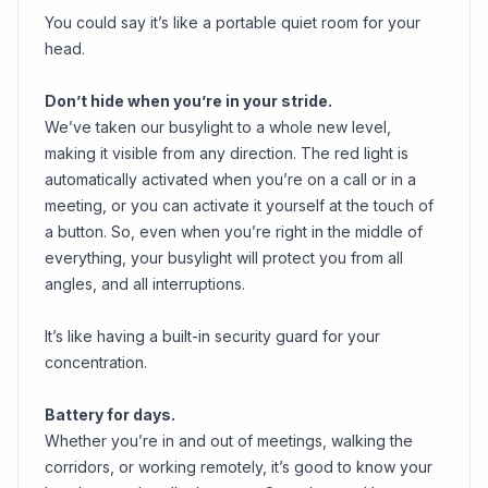
You could say it’s like a portable quiet room for your
head.
Don’t hide when you’re in your stride.
We’ve taken our busylight to a whole new level,
making it visible from any direction. The red light is
automatically activated when you’re on a call or in a
meeting, or you can activate it yourself at the touch of
a button. So, even when you’re right in the middle of
everything, your busylight will protect you from all
angles, and all interruptions.
It’s like having a built-in security guard for your
concentration.
Battery for days.
Whether you’re in and out of meetings, walking the
corridors, or working remotely, it’s good to know your