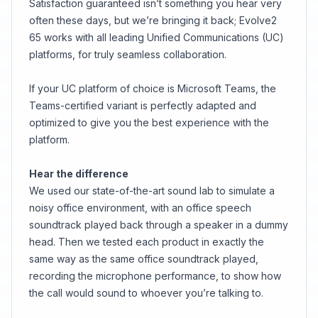
Satisfaction guaranteed isn’t something you hear very
often these days, but we’re bringing it back; Evolve2
65 works with all leading Unified Communications (UC)
platforms, for truly seamless collaboration.
If your UC platform of choice is Microsoft Teams, the
Teams-certified variant is perfectly adapted and
optimized to give you the best experience with the
platform.
Hear the difference
We used our state-of-the-art sound lab to simulate a
noisy office environment, with an office speech
soundtrack played back through a speaker in a dummy
head. Then we tested each product in exactly the
same way as the same office soundtrack played,
recording the microphone performance, to show how
the call would sound to whoever you’re talking to.