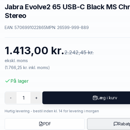
Jabra Evolve2 65 USB-C Black MS Chr
Stereo
EAN:
5706991022865
MPN:
26599-999-889
1.413,00 kr.
2.242,45 kr.
ekskl. moms
(
1.766,25 kr.
inkl. moms)
På lager
1
-
+
Læg i kurv
Hurtig levering - bestil inden kl. 14 for levering i morgen
PDF
Rabat