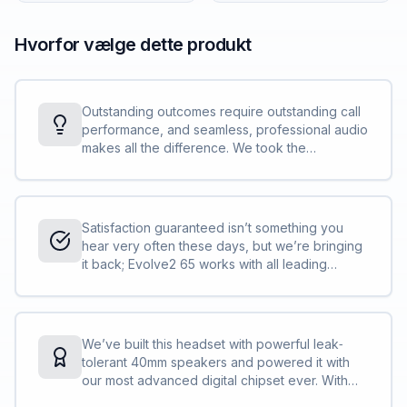
Hvorfor vælge dette produkt
Outstanding outcomes require outstanding call
performance, and seamless, professional audio
makes all the difference. We took the
incredible call performance of our world‐
leading Evolve Series and we made it even
better, building in three strategically placed
powerful professional microphones and adding
Satisfaction guaranteed isn’t something you
our advanced digital chipset and latest signal
hear very often these days, but we’re bringing
processing technology. The result is
it back; Evolve2 65 works with all leading
outstanding call quality, every time.<br><br>It’s
Unified Communications (UC) platforms, for
not just a great call. It’s the new standard of
truly seamless collaboration.<br><br>If your
great calls.
UC platform of choice is Microsoft Teams, the
Teams‐certified variant is perfectly adapted
We’ve built this headset with powerful leak‐
and optimized to give you the best experience
tolerant 40mm speakers and powered it with
with the platform.
our most advanced digital chipset ever. With
Evolve, we brought you great music while you