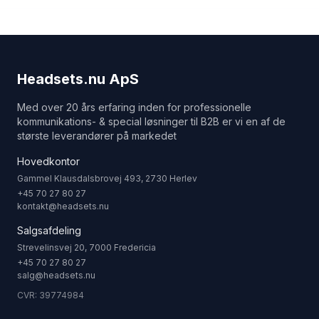
Headsets.nu ApS
Med over 20 års erfaring inden for professionelle
kommunikations- & special løsninger til B2B er vi en af de
største leverandører på markedet
Hovedkontor
Gammel Klausdalsbrovej 493, 2730 Herlev
+45 70 27 80 27
kontakt@headsets.nu
Salgsafdeling
Strevelinsvej 20, 7000 Fredericia
+45 70 27 80 27
salg@headsets.nu
CVR: 39774984