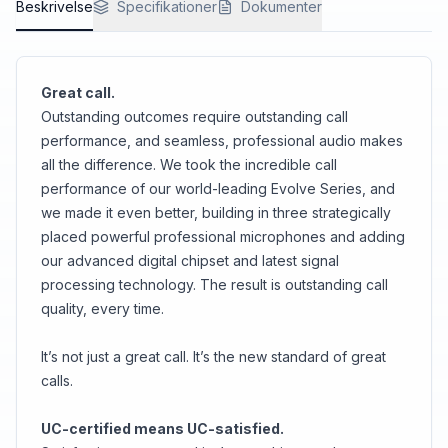
Beskrivelse
<br>But we’ve got you covered with the handy
Specifikationer
Dokumenter
charging stand as well, just in case.
Great call.
Outstanding outcomes require outstanding call
performance, and seamless, professional audio makes
all the difference. We took the incredible call
performance of our world-leading Evolve Series, and
we made it even better, building in three strategically
placed powerful professional microphones and adding
our advanced digital chipset and latest signal
processing technology. The result is outstanding call
quality, every time.
It’s not just a great call. It’s the new standard of great
calls.
UC-certified means UC-satisfied.