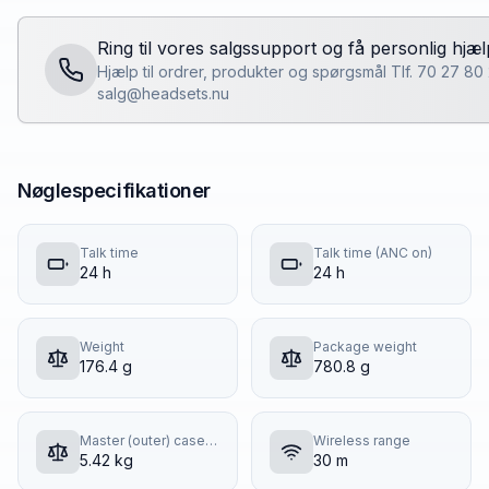
Ring til vores salgssupport og få personlig hjæl
Hjælp til ordrer, produkter og spørgsmål Tlf. 70 27 80
salg@headsets.nu
Nøglespecifikationer
Talk time
Talk time (ANC on)
24 h
24 h
Weight
Package weight
176.4 g
780.8 g
Master (outer) case gross weight
Wireless range
5.42 kg
30 m