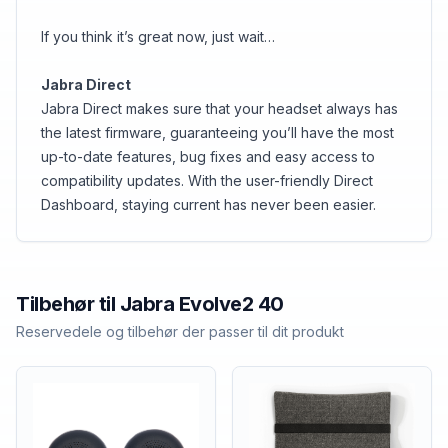
If you think it’s great now, just wait…
Jabra Direct
Jabra Direct makes sure that your headset always has
the latest firmware, guaranteeing you’ll have the most
up-to-date features, bug fixes and easy access to
compatibility updates. With the user-friendly Direct
Dashboard, staying current has never been easier.
Tilbehør til
Jabra
Evolve2 40
Reservedele og tilbehør der passer til dit produkt