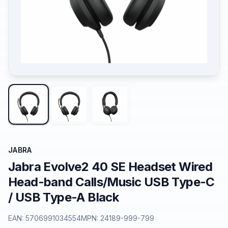
JABRA
Jabra Evolve2 40 SE Headset Wired
Head-band Calls/Music USB Type-C
/ USB Type-A Black
EAN:
5706991034554
MPN:
24189-999-799