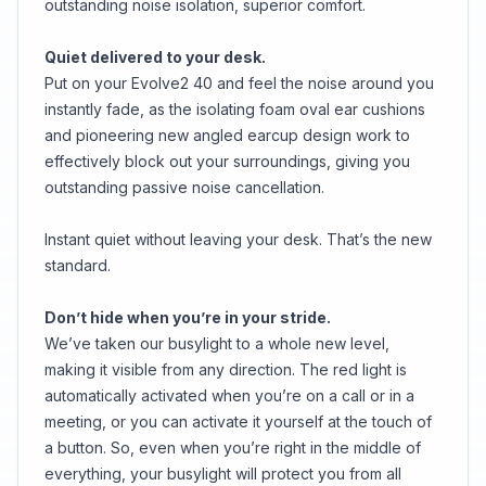
outstanding noise isolation, superior comfort.
Quiet delivered to your desk.
Put on your Evolve2 40 and feel the noise around you
instantly fade, as the isolating foam oval ear cushions
and pioneering new angled earcup design work to
effectively block out your surroundings, giving you
outstanding passive noise cancellation.
Instant quiet without leaving your desk. That’s the new
standard.
Don’t hide when you’re in your stride.
We’ve taken our busylight to a whole new level,
making it visible from any direction. The red light is
automatically activated when you’re on a call or in a
meeting, or you can activate it yourself at the touch of
a button. So, even when you’re right in the middle of
everything, your busylight will protect you from all