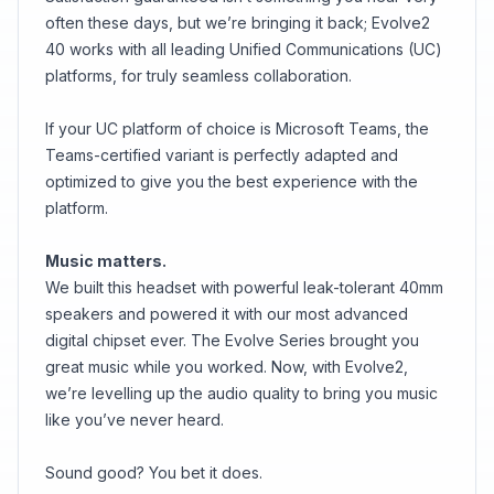
often these days, but we’re bringing it back; Evolve2
40 works with all leading Unified Communications (UC)
platforms, for truly seamless collaboration.
If your UC platform of choice is Microsoft Teams, the
Teams-certified variant is perfectly adapted and
optimized to give you the best experience with the
platform.
Music matters.
We built this headset with powerful leak-tolerant 40mm
speakers and powered it with our most advanced
digital chipset ever. The Evolve Series brought you
great music while you worked. Now, with Evolve2,
we’re levelling up the audio quality to bring you music
like you’ve never heard.
Sound good? You bet it does.