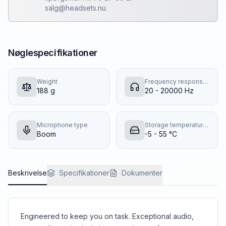
salg@headsets.nu
Nøglespecifikationer
Weight
Frequency response (music mode)
188 g
20 - 20000 Hz
Microphone type
Storage temperature (T-T)
Boom
-5 - 55 °C
Beskrivelse
Specifikationer
Dokumenter
Engineered to keep you on task. Exceptional audio,