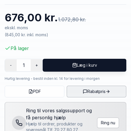
676,00 kr.
1.072,80 kr.
ekskl. moms
(
845,00 kr.
inkl. moms)
På lager
1
-
+
Læg i kurv
Hurtig levering - bestil inden kl. 14 for levering i morgen
PDF
Rabatpris
Ring til vores salgssupport og
få personlig hjælp
Ring nu
Hjælp til ordrer, produkter og
spørgsmål Tlf. 70 27 80 27