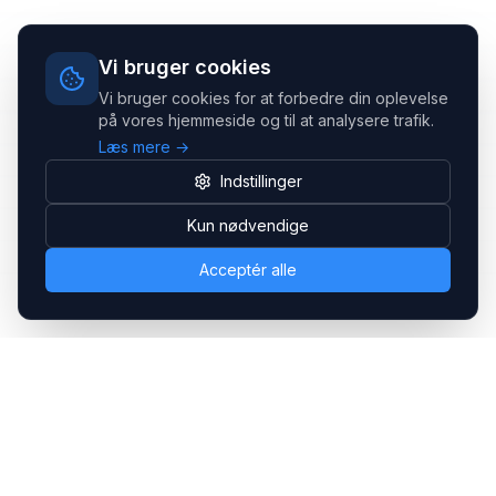
Vi bruger cookies
Vi bruger cookies for at forbedre din oplevelse
på vores hjemmeside og til at analysere trafik.
Læs mere →
Indstillinger
Kun nødvendige
Acceptér alle
Headsets.nu ApS
Med over 20 års erfaring inden for professionelle
kommunikations- & special løsninger til B2B er vi en af de
største leverandører på markedet