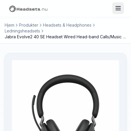
Hjem
Produkter
Headsets & Headphones
Ledningsheadsets
Jabra Evolve2 40 SE Headset Wired Head-band Calls/Music USB Type-C / USB Type-A Black