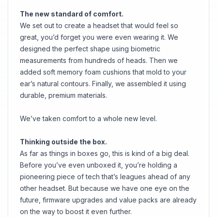
The new standard of comfort.
We set out to create a headset that would feel so
great, you’d forget you were even wearing it. We
designed the perfect shape using biometric
measurements from hundreds of heads. Then we
added soft memory foam cushions that mold to your
ear’s natural contours. Finally, we assembled it using
durable, premium materials.
We’ve taken comfort to a whole new level.
Thinking outside the box.
As far as things in boxes go, this is kind of a big deal.
Before you’ve even unboxed it, you’re holding a
pioneering piece of tech that’s leagues ahead of any
other headset. But because we have one eye on the
future, firmware upgrades and value packs are already
on the way to boost it even further.