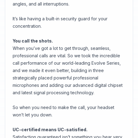
angles, and all interruptions.
It’s like having a built-in security guard for your
concentration.
You call the shots.
When you’ve got a lot to get through, seamless,
professional calls are vital. So we took the incredible
call performance of our world-leading Evolve Series,
and we made it even better, building in three
strategically placed powerful professional
microphones and adding our advanced digital chipset
and latest signal processing technology.
So when you need to make the call, your headset
won’t let you down.
UC-certified means UC-satisfied.
Satisfaction guaranteed isn’t something you hear very