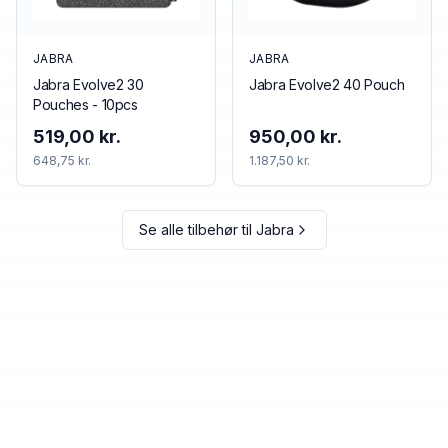
JABRA
JABRA
Jabra Evolve2 30
Jabra Evolve2 40 Pouch
Pouches - 10pcs
519,00 kr.
950,00 kr.
648,75 kr.
1.187,50 kr.
Se alle tilbehør til
Jabra