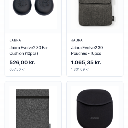
JABRA
JABRA
Jabra Evolve2 30 Ear
Jabra Evolve2 30
Cushion (10pcs)
Pouches - 10pcs
526,00 kr.
1.065,35 kr.
657,50 kr.
1.331,69 kr.