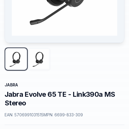
JABRA
Jabra Evolve 65 TE - Link390a MS
Stereo
EAN:
5706991031515
MPN:
6699-833-309