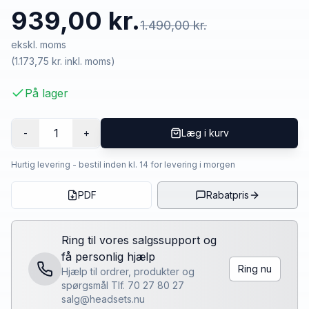
939,00 kr.
1.490,00 kr.
ekskl. moms
(
1.173,75 kr.
inkl. moms)
På lager
1
-
+
Læg i kurv
Hurtig levering - bestil inden kl. 14 for levering i morgen
PDF
Rabatpris
Ring til vores salgssupport og
få personlig hjælp
Ring nu
Hjælp til ordrer, produkter og
spørgsmål Tlf. 70 27 80 27
salg@headsets.nu