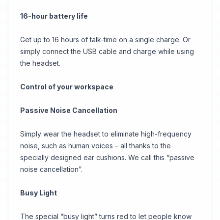
16-hour battery life
Get up to 16 hours of talk-time on a single charge. Or
simply connect the USB cable and charge while using
the headset.
Control of your workspace
Passive Noise Cancellation
Simply wear the headset to eliminate high-frequency
noise, such as human voices – all thanks to the
specially designed ear cushions. We call this “passive
noise cancellation”.
Busy Light
The special “busy light” turns red to let people know