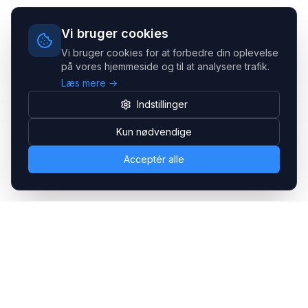
Vi bruger cookies
Vi bruger cookies for at forbedre din oplevelse
på vores hjemmeside og til at analysere trafik.
Læs mere →
Indstillinger
Kun nødvendige
Acceptér alle
Headsets.nu ApS
Med over 20 års erfaring inden for professionelle
kommunikations- & special løsninger til B2B er vi en af de
største leverandører på markedet