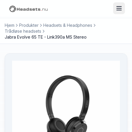
Hjem
Produkter
Headsets & Headphones
Trådløse headsets
Jabra Evolve 65 TE - Link390a MS Stereo