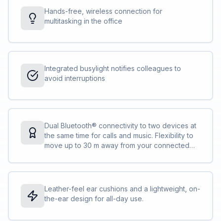
Hands-free, wireless connection for
multitasking in the office
Integrated busylight notifies colleagues to
avoid interruptions
Dual Bluetooth® connectivity to two devices at
the same time for calls and music. Flexibility to
move up to 30 m away from your connected
device
Leather-feel ear cushions and a lightweight, on-
the-ear design for all-day use.