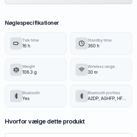
Nøglespecifikationer
Talk time
Standby time
16 h
360 h
Weight
Wireless range
106.3 g
30 m
Bluetooth
Bluetooth profiles
Yes
A2DP, AGHFP, HFP, HSP
Hvorfor vælge dette produkt