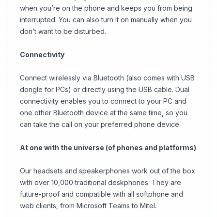
when you’re on the phone and keeps you from being
interrupted. You can also turn it on manually when you
don’t want to be disturbed.
Connectivity
Connect wirelessly via Bluetooth (also comes with USB
dongle for PCs) or directly using the USB cable. Dual
connectivity enables you to connect to your PC and
one other Bluetooth device at the same time, so you
can take the call on your preferred phone device
At one with the universe (of phones and platforms)
Our headsets and speakerphones work out of the box
with over 10,000 traditional deskphones. They are
future-proof and compatible with all softphone and
web clients, from Microsoft Teams to Mitel.