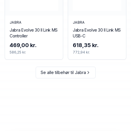
JABRA
JABRA
Jabra Evolve 30 II Link MS
Jabra Evolve 30 II Link MS
Controller
USB-C
469,00 kr.
618,35 kr.
586,25 kr.
772,94 kr.
Se alle tilbehør til
Jabra