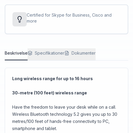
Certified for Skype for Business, Cisco and
more
Beskrivelse
Specifikationer
Dokumenter
Long wireless range for up to 16 hours
30-metre (100 feet) wireless range
Have the freedom to leave your desk while on a call.
Wireless Bluetooth technology 5.2 gives you up to 30
metres/100 feet of hands-free connectivity to PC,
smartphone and tablet.