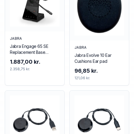
JABRA
Jabra Engage 65 SE
JABRA
Replacement Base
Jabra Evolve 10 Ear
(Mono/Stereo), EMEA
Cushions Ear pad
1.887,00 kr.
2.358,75 kr.
96,85 kr.
121,06 kr.