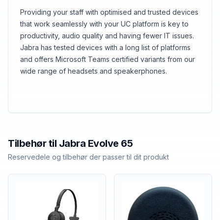
Providing your staff with optimised and trusted devices
that work seamlessly with your UC platform is key to
productivity, audio quality and having fewer IT issues.
Jabra has tested devices with a long list of platforms
and offers Microsoft Teams certified variants from our
wide range of headsets and speakerphones.
Tilbehør til
Jabra
Evolve 65
Reservedele og tilbehør der passer til dit produkt