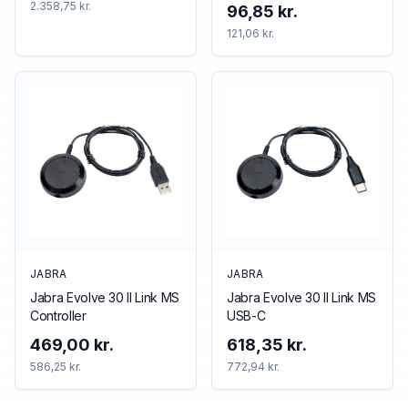
2.358,75 kr.
96,85 kr.
121,06 kr.
JABRA
JABRA
Jabra Evolve 30 II Link MS
Jabra Evolve 30 II Link MS
Controller
USB-C
469,00 kr.
618,35 kr.
586,25 kr.
772,94 kr.