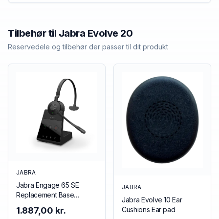
Tilbehør til
Jabra
Evolve 20
Reservedele og tilbehør der passer til dit produkt
JABRA
Jabra Engage 65 SE
JABRA
Replacement Base
Jabra Evolve 10 Ear
(Mono/Stereo), EMEA
Cushions Ear pad
1.887,00 kr.