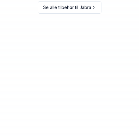
Se alle tilbehør til
Jabra