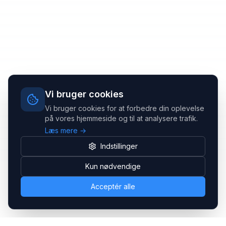
Vi bruger cookies
Vi bruger cookies for at forbedre din oplevelse
på vores hjemmeside og til at analysere trafik.
Læs mere →
Indstillinger
Kun nødvendige
Acceptér alle