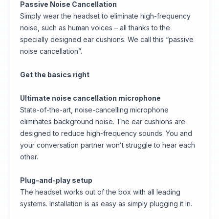
Passive Noise Cancellation
Simply wear the headset to eliminate high-frequency
noise, such as human voices – all thanks to the
specially designed ear cushions. We call this “passive
noise cancellation”.
Get the basics right
Ultimate noise cancellation microphone
State-of-the-art, noise-cancelling microphone
eliminates background noise. The ear cushions are
designed to reduce high-frequency sounds. You and
your conversation partner won’t struggle to hear each
other.
Plug-and-play setup
The headset works out of the box with all leading
systems. Installation is as easy as simply plugging it in.