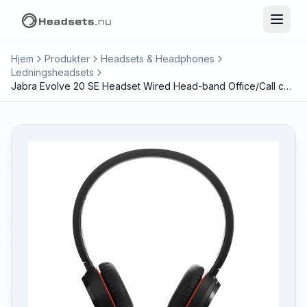
Hjem
Produkter
Headsets & Headphones
Ledningsheadsets
Jabra Evolve 20 SE Headset Wired Head-band Office/Call center USB Type-C / USB Type-A Black