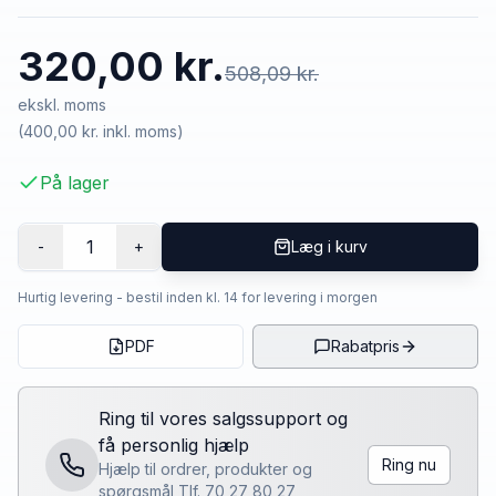
320,00 kr.
508,09 kr.
ekskl. moms
(
400,00 kr.
inkl. moms)
På lager
1
-
+
Læg i kurv
Hurtig levering - bestil inden kl. 14 for levering i morgen
PDF
Rabatpris
Ring til vores salgssupport og
få personlig hjælp
Ring nu
Hjælp til ordrer, produkter og
spørgsmål Tlf. 70 27 80 27