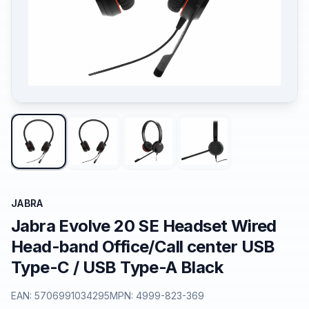
JABRA
Jabra Evolve 20 SE Headset Wired
Head-band Office/Call center USB
Type-C / USB Type-A Black
EAN:
5706991034295
MPN:
4999-823-369