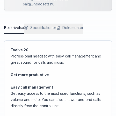
salg@headsets.nu
Beskrivelse
Specifikationer
Dokumenter
Evolve 20
Professional headset with easy call management and
great sound for calls and music
Get more productive
Easy call management
Get easy access to the most used functions, such as
volume and mute. You can also answer and end calls
directly from the control unit.