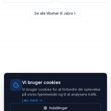
Se alle tilbehør til
Jabra
Vi bruger cookies
Vi bruger cookies for at forbedre din oplevelse
på vores hjemmeside og til at analysere trafik.
Læs mere →
Indstillinger