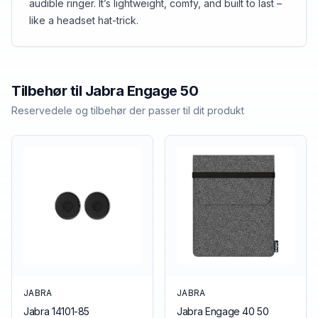
audible ringer. It’s lightweight, comfy, and built to last –
like a headset hat-trick.
Tilbehør til
Jabra
Engage 50
Reservedele og tilbehør der passer til dit produkt
JABRA
JABRA
Jabra 14101-85
Jabra Engage 40 50