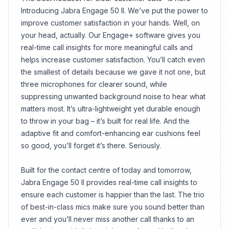
conversation.
Introducing Jabra Engage 50 II. We’ve put the power to
improve customer satisfaction in your hands. Well, on
your head, actually. Our Engage+ software gives you
real-time call insights for more meaningful calls and
helps increase customer satisfaction. You’ll catch even
the smallest of details because we gave it not one, but
three microphones for clearer sound, while
suppressing unwanted background noise to hear what
matters most. It’s ultra-lightweight yet durable enough
to throw in your bag – it’s built for real life. And the
adaptive fit and comfort-enhancing ear cushions feel
so good, you’ll forget it’s there. Seriously.
Built for the contact centre of today and tomorrow,
Jabra Engage 50 II provides real-time call insights to
ensure each customer is happier than the last. The trio
of best-in-class mics make sure you sound better than
ever and you’ll never miss another call thanks to an