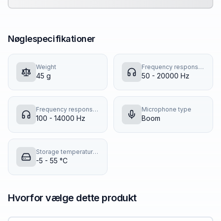
Nøglespecifikationer
Weight
Frequency response (music mode)
45 g
50 - 20000 Hz
Frequency response (talk mode)
Microphone type
100 - 14000 Hz
Boom
Storage temperature (T-T)
-5 - 55 °C
Hvorfor vælge dette produkt