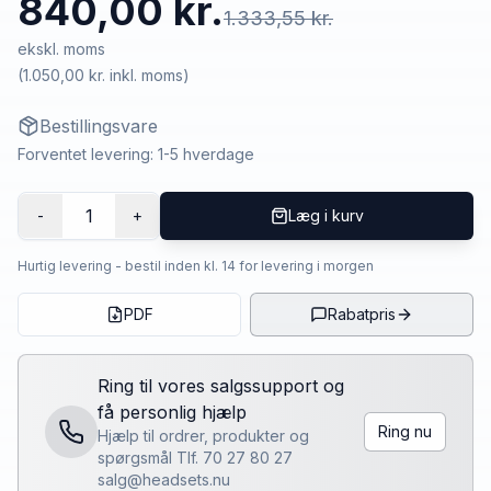
840,00 kr.
1.333,55 kr.
ekskl. moms
(
1.050,00 kr.
inkl. moms)
Bestillingsvare
Forventet levering: 1-5 hverdage
1
-
+
Læg i kurv
Hurtig levering - bestil inden kl. 14 for levering i morgen
PDF
Rabatpris
Ring til vores salgssupport og
få personlig hjælp
Ring nu
Hjælp til ordrer, produkter og
spørgsmål Tlf. 70 27 80 27
salg@headsets.nu