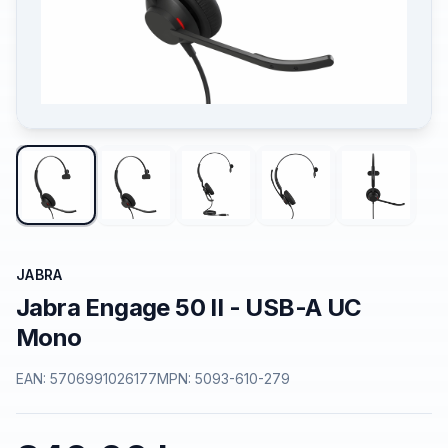
JABRA
Jabra Engage 50 II - USB-A UC
Mono
EAN:
5706991026177
MPN:
5093-610-279