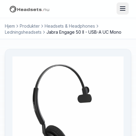
Hjem
Produkter
Headsets & Headphones
Ledningsheadsets
Jabra Engage 50 II - USB-A UC Mono