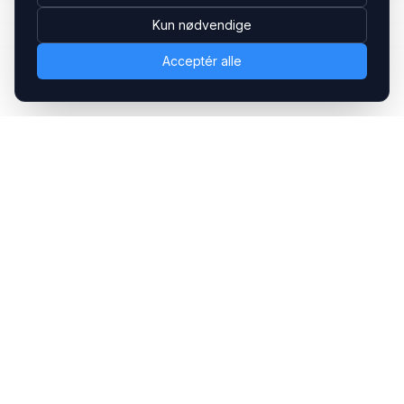
Kun nødvendige
Acceptér alle
Headsets.nu ApS
Med over 20 års erfaring inden for professionelle
kommunikations- & special løsninger til B2B er vi en af de
største leverandører på markedet
Hovedkontor
Gammel Klausdalsbrovej 493, 2730 Herlev
+45 70 27 80 27
kontakt@headsets.nu
Salgsafdeling
Strevelinsvej 20, 7000 Fredericia