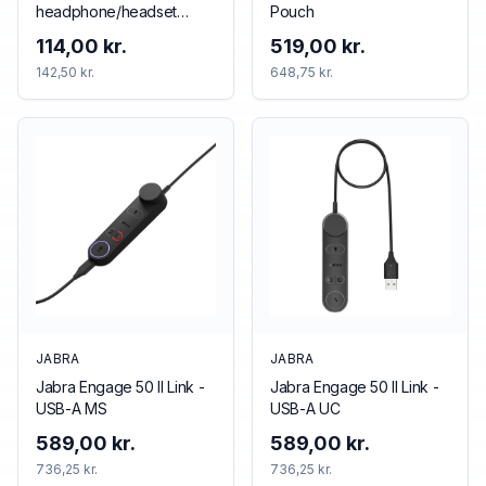
headphone/headset
Pouch
accessory Cushion/ring
114,00 kr.
519,00 kr.
set
142,50 kr.
648,75 kr.
JABRA
JABRA
Jabra Engage 50 II Link -
Jabra Engage 50 II Link -
USB-A MS
USB-A UC
589,00 kr.
589,00 kr.
736,25 kr.
736,25 kr.