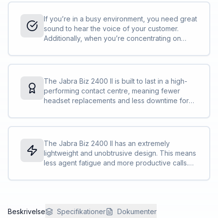
helps eliminate background noise to give a
better customer experience.
If you’re in a busy environment, you need great
sound to hear the voice of your customer.
Additionally, when you’re concentrating on
work, you want that hi-fi sound for music. The
Jabra Biz 2400 II is great at both.<br><br>HD
Voice technology makes sure you clearly
understand the other party<br>The speakers
The Jabra Biz 2400 II is built to last in a high-
reduce ambient noise, so you can focus on the
performing contact centre, meaning fewer
call<br>A specially designed “air shock” noise-
headset replacements and less downtime for
cancelling mic filters out sharp breathing
you and your team and lower total cost of
sounds and popping noises often heard in
ownership.<br><br>Reinforced cord is built to
conversations.
withstand the contact centre environment and is
protected against office chair wheels, sharp
The Jabra Biz 2400 II has an extremely
objects and daily use<br>The boom-arm can
lightweight and unobtrusive design. This means
be rotated 360 degrees with zero risk of
less agent fatigue and more productive calls.
breaking. We call this FreeSpin™.
<br><br>40% lighter than competing high-end
headsets<br>The adjustable headband and
microphone boom arm let you find the perfect
fit<br>The control unit lets you change volume,
Beskrivelse
mute your calls and more<br>PeakStop™
Specifikationer
Dokumenter