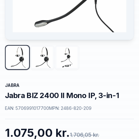
JABRA
Jabra BIZ 2400 II Mono IP, 3-in-1
EAN:
5706991017700
MPN:
2486-820-209
1.075,00 kr.
1.706,05 kr.