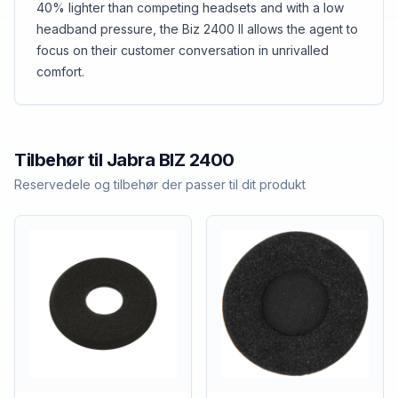
40% lighter than competing headsets and with a low
headband pressure, the Biz 2400 II allows the agent to
focus on their customer conversation in unrivalled
comfort.
Tilbehør til
Jabra
BIZ 2400
Reservedele og tilbehør der passer til dit produkt