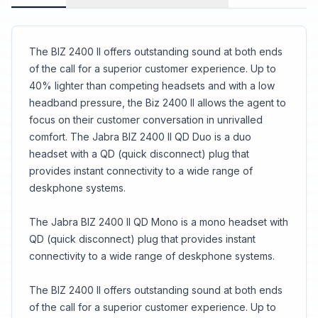
technology removes sudden loud sounds or
tones before they reach your ears: Any sound
above 118 dB is filtered out.<br>Super-soft
leatherette head and ear cushioning
The BIZ 2400 II offers outstanding sound at both ends
of the call for a superior customer experience. Up to
40% lighter than competing headsets and with a low
headband pressure, the Biz 2400 II allows the agent to
focus on their customer conversation in unrivalled
comfort. The Jabra BIZ 2400 II QD Duo is a duo
headset with a QD (quick disconnect) plug that
provides instant connectivity to a wide range of
deskphone systems.
The Jabra BIZ 2400 II QD Mono is a mono headset with
QD (quick disconnect) plug that provides instant
connectivity to a wide range of deskphone systems.
The BIZ 2400 II offers outstanding sound at both ends
of the call for a superior customer experience. Up to