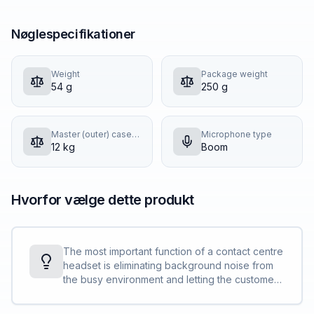
Nøglespecifikationer
Weight
Package weight
54 g
250 g
Master (outer) case gross weight
Microphone type
12 kg
Boom
Hvorfor vælge dette produkt
The most important function of a contact centre
headset is eliminating background noise from
the busy environment and letting the customer
hear your voice clearly.<br>The Biz 2400 II has
a superior noise-cancelling microphone that