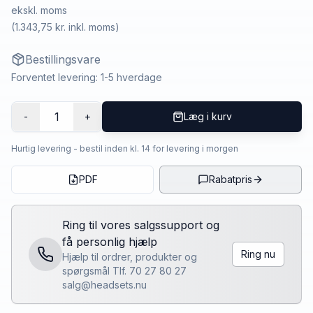
ekskl. moms
(
1.343,75 kr.
inkl. moms)
Bestillingsvare
Forventet levering: 1-5 hverdage
1
-
+
Læg i kurv
Hurtig levering - bestil inden kl. 14 for levering i morgen
PDF
Rabatpris
Ring til vores salgssupport og
få personlig hjælp
Ring nu
Hjælp til ordrer, produkter og
spørgsmål Tlf. 70 27 80 27
salg@headsets.nu