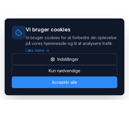
Vi bruger cookies
Vi bruger cookies for at forbedre din oplevelse
på vores hjemmeside og til at analysere trafik.
Læs mere →
Indstillinger
Kun nødvendige
Acceptér alle
Headsets.nu ApS