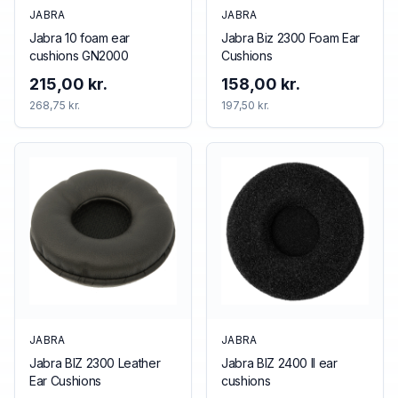
JABRA
JABRA
Jabra 10 foam ear
Jabra Biz 2300 Foam Ear
cushions GN2000
Cushions
215,00 kr.
158,00 kr.
268,75 kr.
197,50 kr.
JABRA
JABRA
Jabra BIZ 2300 Leather
Jabra BIZ 2400 II ear
Ear Cushions
cushions