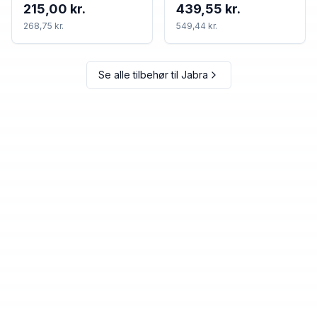
215,00 kr.
439,55 kr.
268,75 kr.
549,44 kr.
Se alle tilbehør til
Jabra