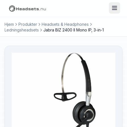
Hjem
Produkter
Headsets & Headphones
Ledningsheadsets
Jabra BIZ 2400 II Mono IP, 3-in-1