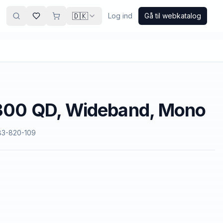
🇩🇰
Log ind
Gå til webkatalog
2300 QD, Wideband, Mono
83-820-109