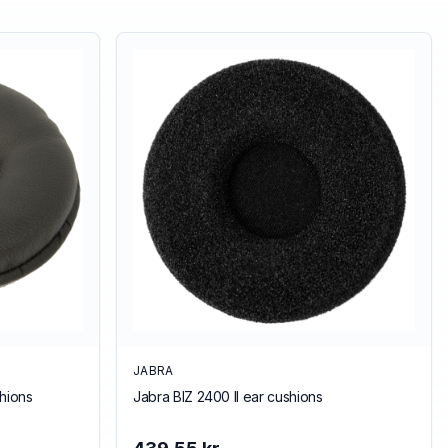
JABRA
hions
Jabra BIZ 2400 II ear cushions