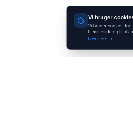
Vi bruger cookie
Vi bruger cookies for 
hjemmeside og til at an
Læs mere →
Headsets.nu ApS
Med over 20 års erfaring inden for professionelle
kommunikations- & special løsninger til B2B er vi en af de
største leverandører på markedet
Hovedkontor
Salgsafdeling
Gammel Klausdalsbrovej 493,
Strevelinsvej 20, 7000
2730 Herlev
Fredericia