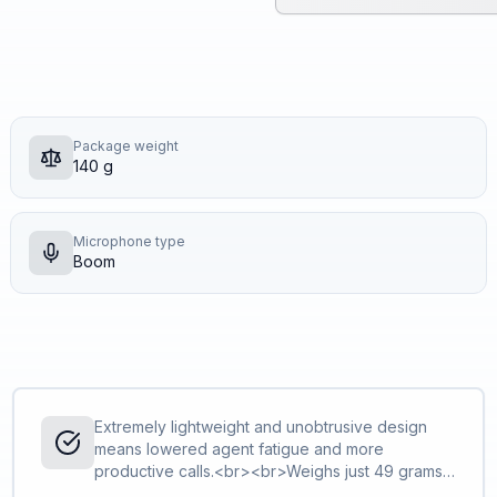
Package weight
140 g
Microphone type
Boom
Extremely lightweight and unobtrusive design
means lowered agent fatigue and more
productive calls.<br><br>Weighs just 49 grams
in the mono version, and just 68 grams in