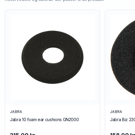
JABRA
JABRA
Jabra 10 foam ear cushions GN2000
Jabra Biz 23