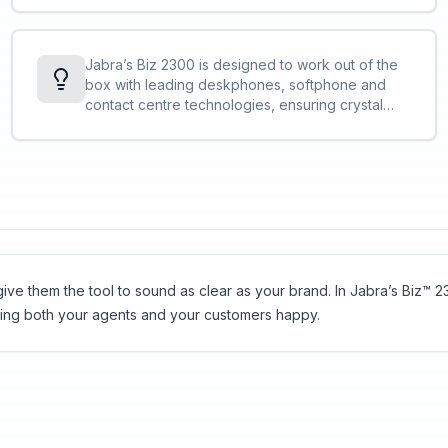
duo<br>The adjustable headband and
microphone boom-arm let you find the perfect
fit<br>The control unit lets you change volume,
Jabra’s Biz 2300 is designed to work out of the
mute your calls and more<br><a
box with leading deskphones, softphone and
href="http://blog.jabra.com/peakstop-safetone-
contact centre technologies, ensuring crystal
intellitone-what/">PeakStop™</a> technology
clear, stress-free customer interactions.
removes sudden loud sounds or tones before
they reach your ears: Any sound above 118 db is
filtered out.
ve them the tool to sound as clear as your brand. In Jabra’s Biz™ 23
ping both your agents and your customers happy.