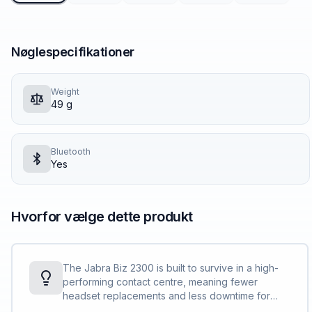
Nøglespecifikationer
Weight
49 g
Bluetooth
Yes
Hvorfor vælge dette produkt
The Jabra Biz 2300 is built to survive in a high-
performing contact centre, meaning fewer
headset replacements and less downtime for
you and your team and lower total cost of