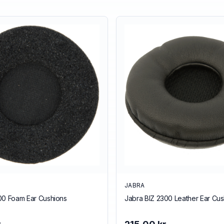
JABRA
00 Foam Ear Cushions
Jabra BIZ 2300 Leather Ear Cus