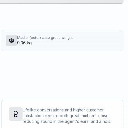
Master (outer) case gross weight
9.06 kg
Lifelike conversations and higher customer
satisfaction require both great, ambient-noise
reducing sound in the agent's ears, and a noise-
cancelling microphone that also avoids air