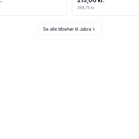
.
215,00 kr.
268,75 kr.
Se alle tilbehør til
Jabra