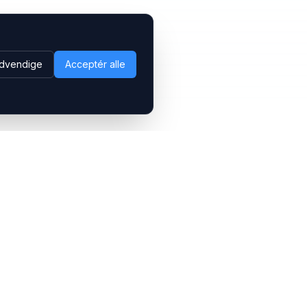
dvendige
Acceptér alle
Følg os
LinkedIn