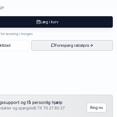
age
Læg i kurv
4 for levering i morgen
ktblad
Forespørg rabatpris
lgssupport og få personlig hjælp
Ring nu
rodukter og spørgsmål Tlf. 70 27 80 27