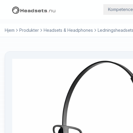
Kompetence
Hjem
Produkter
Headsets & Headphones
Ledningsheadset