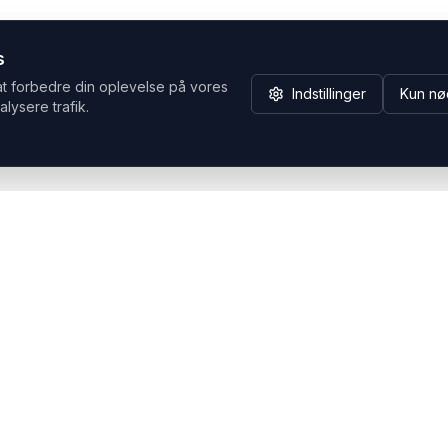
s
at forbedre din oplevelse på vores
Indstillinger
Kun nø
alysere trafik.
Hvorfor Headsets.nu
Support
Bæredygtighed & refurb
>> Gå til legacy webshop
(eshop.headsets.nu)
Logistik & driftssikkerhed
Opret RMA/Supportsag
Det offentlige
Stabil drift