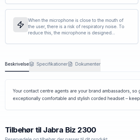
ownership.<br><br>Reinforced cord is built to
withstand the contact centre environment and is
protected against office chair wheels, sharp
When the microphone is close to the mouth of
objects and daily use<br>The boom-arm can be
the user, there is a risk of respiratory noise. To
rotated 360 degrees with zero risk of breaking.
reduce this, the microphone is designed
We call this FreeSpin™.
aerodynamically and with many small holes
instead of one larger hole. In addition, foam is
included on the inside of the microphone.
Overall, it reduces the penetration of air shocks
Beskrivelse
to the microphone, which optimises the call
Specifikationer
Dokumenter
quality.
Your contact centre agents are your brand ambassadors, so gi
exceptionally comfortable and stylish corded headset – kee
Tilbehør til
Jabra
Biz 2300
Reservedele og tilbehør der passer til dit produkt