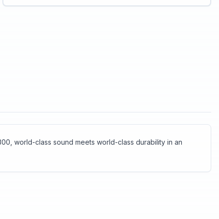
shocks. The Jabra Biz 2300 has both.<br>
<br>HD Voice technology makes sure you
clearly understand the other party<br>The
speakers reduce ambient noise, so you can
focus on the call<br>Specially designed “air
shock” noise-cancelling mic filters out sharp
breathing sounds and popping noises often
heard in conversations.
00, world-class sound meets world-class durability in an