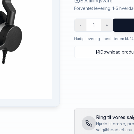
Bestillingsvare
Forventet levering: 1-5 hverd
1
-
+
Hurtig levering - bestil inden kl. 1
Download produ
Ring til vores sa
Hjælp til ordrer, p
salg@headsets.nu