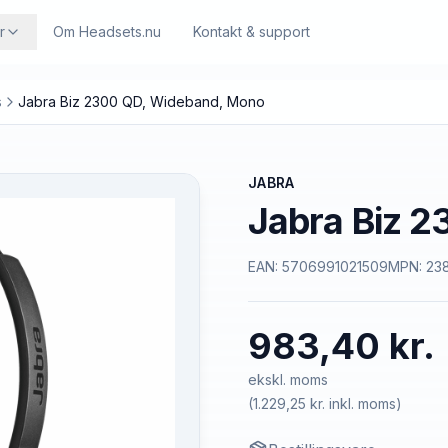
r
Om Headsets.nu
Kontakt & support
s
Jabra Biz 2300 QD, Wideband, Mono
JABRA
Jabra Biz 
EAN:
5706991021509
MPN:
23
983,40 kr.
ekskl. moms
(
1.229,25 kr.
inkl. moms)