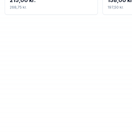
215,00 kr.
158,00 kr
268,75 kr.
197,50 kr.