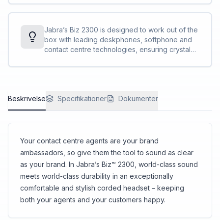
breathing sounds and popping noises often
instead of one larger hole. In addition, foam is
heard in conversations.
included on the inside of the microphone.
Overall, it reduces the penetration of air shocks
Jabra’s Biz 2300 is designed to work out of the
to the microphone, which optimises the call
box with leading deskphones, softphone and
quality.
contact centre technologies, ensuring crystal
clear, stress-free customer interactions.
Beskrivelse
Specifikationer
Dokumenter
Your contact centre agents are your brand
ambassadors, so give them the tool to sound as clear
as your brand. In Jabra’s Biz™ 2300, world-class sound
meets world-class durability in an exceptionally
comfortable and stylish corded headset – keeping
both your agents and your customers happy.