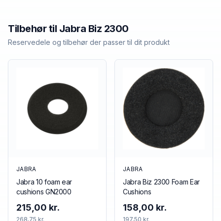
Tilbehør til
Jabra
Biz 2300
Reservedele og tilbehør der passer til dit produkt
JABRA
JABRA
Jabra 10 foam ear
Jabra Biz 2300 Foam Ear
cushions GN2000
Cushions
215,00 kr.
158,00 kr.
268,75 kr.
197,50 kr.