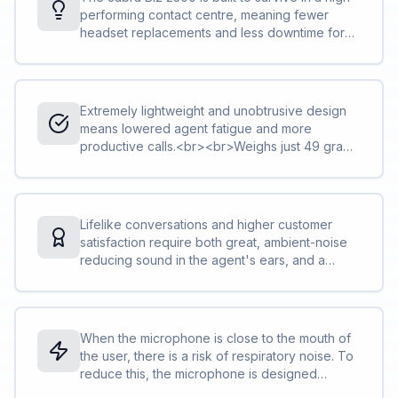
performing contact centre, meaning fewer
headset replacements and less downtime for
you and your team and lower total cost of
ownership.<br><br>Reinforced cord is built to
withstand the contact centre environment and is
protected against office chair wheels, sharp
Extremely lightweight and unobtrusive design
objects and daily use<br>The boom-arm can
means lowered agent fatigue and more
be rotated 360 degrees with zero risk of
productive calls.<br><br>Weighs just 49 grams
breaking. We call this FreeSpin™.
in the mono version, and just 68 grams in
duo<br>The adjustable headband and
microphone boom-arm let you find the perfect
fit<br>The control unit lets you change volume,
Lifelike conversations and higher customer
mute your calls and more<br><a
satisfaction require both great, ambient-noise
href="http://blog.jabra.com/peakstop-
reducing sound in the agent's ears, and a
safetone-intellitone-what/">PeakStop™</a>
noise-cancelling microphone that also avoids
technology removes sudden loud sounds or
air shocks. The Jabra Biz 2300 has both.<br>
tones before they reach your ears: Any sound
<br>HD Voice technology makes sure you
above 118 db is filtered out.
clearly understand the other party<br>The
When the microphone is close to the mouth of
speakers reduce ambient noise, so you can
the user, there is a risk of respiratory noise. To
focus on the call<br>Specially designed “air
reduce this, the microphone is designed
shock” noise-cancelling mic filters out sharp
aerodynamically and with many small holes