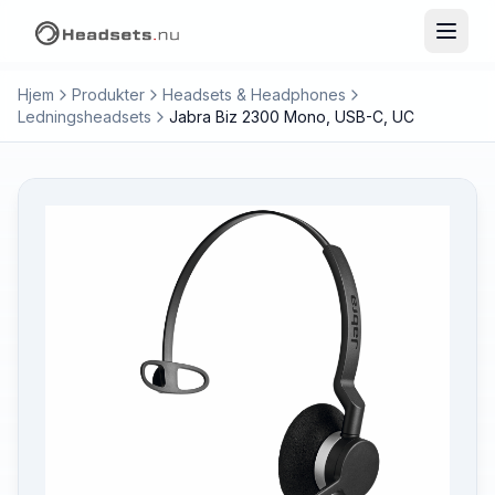
Hjem
Produkter
Headsets & Headphones
Ledningsheadsets
Jabra Biz 2300 Mono, USB-C, UC