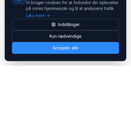
Vi bruger cookies for at forbedre din oplevelse
på vores hjemmeside og til at analysere trafik.
Læs mere →
Indstillinger
Kun nødvendige
Acceptér alle
Headsets.nu ApS
Med over 20 års erfaring inden for professionelle
kommunikations- & special løsninger til B2B er vi en af de
største leverandører på markedet
Hovedkontor
Gammel Klausdalsbrovej 493, 2730 Herlev
+45 70 27 80 27