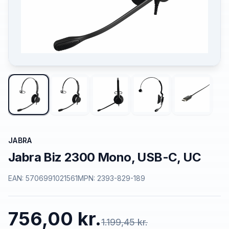
JABRA
Jabra Biz 2300 Mono, USB-C, UC
EAN:
5706991021561
MPN:
2393-829-189
756,00 kr.
1.199,45 kr.