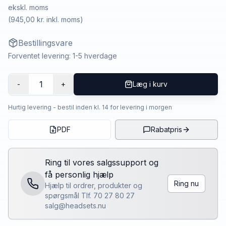
ekskl. moms
(
945,00 kr.
inkl. moms)
Bestillingsvare
Forventet levering: 1-5 hverdage
1
-
+
Læg i kurv
Hurtig levering - bestil inden kl. 14 for levering i morgen
PDF
Rabatpris
Ring til vores salgssupport og
få personlig hjælp
Ring nu
Hjælp til ordrer, produkter og
spørgsmål Tlf. 70 27 80 27
salg@headsets.nu