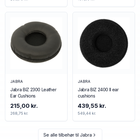
JABRA
JABRA
Jabra BIZ 2300 Leather
Jabra BIZ 2400 II ear
Ear Cushions
cushions
215,00 kr.
439,55 kr.
268,75 kr.
549,44 kr.
Se alle tilbehør til
Jabra