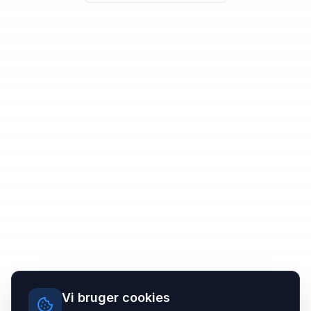
Vi bruger cookies