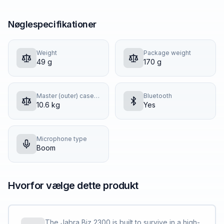
Nøglespecifikationer
Weight
Package weight
49 g
170 g
Master (outer) case gross weight
Bluetooth
10.6 kg
Yes
Microphone type
Boom
Hvorfor vælge dette produkt
The Jabra Biz 2300 is built to survive in a high-