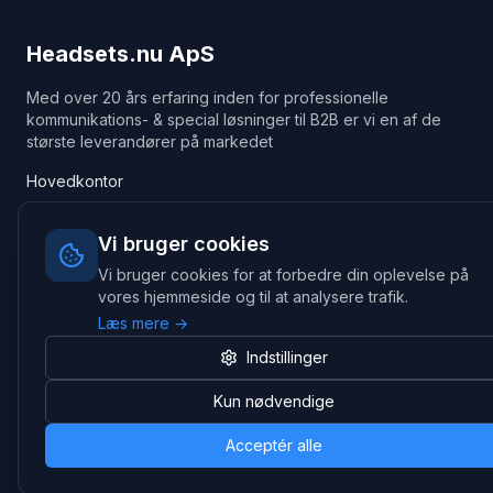
Headsets.nu ApS
Med over 20 års erfaring inden for professionelle
kommunikations- & special løsninger til B2B er vi en af de
største leverandører på markedet
Hovedkontor
Gammel Klausdalsbrovej 493, 2730 Herlev
+45 70 27 80 27
Vi bruger cookies
kontakt@headsets.nu
Vi bruger cookies for at forbedre din oplevelse på
Salgsafdeling
vores hjemmeside og til at analysere trafik.
Strevelinsvej 20, 7000 Fredericia
Læs mere →
+45 70 27 80 27
Indstillinger
salg@headsets.nu
CVR: 39774984
Kun nødvendige
Hvorfor Headsets.nu
Support
Acceptér alle
Bæredygtighed & refurb
>> Gå til legacy webshop