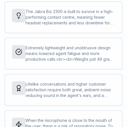
The Jabra Biz 2300 is built to survive in a high-
performing contact centre, meaning fewer
headset replacements and less downtime for
you and your team and lower total cost of
ownership.<br><br>Reinforced cord is built to
withstand the contact centre environment and is
protected against office chair wheels, sharp
Extremely lightweight and unobtrusive design
objects and daily use<br>The boom-arm can
means lowered agent fatigue and more
be rotated 360 degrees with zero risk of
productive calls.<br><br>Weighs just 49 grams
breaking. We call this FreeSpin™.
in the mono version, and just 68 grams in
duo<br>The adjustable headband and
microphone boom-arm let you find the perfect
fit<br>The control unit lets you change volume,
Lifelike conversations and higher customer
mute your calls and more<br><a
satisfaction require both great, ambient-noise
href="http://blog.jabra.com/peakstop-
reducing sound in the agent's ears, and a
safetone-intellitone-what/">PeakStop™</a>
noise-cancelling microphone that also avoids
technology removes sudden loud sounds or
air shocks. The Jabra Biz 2300 has both.<br>
tones before they reach your ears: Any sound
<br>HD Voice technology makes sure you
above 118 db is filtered out.
clearly understand the other party<br>The
When the microphone is close to the mouth of
speakers reduce ambient noise, so you can
the user, there is a risk of respiratory noise. To