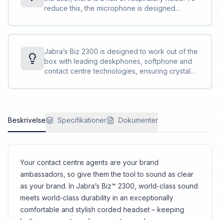
focus on the call<br>Specially designed “air
reduce this, the microphone is designed
shock” noise-cancelling mic filters out sharp
aerodynamically and with many small holes
breathing sounds and popping noises often
instead of one larger hole. In addition, foam is
heard in conversations.
included on the inside of the microphone.
Overall, it reduces the penetration of air shocks
Jabra’s Biz 2300 is designed to work out of the
to the microphone, which optimises the call
box with leading deskphones, softphone and
quality.
contact centre technologies, ensuring crystal
clear, stress-free customer interactions.
Beskrivelse
Specifikationer
Dokumenter
Your contact centre agents are your brand
ambassadors, so give them the tool to sound as clear
as your brand. In Jabra’s Biz™ 2300, world-class sound
meets world-class durability in an exceptionally
comfortable and stylish corded headset – keeping