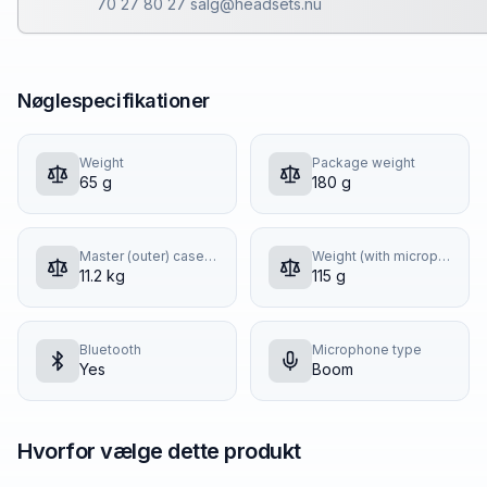
70 27 80 27 salg@headsets.nu
Nøglespecifikationer
Weight
Package weight
65 g
180 g
Master (outer) case gross weight
Weight (with microphone and cable)
11.2 kg
115 g
Bluetooth
Microphone type
Yes
Boom
Hvorfor vælge dette produkt