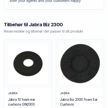
both your agents and your customers happy.
Tilbehør til
Jabra
Biz 2300
Reservedele og tilbehør der passer til dit produkt
JABRA
JABRA
Jabra 10 foam ear
Jabra Biz 2300 Foam Ear
cushions GN2000
Cushions