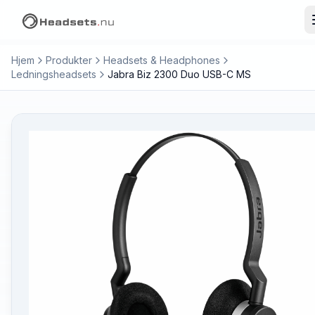
Hjem
Produkter
Headsets & Headphones
Ledningsheadsets
Jabra Biz 2300 Duo USB-C MS