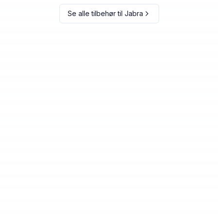
Se alle tilbehør til
Jabra