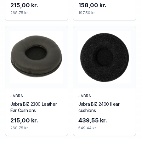
215,00 kr.
158,00 kr.
268,75 kr.
197,50 kr.
JABRA
JABRA
Jabra BIZ 2300 Leather
Jabra BIZ 2400 II ear
Ear Cushions
cushions
215,00 kr.
439,55 kr.
268,75 kr.
549,44 kr.