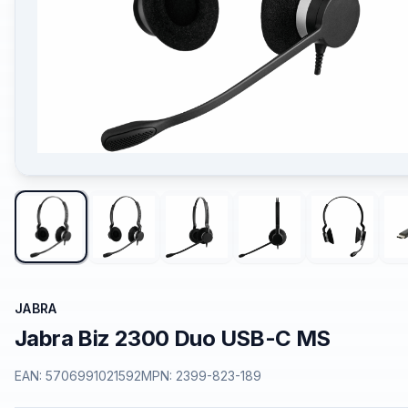
JABRA
Jabra Biz 2300 Duo USB-C MS
EAN:
5706991021592
MPN:
2399-823-189