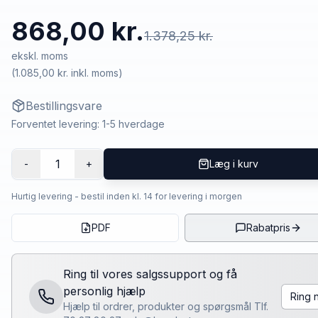
868,00 kr.
1.378,25 kr.
ekskl. moms
(
1.085,00 kr.
inkl. moms)
Bestillingsvare
Forventet levering: 1-5 hverdage
1
-
+
Læg i kurv
Hurtig levering - bestil inden kl. 14 for levering i morgen
PDF
Rabatpris
Ring til vores salgssupport og få
personlig hjælp
Ring 
Hjælp til ordrer, produkter og spørgsmål Tlf.