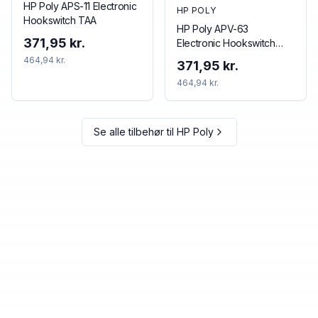
HP Poly APS-11 Electronic
HP POLY
Hookswitch TAA
HP Poly APV-63
371,95 kr.
Electronic Hookswitch
TAA
464,94 kr.
371,95 kr.
464,94 kr.
Se alle tilbehør til
HP Poly