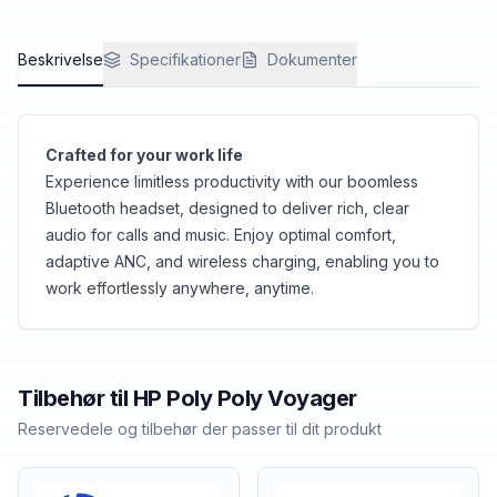
Beskrivelse
Specifikationer
Dokumenter
Crafted for your work life
Experience limitless productivity with our boomless
Bluetooth headset, designed to deliver rich, clear
audio for calls and music. Enjoy optimal comfort,
adaptive ANC, and wireless charging, enabling you to
work effortlessly anywhere, anytime.
Tilbehør til
HP Poly
Poly Voyager
Reservedele og tilbehør der passer til dit produkt