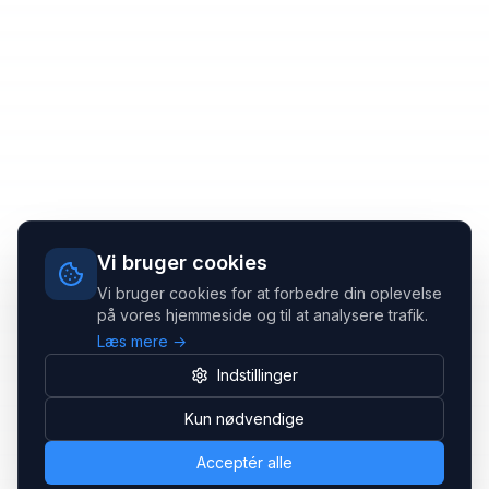
Vi bruger cookies
Vi bruger cookies for at forbedre din oplevelse
på vores hjemmeside og til at analysere trafik.
Læs mere →
Indstillinger
Kun nødvendige
Acceptér alle