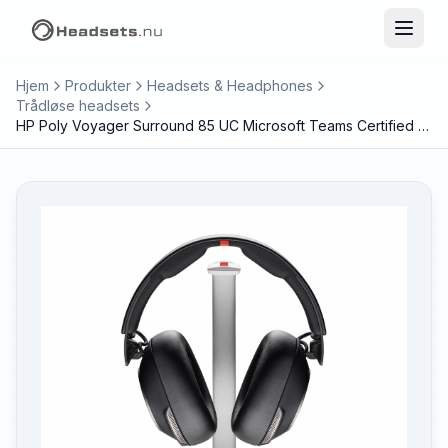
Hjem
Produkter
Headsets & Headphones
Trådløse headsets
HP Poly Voyager Surround 85 UC Microsoft Teams Certified USB-C Headset +USB-C/A Adapter +Charging Stand