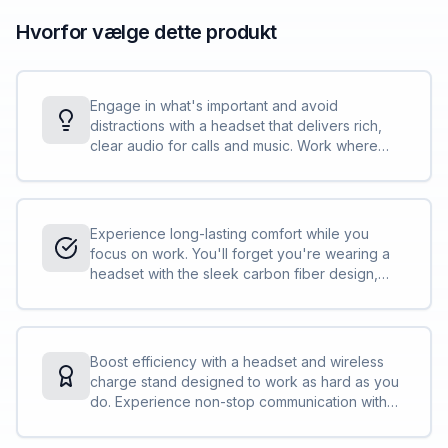
Hvorfor vælge dette produkt
Engage in what's important and avoid
distractions with a headset that delivers rich,
clear audio for calls and music. Work where
you want and sound your best with 6 built-in
boomless mics plus 4 more to support adaptive
ANC.
Experience long-lasting comfort while you
focus on work. You'll forget you're wearing a
headset with the sleek carbon fiber design,
ultra-soft ear cups, and adjustable headband
for a weightless fit.
Boost efficiency with a headset and wireless
charge stand designed to work as hard as you
do. Experience non-stop communication with
effortless docking, ensuring 21-hour talk time.
Stay connected without skipping a beat.