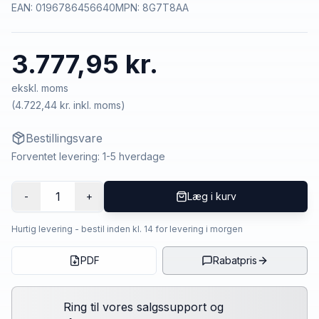
EAN:
0196786456640
MPN:
8G7T8AA
3.777,95 kr.
ekskl. moms
(
4.722,44 kr.
inkl. moms)
Bestillingsvare
Forventet levering: 1-5 hverdage
1
-
+
Læg i kurv
Hurtig levering - bestil inden kl. 14 for levering i morgen
PDF
Rabatpris
Ring til vores salgssupport og