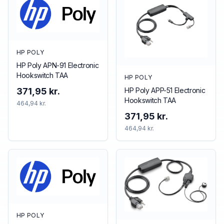
HP POLY
HP Poly APN-91 Electronic
Hookswitch TAA
HP POLY
HP Poly APP-51 Electronic
371,95 kr.
Hookswitch TAA
464,94 kr.
371,95 kr.
464,94 kr.
HP POLY