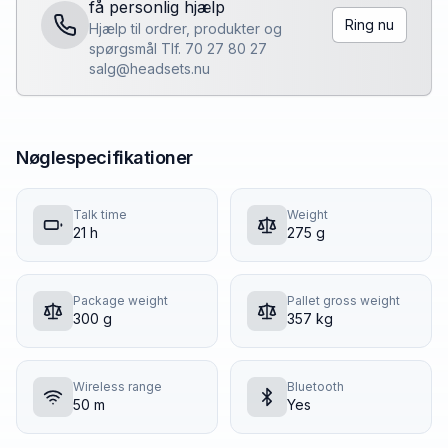
få personlig hjælp
Ring nu
Hjælp til ordrer, produkter og
spørgsmål Tlf. 70 27 80 27
salg@headsets.nu
Nøglespecifikationer
Talk time
Weight
21 h
275 g
Package weight
Pallet gross weight
300 g
357 kg
Wireless range
Bluetooth
50 m
Yes