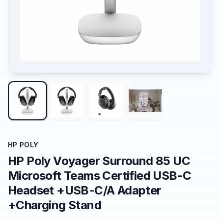
HP POLY
HP Poly Voyager Surround 85 UC
Microsoft Teams Certified USB-C
Headset +USB-C/A Adapter
+Charging Stand