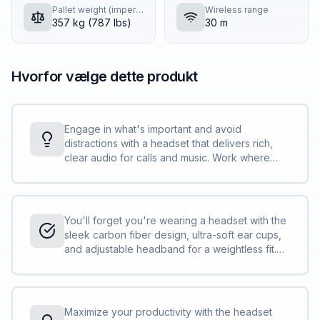
Pallet weight (imperial)
Wireless range
357 kg (787 lbs)
30 m
Hvorfor vælge dette produkt
Engage in what's important and avoid
distractions with a headset that delivers rich,
clear audio for calls and music. Work where
you want and sound your best with 6 built-in
boomless mics plus 4 more to support adaptive
ANC.
You'll forget you're wearing a headset with the
sleek carbon fiber design, ultra-soft ear cups,
and adjustable headband for a weightless fit.
Experience long-lasting comfort while you
focus on work.
Maximize your productivity with the headset