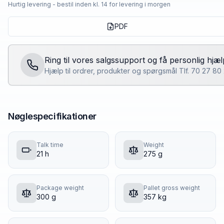
Hurtig levering - bestil inden kl. 14 for levering i morgen
PDF
Ring til vores salgssupport og få personlig hjæl
Hjælp til ordrer, produkter og spørgsmål Tlf. 70 27 8
Nøglespecifikationer
Talk time
Weight
21 h
275 g
Package weight
Pallet gross weight
300 g
357 kg