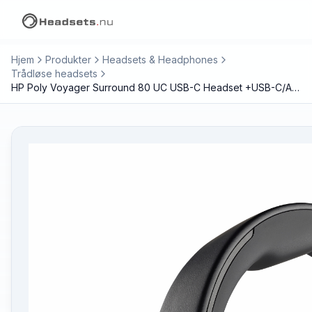
Hjem
Produkter
Headsets & Headphones
Trådløse headsets
HP Poly Voyager Surround 80 UC USB-C Headset +USB-C/A Adapter