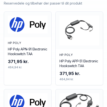
Reservedele og tilbehør der passer til dit produkt
HP POLY
HP Poly APN-91 Electronic
Hookswitch TAA
HP POLY
HP Poly APP-51 Electronic
371,95 kr.
Hookswitch TAA
464,94 kr.
371,95 kr.
464,94 kr.