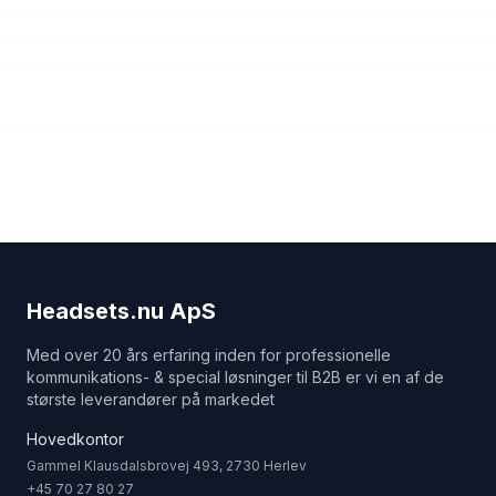
Headsets.nu ApS
Med over 20 års erfaring inden for professionelle
kommunikations- & special løsninger til B2B er vi en af de
største leverandører på markedet
Hovedkontor
Gammel Klausdalsbrovej 493, 2730 Herlev
+45 70 27 80 27