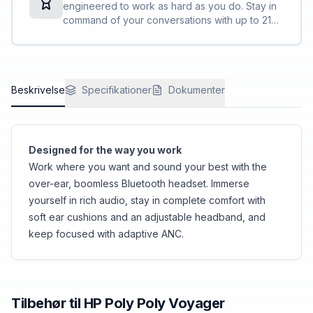
engineered to work as hard as you do. Stay in
command of your conversations with up to 21
hours of talk time, easy on-ear controls, and
smart sensors for automatic call answering.
Beskrivelse
Specifikationer
Dokumenter
Designed for the way you work
Work where you want and sound your best with the
over-ear, boomless Bluetooth headset. Immerse
yourself in rich audio, stay in complete comfort with
soft ear cushions and an adjustable headband, and
keep focused with adaptive ANC.
Tilbehør til
HP Poly
Poly Voyager