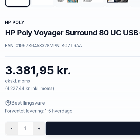
HP POLY
HP Poly Voyager Surround 80 UC USB
EAN:
0196786453328
MPN:
8G7T9AA
3.381,95 kr.
ekskl. moms
(
4.227,44 kr.
inkl. moms)
Bestillingsvare
Forventet levering: 1-5 hverdage
1
-
+