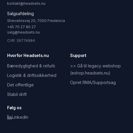
kontakt@headsets.nu
Salgsafdeling
Strevelinsvej 20, 7000 Fredericia
+45 70 27 80 27
salg@headsets.nu
CVR: 39774984
Hvorfor Headsets.nu
Support
Bæredygtighed & refurb
>> Gå til legacy webshop
(eshop.headsets.nu)
Logistik & driftssikkerhed
Opret RMA/Supportsag
Det offentlige
Stabil drift
Følg os
LinkedIn