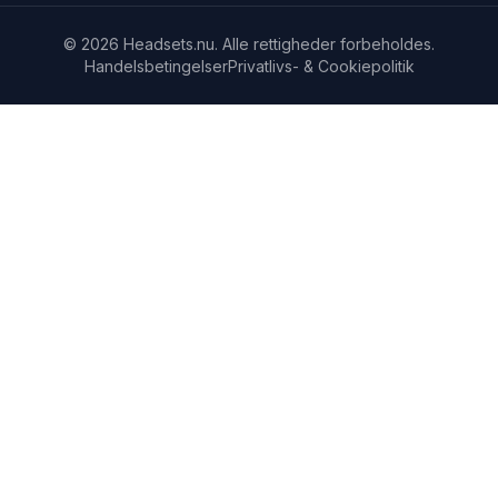
© 2026 Headsets.nu. Alle rettigheder forbeholdes.
Handelsbetingelser
Privatlivs- & Cookiepolitik