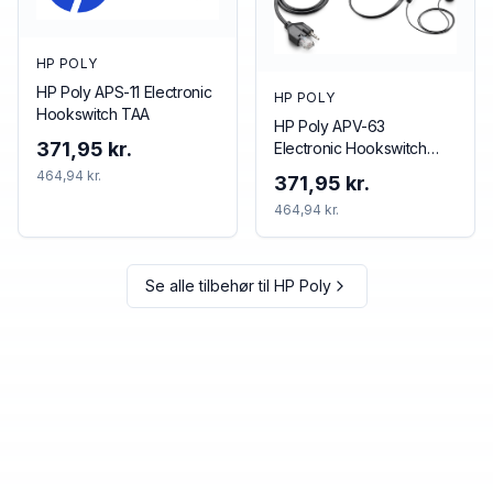
HP POLY
HP Poly APS-11 Electronic
HP POLY
Hookswitch TAA
HP Poly APV-63
371,95 kr.
Electronic Hookswitch
TAA
464,94 kr.
371,95 kr.
464,94 kr.
Se alle tilbehør til
HP Poly