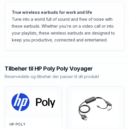
True wireless earbuds for work and life
Tune into a world full of sound and free of noise with
these earbuds. Whether you’re on a video call or into
your playlists, these wireless earbuds are designed to
keep you productive, connected and entertained.
Tilbehør til
HP Poly
Poly Voyager
Reservedele og tilbehør der passer til dit produkt
HP POLY