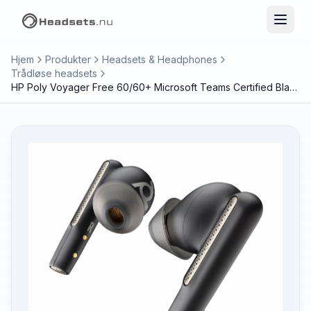
Hjem
Produkter
Headsets & Headphones
Trådløse headsets
HP Poly Voyager Free 60/60+ Microsoft Teams Certified Black Earbuds (2 Pieces)