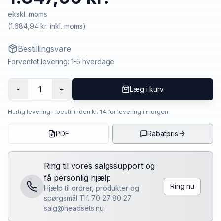
ekskl. moms
(
1.684,94 kr.
inkl. moms)
Bestillingsvare
Forventet levering: 1-5 hverdage
1
-
+
Læg i kurv
Hurtig levering - bestil inden kl. 14 for levering i morgen
PDF
Rabatpris
Ring til vores salgssupport og
få personlig hjælp
Ring nu
Hjælp til ordrer, produkter og
spørgsmål Tlf. 70 27 80 27
salg@headsets.nu