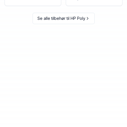
Se alle tilbehør til
HP Poly