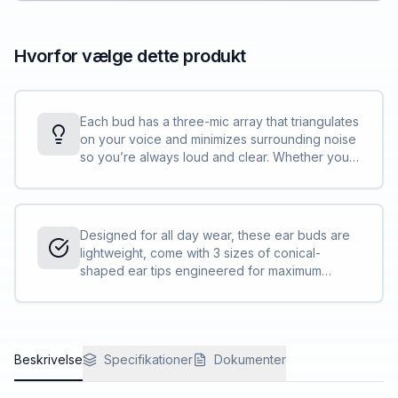
Hvorfor vælge dette produkt
Each bud has a three-mic array that triangulates
on your voice and minimizes surrounding noise
so you’re always loud and clear. Whether you
are in a video meeting or a call, these wireless
earbuds are designed to keep you productive
and connected.
Designed for all day wear, these ear buds are
lightweight, come with 3 sizes of conical-
shaped ear tips engineered for maximum
comfort, and advanced sidetone technology
that keeps you aware of how loud you are
speaking so you aren’t straining your voice.
Beskrivelse
Specifikationer
Dokumenter