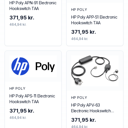
HP Poly APN-91 Electronic
Hookswitch TAA
HP POLY
HP Poly APP-51 Electronic
371,95 kr.
Hookswitch TAA
464,94 kr.
371,95 kr.
464,94 kr.
HP POLY
HP Poly APS-11 Electronic
HP POLY
Hookswitch TAA
HP Poly APV-63
371,95 kr.
Electronic Hookswitch
TAA
464,94 kr.
371,95 kr.
464,94 kr.