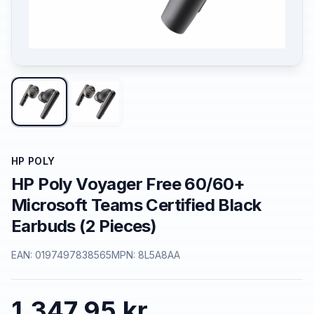
HP POLY
HP Poly Voyager Free 60/60+
Microsoft Teams Certified Black
Earbuds (2 Pieces)
EAN:
0197497838565
MPN:
8L5A8AA
1.347,95 kr.