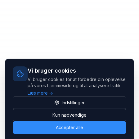
Vi bruger cookies
Vi bruger cookies for at forbedre din oplevelse
på vores hjemmeside og til at analysere trafik.
Læs mere →
Indstillinger
Kun nødvendige
Acceptér alle