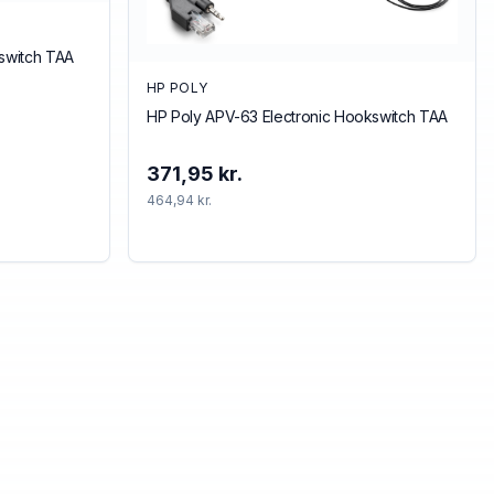
kswitch TAA
HP POLY
HP Poly APV-63 Electronic Hookswitch TAA
371,95 kr.
464,94 kr.