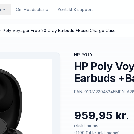
r
Om Headsets.nu
Kontakt & support
P Poly Voyager Free 20 Gray Earbuds +Basic Charge Case
HP POLY
HP Poly Voy
Earbuds +B
EAN:
0198122945245
MPN:
A2
959,95 kr.
ekskl. moms
(
1.199,94 kr.
inkl. moms)