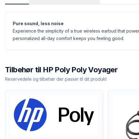
Pure sound, less noise
Experience the simplicity of a true wireless earbud that po
personalized all-day comfort keeps you feeling good.
Tilbehør til
HP Poly
Poly Voyager
Reservedele og tilbehør der passer til dit produkt