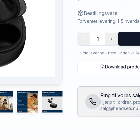
Bestillingsvare
Forventet levering: 1-5 hverd
1
-
+
Hurtig levering - bestil inden kl. 1
Download produ
Ring til vores sa
Hjælp til ordrer, p
salg@headsets.nu