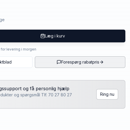
age
Læg i kurv
4 for levering i morgen
ktblad
Forespørg rabatpris
lgssupport og få personlig hjælp
Ring nu
rodukter og spørgsmål Tlf. 70 27 80 27