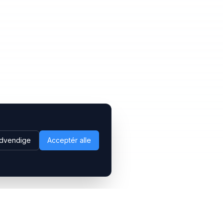
dvendige
Acceptér alle