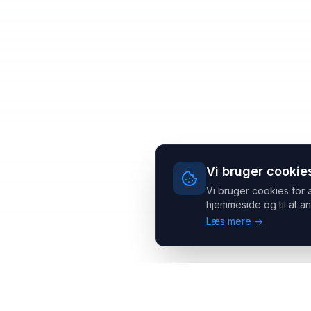
Vi bruger cookie
Vi bruger cookies for 
hjemmeside og til at an
Læs mere →