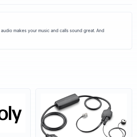
 audio makes your music and calls sound great. And