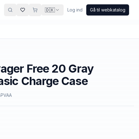
🇩🇰
Log ind
Gå til webkatalog
ager Free 20 Gray
asic Charge Case
8PVAA