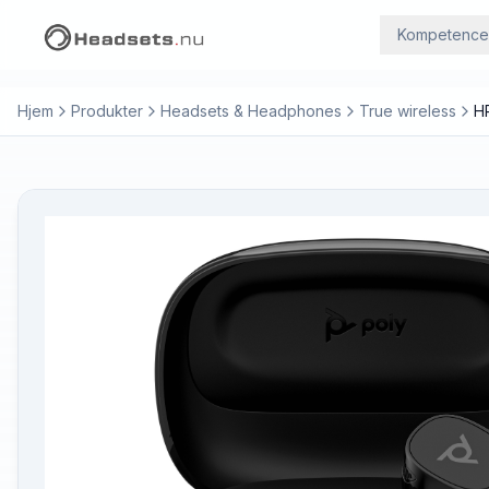
Kompetence
Hjem
Produkter
Headsets & Headphones
True wireless
H