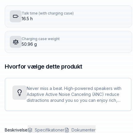
Talk time (with charging case)
16.5 h
Charging case weight
50.96 g
Hvorfor vælge dette produkt
Never miss a beat. High-powered speakers with
Adaptive Active Noise Canceling (ANC) reduce
distractions around you so you can enjoy rich,
immersive audio.
Beskrivelse
Specifikationer
Dokumenter