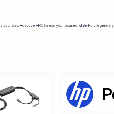
wers your day. Adaptive ANC keeps you focused while Poly legendary