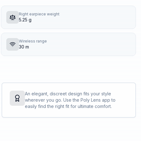
Right earpiece weight
5.25 g
Wireless range
30 m
An elegant, discreet design fits your style
wherever you go. Use the Poly Lens app to
easily find the right fit for ultimate comfort.