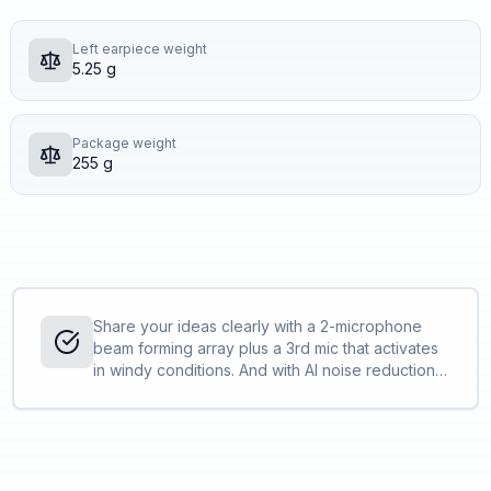
Left earpiece weight
5.25 g
Package weight
255 g
Share your ideas clearly with a 2-microphone
beam forming array plus a 3rd mic that activates
in windy conditions. And with AI noise reduction
the far end hears more you, and less
background noise <sup>[1]</sup>.