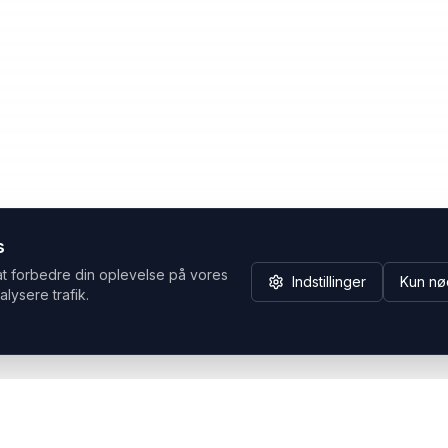
s
at forbedre din oplevelse på vores
Indstillinger
Kun nø
alysere trafik.