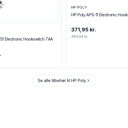
HP POLY
HP Poly APS-11 Electronic Hoo
371,95 kr.
464,94 kr.
51 Electronic Hookswitch TAA
.
Se alle tilbehør til
HP Poly