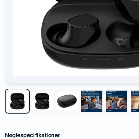
Nøglespecifikationer