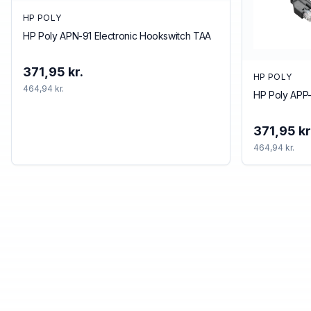
HP POLY
HP Poly APN-91 Electronic Hookswitch TAA
371,95 kr.
HP POLY
464,94 kr.
HP Poly APP-
371,95 kr
464,94 kr.