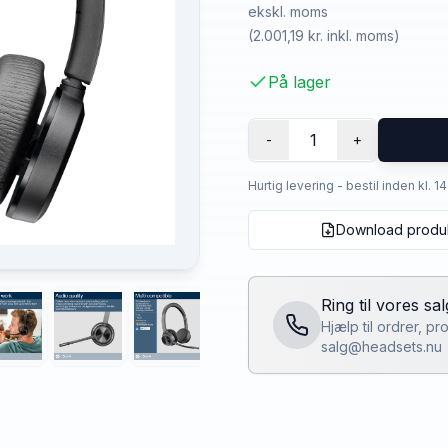
ekskl. moms
(
2.001,19 kr.
inkl. moms)
På lager
1
-
+
Hurtig levering - bestil inden kl. 1
Download produ
Ring til vores sa
Hjælp til ordrer, p
salg@headsets.nu