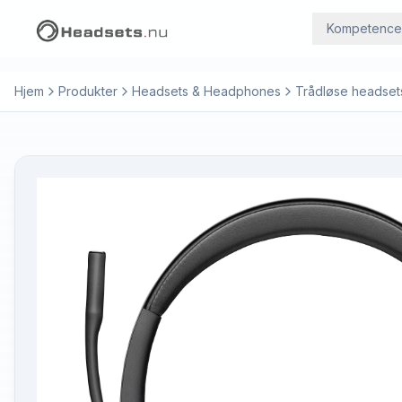
Kompetence
Hjem
Produkter
Headsets & Headphones
Trådløse headset