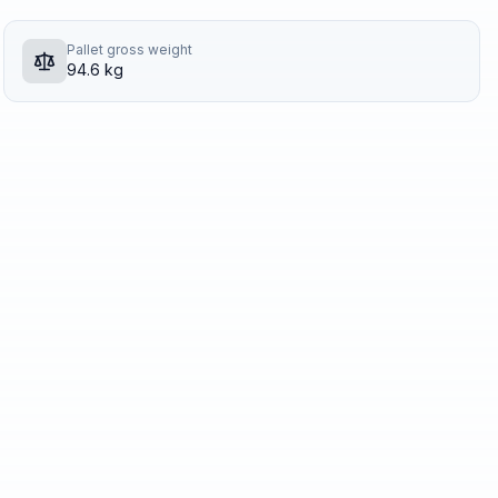
Pallet gross weight
94.6 kg