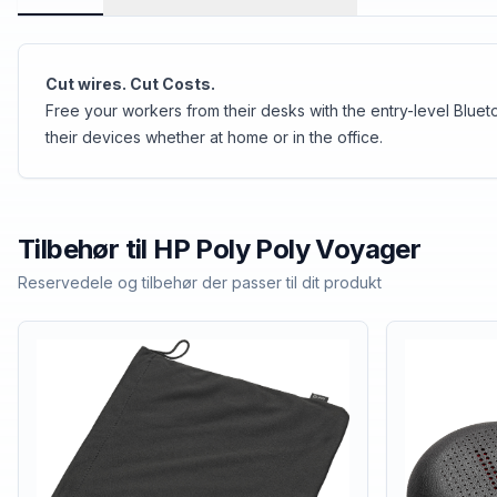
Cut wires. Cut Costs.
Free your workers from their desks with the entry-level Blue
their devices whether at home or in the office.
Tilbehør til
HP Poly
Poly Voyager
Reservedele og tilbehør der passer til dit produkt