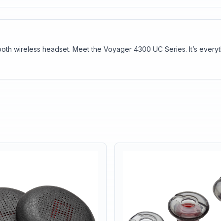
tooth wireless headset. Meet the Voyager 4300 UC Series. It’s every