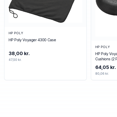
HP POLY
HP Poly Voyager 4300 Case
HP POLY
38,00 kr.
HP Poly Voya
Cushions (2 
47,50 kr.
64,05 kr.
80,06 kr.