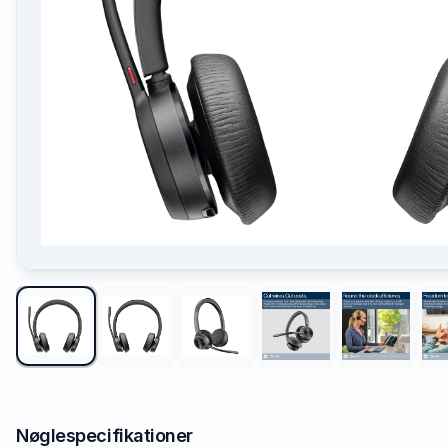
Nøglespecifikationer