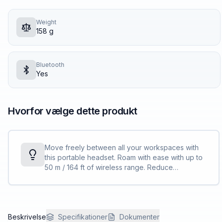
Weight
158 g
Bluetooth
Yes
Hvorfor vælge dette produkt
Move freely between all your workspaces with
this portable headset. Roam with ease with up to
50 m / 164 ft of wireless range. Reduce
background noise and control your
conversations with Acoustic Fence technology.
Beskrivelse
Specifikationer
Dokumenter