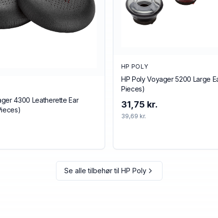
HP POLY
HP Poly Voyager 5200 Large Ear
Pieces)
ger 4300 Leatherette Ear
31,75 kr.
Pieces)
39,69 kr.
Se alle tilbehør til
HP Poly