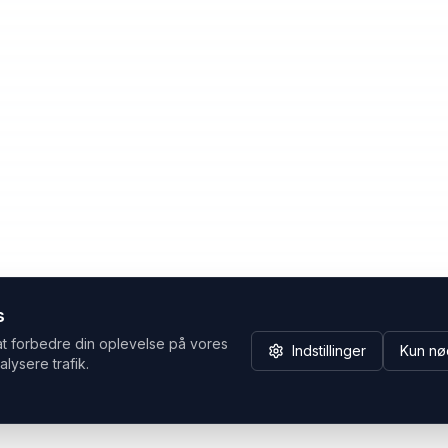
s
at forbedre din oplevelse på vores
Indstillinger
Kun nø
alysere trafik.