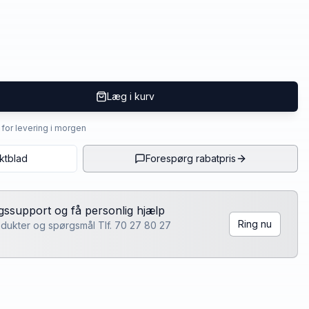
Læg i kurv
4 for levering i morgen
ktblad
Forespørg rabatpris
lgssupport og få personlig hjælp
Ring nu
rodukter og spørgsmål Tlf. 70 27 80 27