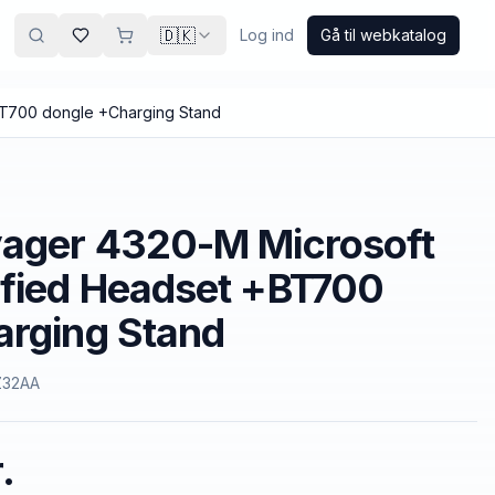
🇩🇰
Log ind
Gå til webkatalog
BT700 dongle +Charging Stand
yager 4320-M Microsoft
ified Headset +BT700
arging Stand
Z32AA
.