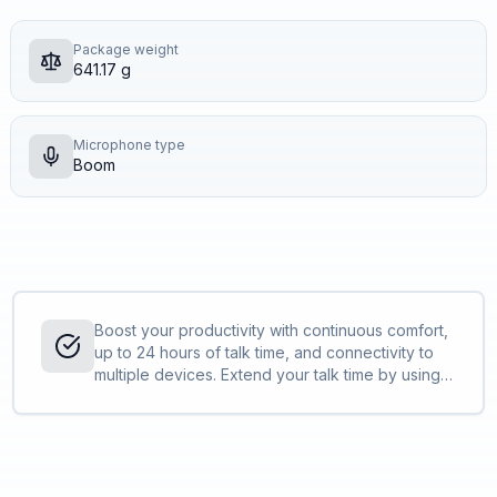
Package weight
641.17 g
Microphone type
Boom
Boost your productivity with continuous comfort,
up to 24 hours of talk time, and connectivity to
multiple devices. Extend your talk time by using
the desktop charge stand or by using the
headset in the corded USB mode.<sup>[1,2]
</sup>