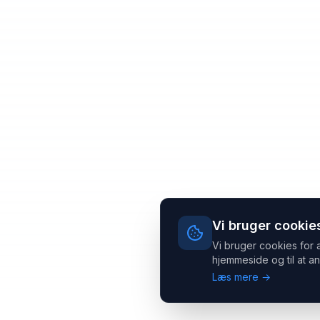
Vi bruger cookie
Vi bruger cookies for 
hjemmeside og til at an
Læs mere →