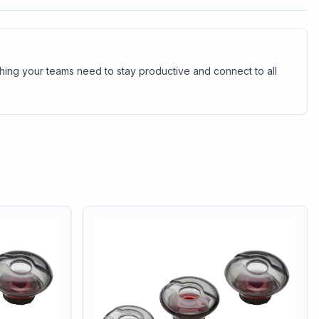
thing your teams need to stay productive and connect to all