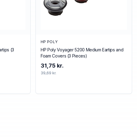
HP POLY
tips (3
HP Poly Voyager 5200 Medium Eartips and
Foam Covers (3 Pieces)
31,75 kr.
39,69 kr.