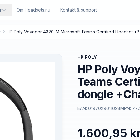
r
Om Headsets.nu
Kontakt & support
s
HP Poly Voyager 4320-M Microsoft Teams Certified Headset +
HP POLY
HP Poly Vo
Teams Cert
dongle +Ch
EAN:
0197029611628
MPN:
77
1.600,95 kr