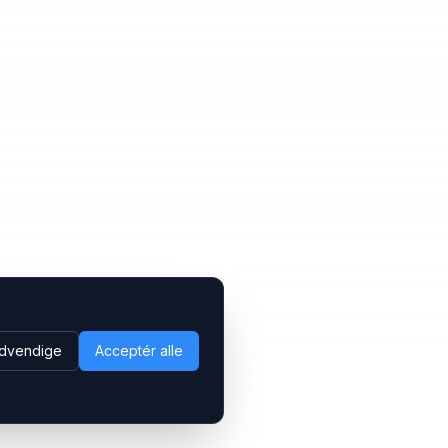
dvendige
Acceptér alle