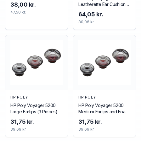
38,00 kr.
Leatherette Ear Cushions
(2 Pieces)
47,50 kr.
64,05 kr.
80,06 kr.
HP POLY
HP POLY
HP Poly Voyager 5200
HP Poly Voyager 5200
Large Eartips (3 Pieces)
Medium Eartips and Foam
Covers (3 Pieces)
31,75 kr.
31,75 kr.
39,69 kr.
39,69 kr.