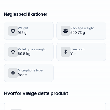
Nøglespecifikationer
Weight
Package weight
162 g
590.73 g
Pallet gross weight
Bluetooth
89.8 kg
Yes
Microphone type
Boom
Hvorfor vælge dette produkt