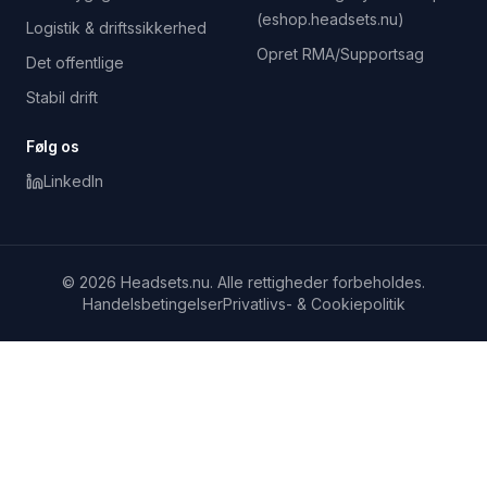
(eshop.headsets.nu)
Logistik & driftssikkerhed
Opret RMA/Supportsag
Det offentlige
Stabil drift
Følg os
LinkedIn
© 2026 Headsets.nu. Alle rettigheder forbeholdes.
Handelsbetingelser
Privatlivs- & Cookiepolitik