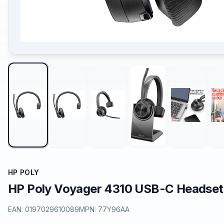
HP POLY
HP Poly Voyager 4310 USB-C Headset
EAN:
0197029610089
MPN:
77Y96AA