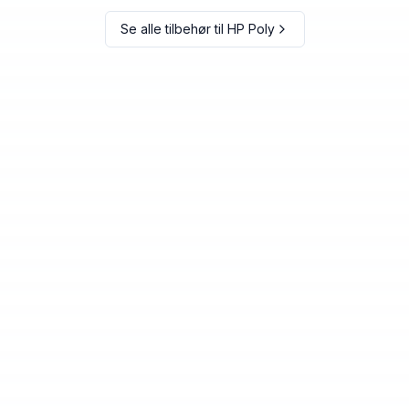
Se alle tilbehør til
HP Poly