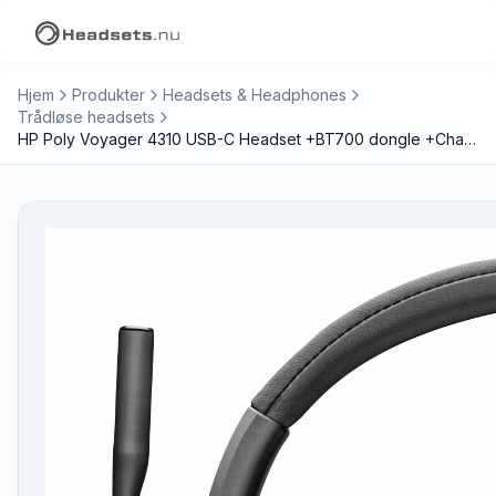
Hjem
Produkter
Headsets & Headphones
Trådløse headsets
HP Poly Voyager 4310 USB-C Headset +BT700 dongle +Charging Stand