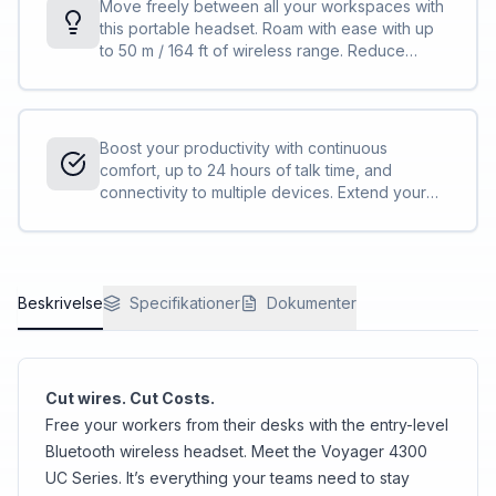
Move freely between all your workspaces with
this portable headset. Roam with ease with up
to 50 m / 164 ft of wireless range. Reduce
background noise and control your
conversations with Acoustic Fence technology.
Boost your productivity with continuous
comfort, up to 24 hours of talk time, and
connectivity to multiple devices. Extend your
talk time by using the desktop charge stand or
by using the headset in the corded USB mode.
<sup>[1,2]</sup>
Beskrivelse
Specifikationer
Dokumenter
Cut wires. Cut Costs.
Free your workers from their desks with the entry-level
Bluetooth wireless headset. Meet the Voyager 4300
UC Series. It’s everything your teams need to stay