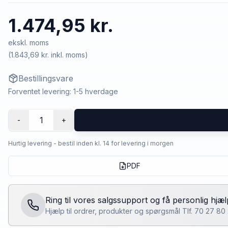
1.474,95 kr.
ekskl. moms
(
1.843,69 kr.
inkl. moms)
Bestillingsvare
Forventet levering: 1-5 hverdage
1
-
+
Hurtig levering - bestil inden kl. 14 for levering i morgen
PDF
Ring til vores salgssupport og få personlig hjæl
Hjælp til ordrer, produkter og spørgsmål Tlf. 70 27 8