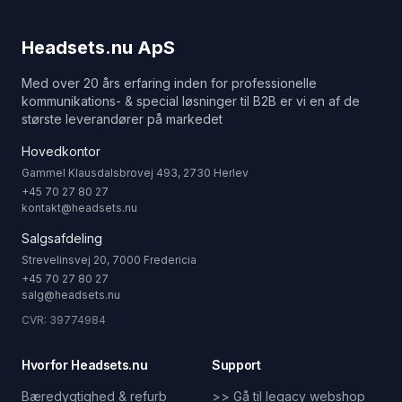
Headsets.nu ApS
Med over 20 års erfaring inden for professionelle
kommunikations- & special løsninger til B2B er vi en af de
største leverandører på markedet
Hovedkontor
Gammel Klausdalsbrovej 493, 2730 Herlev
+45 70 27 80 27
kontakt@headsets.nu
Salgsafdeling
Strevelinsvej 20, 7000 Fredericia
+45 70 27 80 27
salg@headsets.nu
CVR: 39774984
Hvorfor Headsets.nu
Support
Bæredygtighed & refurb
>> Gå til legacy webshop