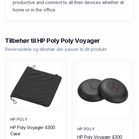
productive and connect to all their devices whether at
home or in the office.
Tilbehør til
HP Poly
Poly Voyager
Reservedele og tilbehør der passer til dit produkt
HP POLY
HP Poly Voyager 4300
HP POLY
Case
HP Poly Voyager 4300