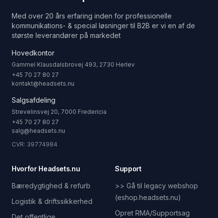
Med over 20 års erfaring inden for professionelle
kommunikations- & special løsninger til B2B er vi en af de
største leverandører på markedet
Hovedkontor
Gammel Klausdalsbrovej 493, 2730 Herlev
+45 70 27 80 27
kontakt@headsets.nu
Salgsafdeling
Strevelinsvej 20, 7000 Fredericia
+45 70 27 80 27
salg@headsets.nu
CVR: 39774984
Hvorfor Headsets.nu
Support
Bæredygtighed & refurb
>> Gå til legacy webshop
(eshop.headsets.nu)
Logistik & driftssikkerhed
Opret RMA/Supportsag
Det offentlige