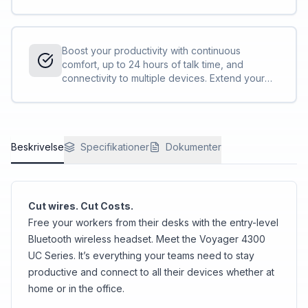
background noise and control your
conversations with Acoustic Fence technology.
Boost your productivity with continuous
comfort, up to 24 hours of talk time, and
connectivity to multiple devices. Extend your
talk time by using the desktop charge stand or
by using the headset in the corded USB mode.
<sup>[1,2]</sup>
Beskrivelse
Specifikationer
Dokumenter
Cut wires. Cut Costs.
Free your workers from their desks with the entry-level
Bluetooth wireless headset. Meet the Voyager 4300
UC Series. It’s everything your teams need to stay
productive and connect to all their devices whether at
home or in the office.