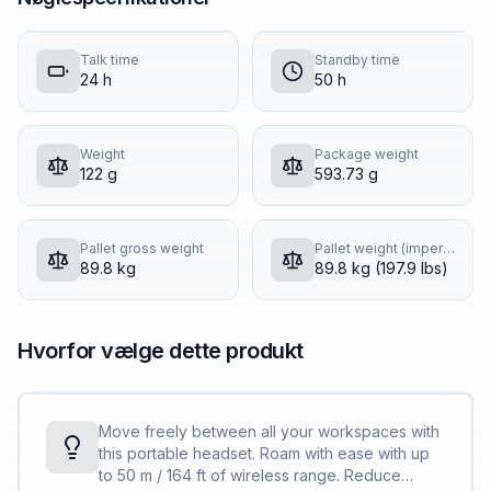
Talk time
Standby time
24 h
50 h
Weight
Package weight
122 g
593.73 g
Pallet gross weight
Pallet weight (imperial)
89.8 kg
89.8 kg (197.9 lbs)
Hvorfor vælge dette produkt
Move freely between all your workspaces with
this portable headset. Roam with ease with up
to 50 m / 164 ft of wireless range. Reduce