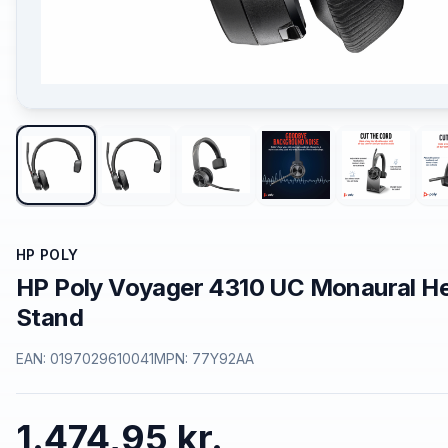
HP POLY
HP Poly Voyager 4310 UC Monaural H
Stand
EAN:
0197029610041
MPN:
77Y92AA
1.474,95 kr.