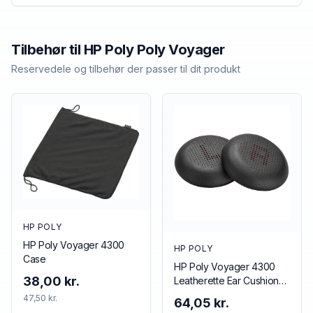
Tilbehør til
HP Poly
Poly Voyager
Reservedele og tilbehør der passer til dit produkt
HP POLY
HP Poly Voyager 4300
HP POLY
Case
HP Poly Voyager 4300
38,00 kr.
Leatherette Ear Cushions
(2 Pieces)
47,50 kr.
64,05 kr.