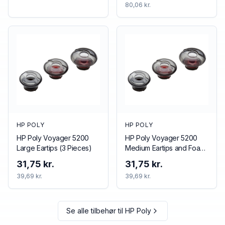
80,06 kr.
HP POLY
HP POLY
HP Poly Voyager 5200
HP Poly Voyager 5200
Large Eartips (3 Pieces)
Medium Eartips and Foam
Covers (3 Pieces)
31,75 kr.
31,75 kr.
39,69 kr.
39,69 kr.
Se alle tilbehør til
HP Poly