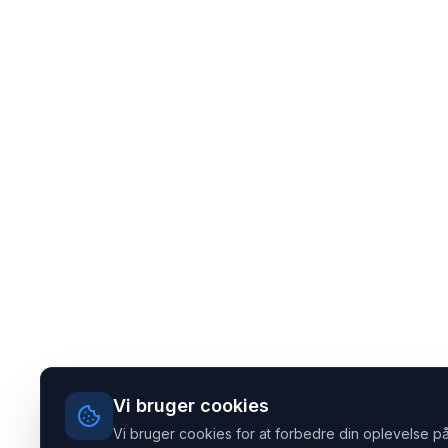
Vi bruger cookies
Vi bruger cookies for at forbedre din oplevelse på