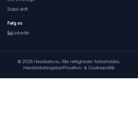
Stabil drift
Følg os
LinkedIn
© 2026 Headsets.nu. Alle rettigheder forbeholdes.
Handelsbetingelser
Privatlivs- & Cookiepolitik