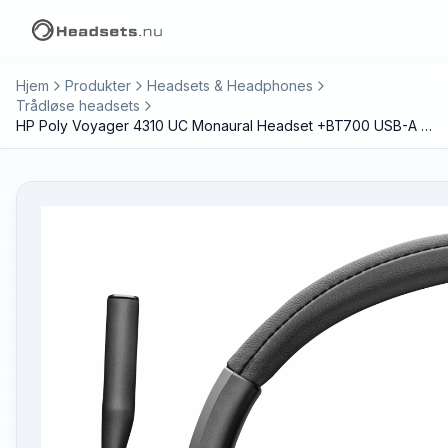
Hjem
Produkter
Headsets & Headphones
Trådløse headsets
HP Poly Voyager 4310 UC Monaural Headset +BT700 USB-A Adapter +Charging Stand