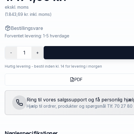
ekskl. moms
(
1.843,69 kr.
inkl. moms)
Bestillingsvare
Forventet levering: 1-5 hverdage
1
-
+
Hurtig levering - bestil inden kl. 14 for levering i morgen
PDF
Ring til vores salgssupport og få personlig hjæl
Hjælp til ordrer, produkter og spørgsmål Tlf. 70 27 8
Nøglespecifikationer