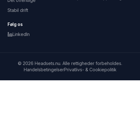
Det offentlige
Stabil drift
Følg os
LinkedIn
© 2026 Headsets.nu. Alle rettigheder forbeholdes.
Handelsbetingelser
Privatlivs- & Cookiepolitik