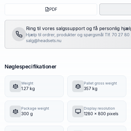
PDF
Ring til vores salgssupport og få personlig hjæl
Hjælp til ordrer, produkter og spørgsmål Tlf. 70 27 80
salg@headsets.nu
Nøglespecifikationer
Weight
Pallet gross weight
1.27 kg
357 kg
Package weight
Display resolution
300 g
1280 x 800 pixels