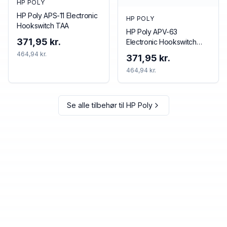
HP POLY
HP Poly APS-11 Electronic
HP POLY
Hookswitch TAA
HP Poly APV-63
371,95 kr.
Electronic Hookswitch
TAA
464,94 kr.
371,95 kr.
464,94 kr.
Se alle tilbehør til
HP Poly