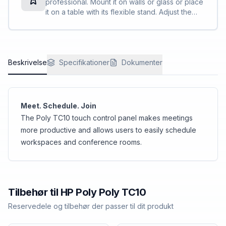
professional. Mount it on walls or glass or place
it on a table with its flexible stand. Adjust the
angle for visibility. With a single cable for power
and connectivity, it maintains a clean profile.
Beskrivelse
Specifikationer
Dokumenter
Meet. Schedule. Join
The Poly TC10 touch control panel makes meetings
more productive and allows users to easily schedule
workspaces and conference rooms.
Tilbehør til
HP Poly
Poly TC10
Reservedele og tilbehør der passer til dit produkt