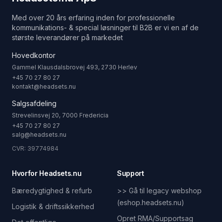
Med over 20 års erfaring inden for professionelle
kommunikations- & special løsninger til B2B er vi en af de
største leverandører på markedet
Hovedkontor
Gammel Klausdalsbrovej 493, 2730 Herlev
+45 70 27 80 27
kontakt@headsets.nu
Salgsafdeling
Strevelinsvej 20, 7000 Fredericia
+45 70 27 80 27
salg@headsets.nu
CVR: 39774984
Hvorfor Headsets.nu
Support
Bæredygtighed & refurb
>> Gå til legacy webshop
(eshop.headsets.nu)
Logistik & driftssikkerhed
Opret RMA/Supportsag