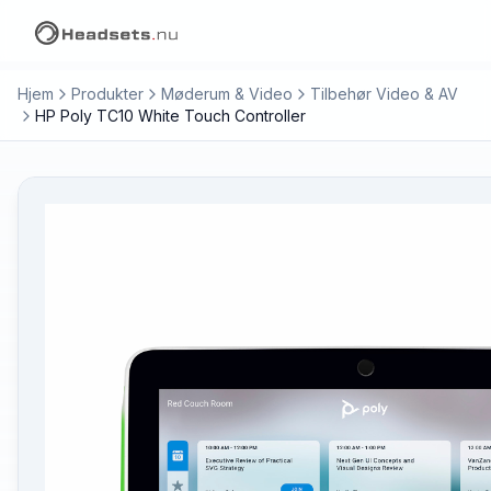
Hjem
Produkter
Møderum & Video
Tilbehør Video & AV
HP Poly TC10 White Touch Controller