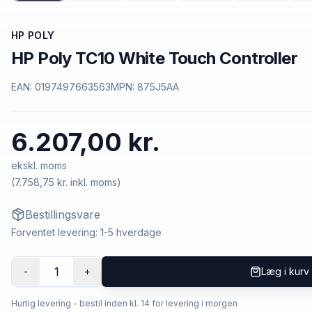
HP POLY
HP Poly TC10 White Touch Controller
EAN:
0197497663563
MPN:
875J5AA
6.207,00 kr.
ekskl. moms
(
7.758,75 kr.
inkl. moms)
Bestillingsvare
Forventet levering: 1-5 hverdage
1
-
+
Læg i kurv
Hurtig levering - bestil inden kl. 14 for levering i morgen