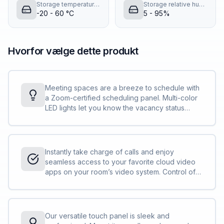
Storage temperature (T-T)
Storage relative humidity (H-H)
-20 - 60 °C
5 - 95%
Hvorfor vælge dette produkt
Meeting spaces are a breeze to schedule with
a Zoom-certified scheduling panel. Multi-color
LED lights let you know the vacancy status
before you approach the door. And the touch
screen lets you schedule your next meeting
space in seconds.
Instantly take charge of calls and enjoy
seamless access to your favorite cloud video
apps on your room’s video system. Control of
your video calls with ease and share content
with a tap.
Our versatile touch panel is sleek and