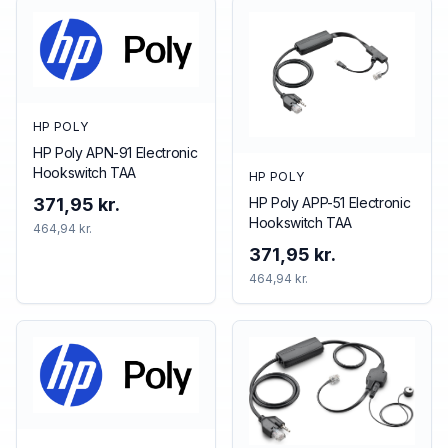
HP POLY
HP Poly APN-91 Electronic
Hookswitch TAA
HP POLY
HP Poly APP-51 Electronic
371,95 kr.
Hookswitch TAA
464,94 kr.
371,95 kr.
464,94 kr.