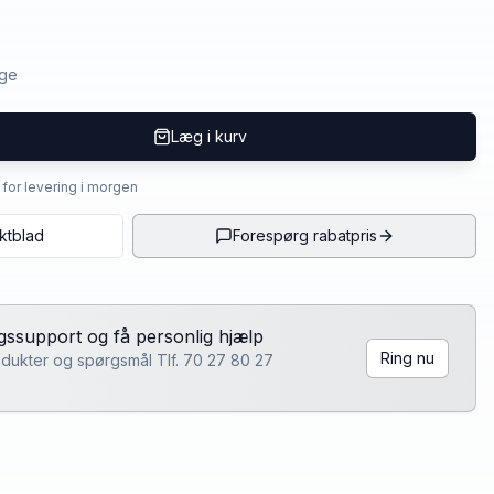
age
Læg i kurv
4 for levering i morgen
ktblad
Forespørg rabatpris
lgssupport og få personlig hjælp
Ring nu
rodukter og spørgsmål Tlf. 70 27 80 27