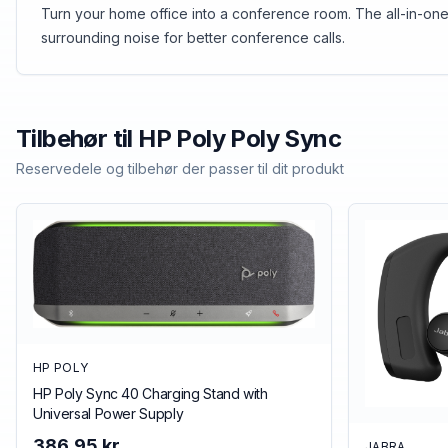
Turn your home office into a conference room. The all-in-one
surrounding noise for better conference calls.
Tilbehør til
HP Poly
Poly Sync
Reservedele og tilbehør der passer til dit produkt
HP POLY
HP Poly Sync 40 Charging Stand with
Universal Power Supply
386,95 kr.
JABRA