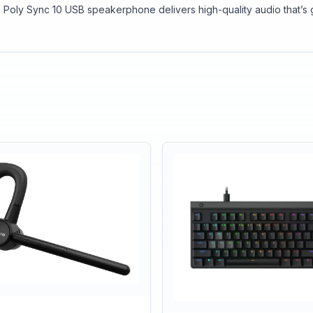
 Poly Sync 10 USB speakerphone delivers high-quality audio that’s 