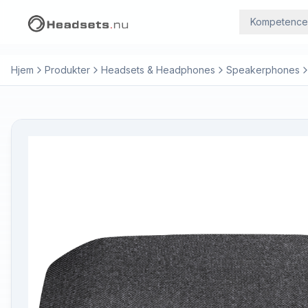
Kompetence
Hjem
Produkter
Headsets & Headphones
Speakerphones