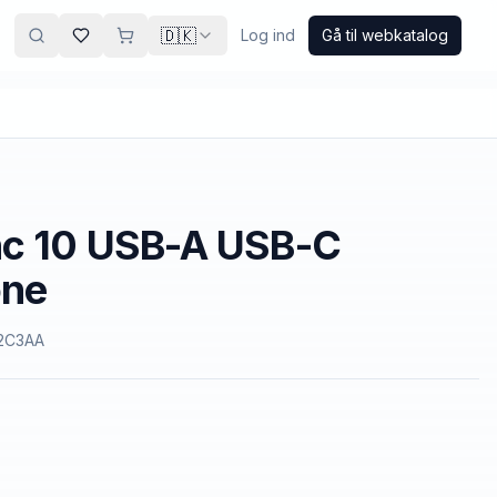
🇩🇰
Log ind
Gå til webkatalog
nc 10 USB-A USB-C
one
2C3AA