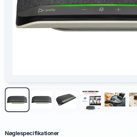
Nøglespecifikationer