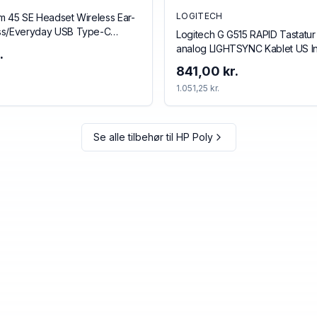
LOGITECH
m 45 SE Headset Wireless Ear-
ss/Everyday USB Type-C
Logitech G G515 RAPID Tastatur
ack
analog LIGHTSYNC Kablet US In
.
841,00 kr.
1.051,25 kr.
Se alle tilbehør til
HP Poly