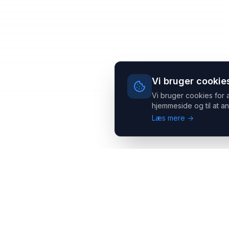
Vi bruger cookie
Vi bruger cookies for 
hjemmeside og til at an
Læs mere →
Headsets.nu ApS
Med over 20 års erfaring inden for professionelle
kommunikations- & special løsninger til B2B er vi en af de