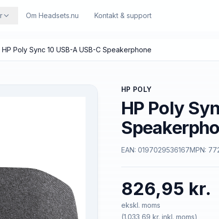
r
Om Headsets.nu
Kontakt & support
HP Poly Sync 10 USB-A USB-C Speakerphone
HP POLY
HP Poly Sy
Speakerph
EAN:
0197029536167
MPN:
77
826,95 kr.
ekskl. moms
(
1.033,69 kr.
inkl. moms)