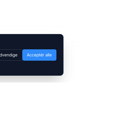
dvendige
Acceptér alle
Følg os
LinkedIn