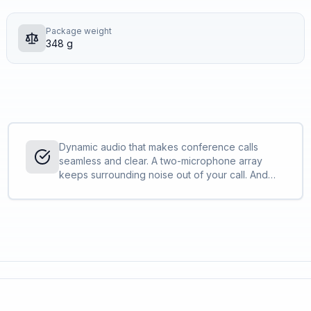
Package weight
348 g
Dynamic audio that makes conference calls
seamless and clear. A two-microphone array
keeps surrounding noise out of your call. And
full-duplex audio enables simultaneous
conversations so everyone on the call can be
heard.