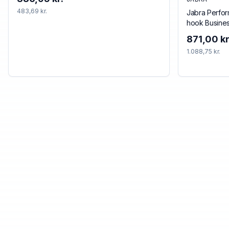
483,69 kr.
Jabra Perfor
hook Busine
Bluetooth Bl
871,00 kr
1.088,75 kr.