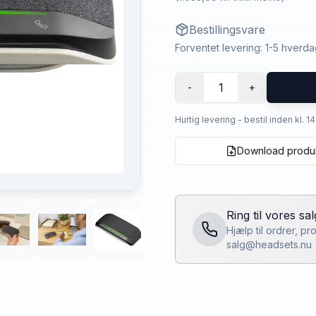
Bestillingsvare
Forventet levering: 1-5 hverd
1
-
+
Hurtig levering - bestil inden kl. 1
Download produ
Ring til vores sa
Hjælp til ordrer, p
salg@headsets.nu