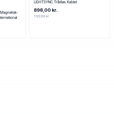
LIGHTSYNC Trådløs Kablet
898,00 kr.
 Magnetisk-
1.122,50 kr.
ternational