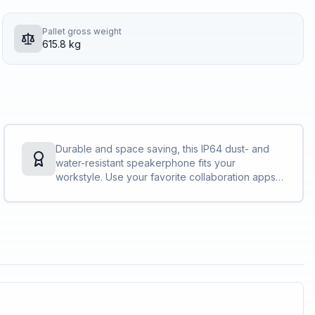
Pallet gross weight
615.8 kg
Durable and space saving, this IP64 dust- and
water-resistant speakerphone fits your
workstyle. Use your favorite collaboration apps
without hassle and free up table space with its
slim, dynamic design.