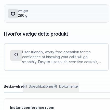
Weight
280 g
Hvorfor vælge dette produkt
User-friendly, worry-free operation for the
confidence of knowing your calls will go
smoothly. Easy-to-use touch-sensitive controls,
clear LED indicators, and clear, bright call status
light bar.
Beskrivelse
Specifikationer
Dokumenter
Instant conference room