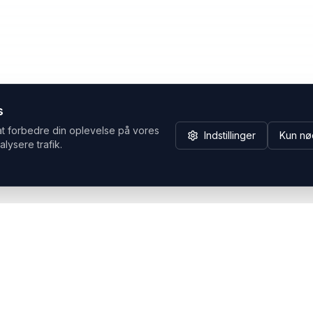
s
at forbedre din oplevelse på vores
Indstillinger
Kun nø
alysere trafik.
Hvorfor Headsets.nu
Support
Bæredygtighed & refurb
>> Gå til legacy webshop
(eshop.headsets.nu)
Logistik & driftssikkerhed