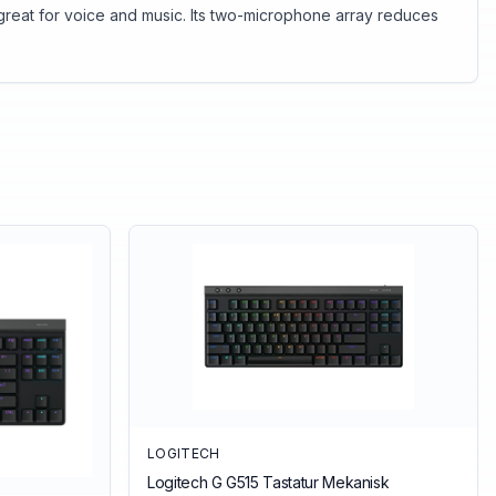
great for voice and music. Its two-microphone array reduces
LOGITECH
Logitech G G515 Tastatur Mekanisk