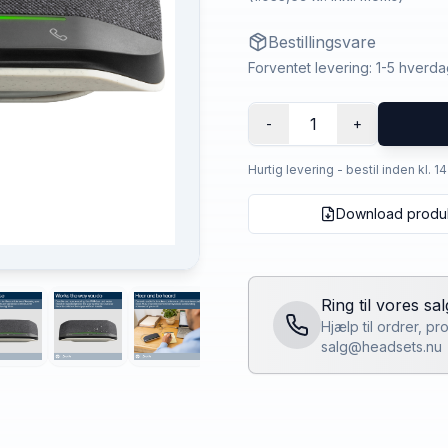
Bestillingsvare
Forventet levering: 1-5 hverd
1
-
+
Hurtig levering - bestil inden kl. 1
Download produ
Ring til vores sa
Hjælp til ordrer, p
salg@headsets.nu