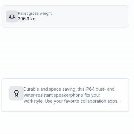
Pallet gross weight
206.9 kg
Durable and space saving, this IP64 dust- and
water-resistant speakerphone fits your
workstyle. Use your favorite collaboration apps
without hassle and free up table space with its
slim, dynamic design.