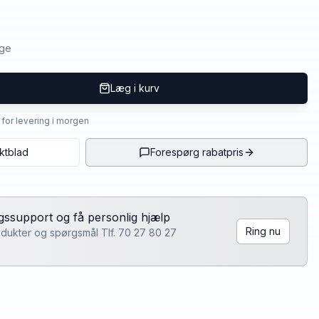
age
Læg i kurv
4 for levering i morgen
ktblad
Forespørg rabatpris
lgssupport og få personlig hjælp
Ring nu
rodukter og spørgsmål Tlf. 70 27 80 27