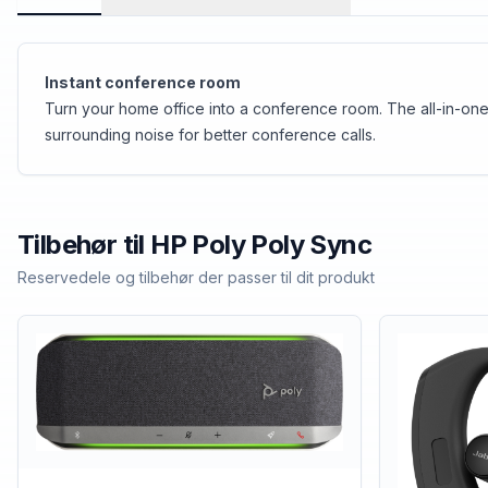
Instant conference room
Turn your home office into a conference room. The all-in-one
surrounding noise for better conference calls.
Tilbehør til
HP Poly
Poly Sync
Reservedele og tilbehør der passer til dit produkt