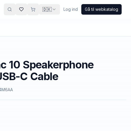
🇩🇰
Log ind
Gå til webkatalog
nc 10 Speakerphone
USB-C Cable
4M6AA