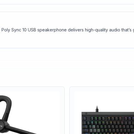
 Poly Sync 10 USB speakerphone delivers high-quality audio that’s 