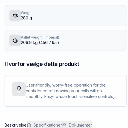
Weight
280 g
Pallet weight (imperial)
206.9 kg (456.2 lbs)
Hvorfor vælge dette produkt
User-friendly, worry-free operation for the
confidence of knowing your calls will go
smoothly. Easy-to-use touch-sensitive controls,
clear LED indicators, and clear, bright call status
light bar.
Beskrivelse
Specifikationer
Dokumenter