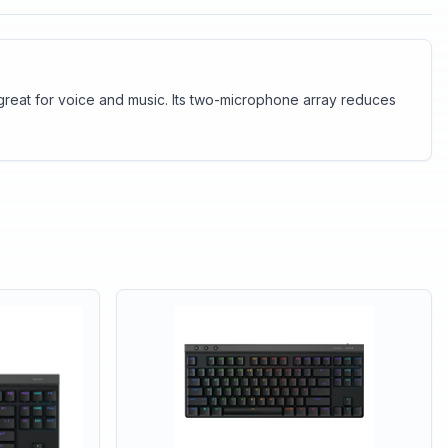
great for voice and music. Its two-microphone array reduces