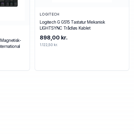
LOGITECH
Logitech G G515 Tastatur Mekanisk
LIGHTSYNC Trådløs Kablet
898,00 kr.
 Magnetisk-
1.122,50 kr.
ternational