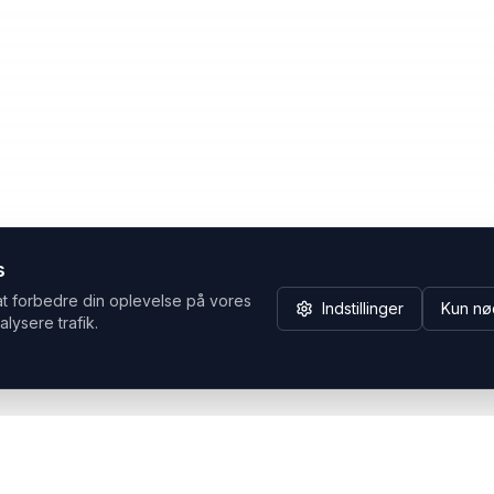
s
at forbedre din oplevelse på vores
Indstillinger
Kun nø
alysere trafik.