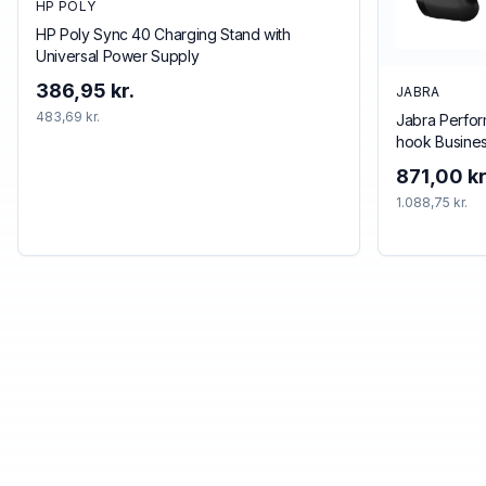
HP POLY
HP Poly Sync 40 Charging Stand with
Universal Power Supply
386,95 kr.
JABRA
483,69 kr.
Jabra Perfor
hook Busine
Bluetooth Bl
871,00 kr
1.088,75 kr.