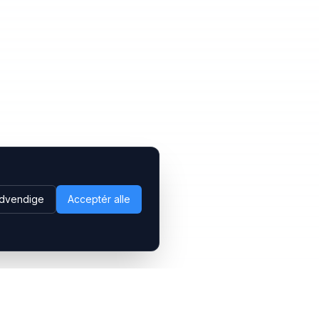
dvendige
Acceptér alle