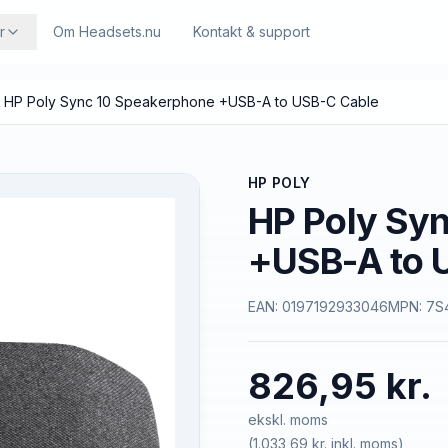
r
Om Headsets.nu
Kontakt & support
HP Poly Sync 10 Speakerphone +USB-A to USB-C Cable
HP POLY
HP Poly Sy
+USB-A to 
EAN:
0197192933046
MPN:
7S
826,95 kr.
ekskl. moms
(
1.033,69 kr.
inkl. moms)