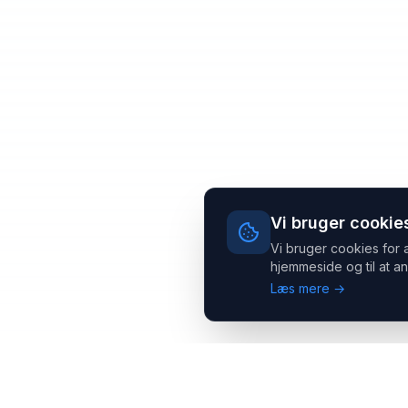
Vi bruger cookie
Vi bruger cookies for 
hjemmeside og til at an
Læs mere →