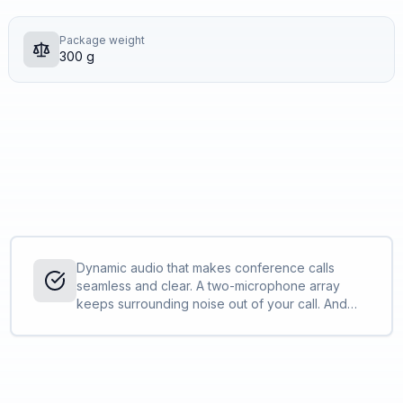
Package weight
300 g
Dynamic audio that makes conference calls
seamless and clear. A two-microphone array
keeps surrounding noise out of your call. And
full-duplex audio enables simultaneous
conversations so everyone on the call can be
heard.