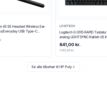
LOGITECH
m 45 SE Headset Wireless Ear-
ss/Everyday USB Type-C
Logitech G G515 RAPID Tastatur
ack
analog LIGHTSYNC Kablet US In
.
841,00 kr.
1.051,25 kr.
Se alle tilbehør til
HP Poly