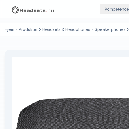
Kompetence
Hjem
Produkter
Headsets & Headphones
Speakerphones