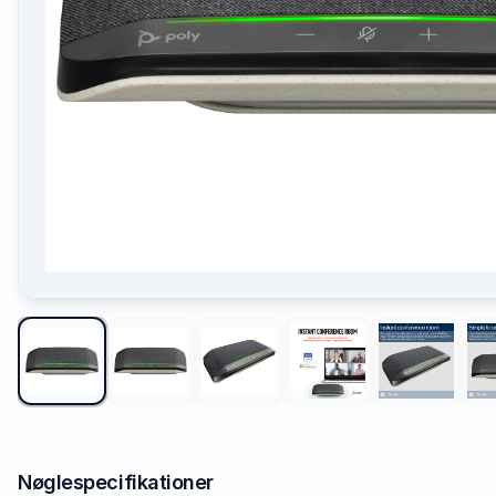
Nøglespecifikationer