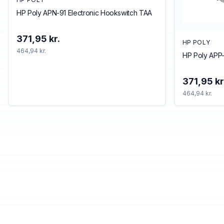
HP Poly APN-91 Electronic Hookswitch TAA
371,95 kr.
HP POLY
464,94 kr.
HP Poly APP-
371,95 kr
464,94 kr.