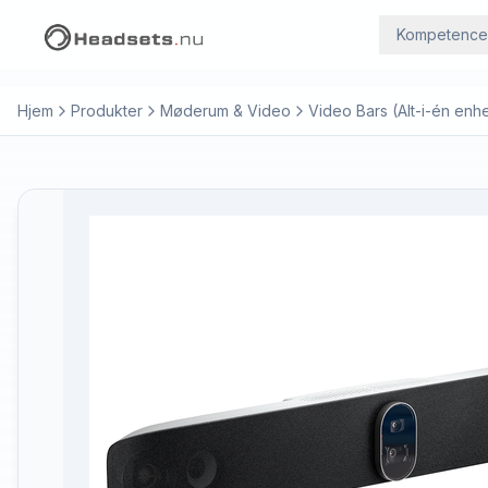
Kompetence
Hjem
Produkter
Møderum & Video
Video Bars (Alt-i-én enh