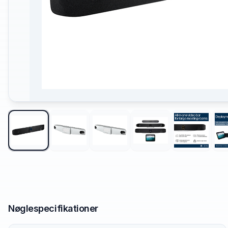
Nøglespecifikationer