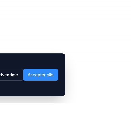
dvendige
Acceptér alle
Følg os