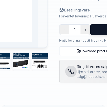
Bestillingsvare
Forventet levering: 1-5 hverd
1
-
+
Hurtig levering - bestil inden kl. 1
Download produ
Ring til vores sa
Hjælp til ordrer, p
salg@headsets.nu