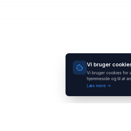
Vi bruger cookie
Vi bruger cookies for 
hjemmeside og til at an
Læs mere →
Headsets.nu ApS