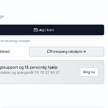
age
Læg i kurv
4 for levering i morgen
ktblad
Forespørg rabatpris
lgssupport og få personlig hjælp
Ring nu
rodukter og spørgsmål Tlf. 70 27 80 27