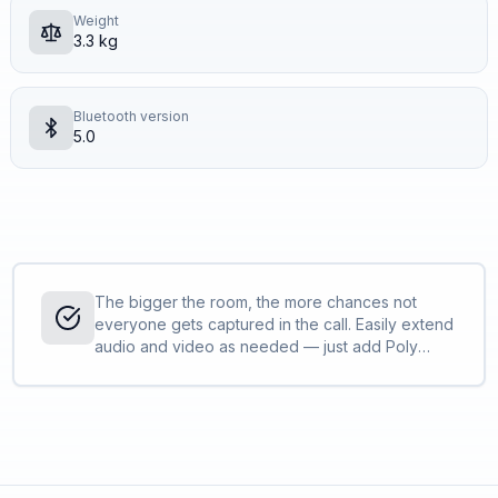
Weight
3.3 kg
Bluetooth version
5.0
The bigger the room, the more chances not
everyone gets captured in the call. Easily extend
audio and video as needed — just add Poly
peripherals<sup>[1]</sup> to fit the needs of
your space and easily join calls with the app of
your choice.