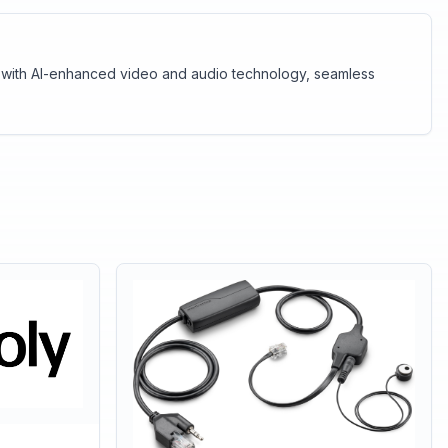
ar with AI-enhanced video and audio technology, seamless