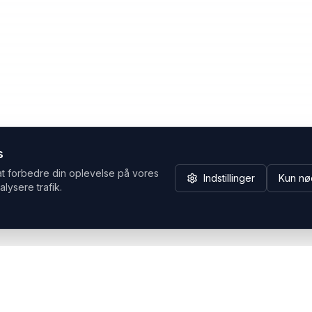
s
at forbedre din oplevelse på vores
Indstillinger
Kun nø
alysere trafik.
Hvorfor Headsets.nu
Support