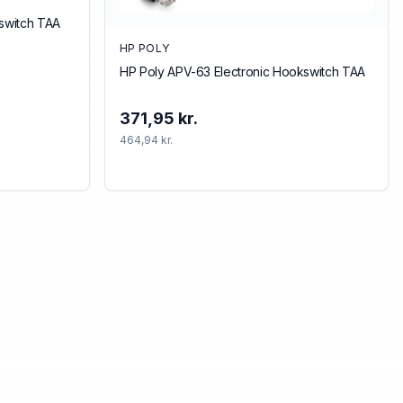
kswitch TAA
HP POLY
HP Poly APV-63 Electronic Hookswitch TAA
371,95 kr.
464,94 kr.