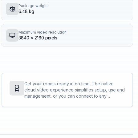
Package weight
6.48 kg
Maximum video resolution
3840 x 2160 pixels
Get your rooms ready in no time. The native
cloud video experience simplifies setup, use and
management, or you can connect to any
standards-based video platform with full H.323
and SIP support. No PC needed. No tricky
connections. No time to waste.