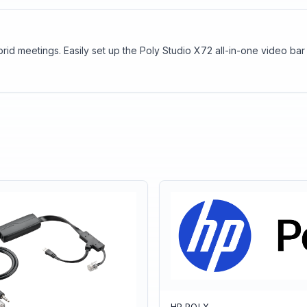
brid meetings. Easily set up the Poly Studio X72 all-in-one video b
HP POLY