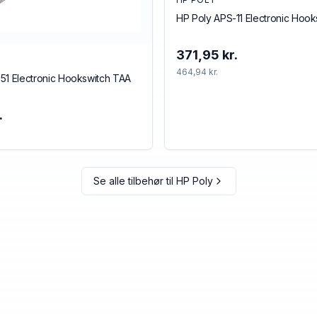
HP Poly APS-11 Electronic Hoo
371,95 kr.
464,94 kr.
51 Electronic Hookswitch TAA
.
Se alle tilbehør til
HP Poly