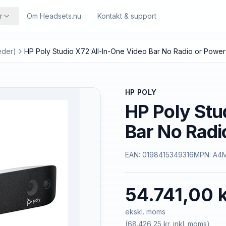
r
Om Headsets.nu
Kontakt & support
eder)
HP Poly Studio X72 All-In-One Video Bar No Radio or Powe
HP POLY
HP Poly Stu
Bar No Radi
EAN:
0198415349316
MPN:
A4
54.741,00 k
ekskl. moms
(
68.426,25 kr.
inkl. moms)