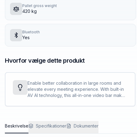
Pallet gross weight
420 kg
Bluetooth
Yes
Hvorfor vælge dette produkt
Enable better collaboration in large rooms and
elevate every meeting experience. With built-in
AV AI technology, this all-in-one video bar makes
communication effortless, so everyone feels
included no matter where they are.
Beskrivelse
Specifikationer
Dokumenter