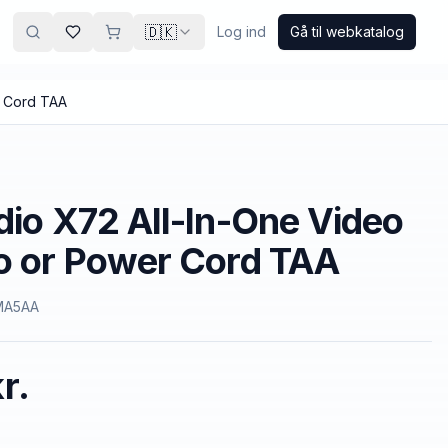
🇩🇰
Log ind
Gå til webkatalog
r Cord TAA
dio X72 All-In-One Video
o or Power Cord TAA
MA5AA
r.