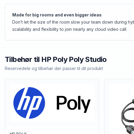
Made for big rooms and even bigger ideas
Don’t let the size of the room slow your team down during hy
scalability and flexibility to join nearly any cloud video call.
Tilbehør til
HP Poly
Poly Studio
Reservedele og tilbehør der passer til dit produkt
HP POLY