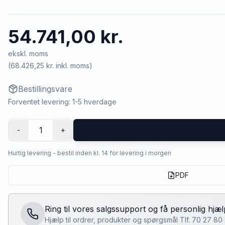
54.741,00 kr.
ekskl. moms
(
68.426,25 kr.
inkl. moms)
Bestillingsvare
Forventet levering: 1-5 hverdage
1
-
+
Hurtig levering - bestil inden kl. 14 for levering i morgen
PDF
Ring til vores salgssupport og få personlig hjæl
Hjælp til ordrer, produkter og spørgsmål Tlf. 70 27 8