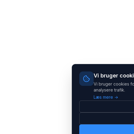
Vi bruger cook
Vi bruger cookies fo
analysere trafik.
Læs mere →