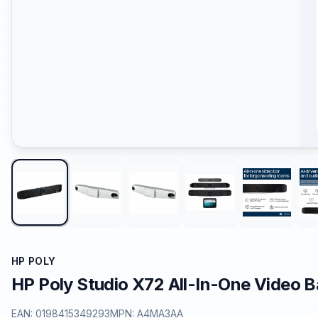
HP POLY
HP Poly Studio X72 All-In-One Video 
EAN:
0198415349293
MPN:
A4MA3AA