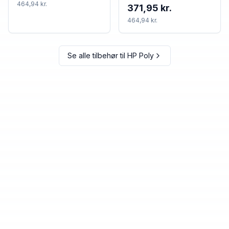
TAA
464,94 kr.
371,95 kr.
464,94 kr.
Se alle tilbehør til
HP Poly