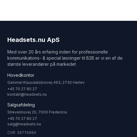
Headsets.nu ApS
Med over 20 års erfaring inden for professionelle
kommunikations- & special løsninger til B2B er vi en af de
største leverandører på markedet
Hovedkontor
Gammel Klausdalsbrovej 493, 2730 Herlev
+45 70 27 80 27
kontakt@headsets.nu
Salgsafdeling
Strevelinsvej 20, 7000 Fredericia
+45 70 27 80 27
salg@headsets.nu
CVR: 39774984