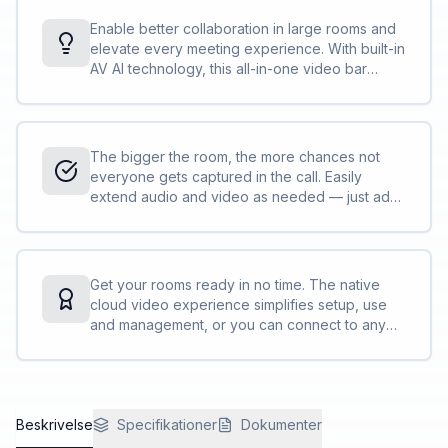
Enable better collaboration in large rooms and
elevate every meeting experience. With built-in
AV AI technology, this all-in-one video bar
makes communication effortless, so everyone
feels included no matter where they are.
The bigger the room, the more chances not
everyone gets captured in the call. Easily
extend audio and video as needed — just add
Poly peripherals<sup>[1]</sup> to fit the
needs of your space and easily join calls with
the app of your choice.
Get your rooms ready in no time. The native
cloud video experience simplifies setup, use
and management, or you can connect to any
standards-based video platform with full H.323
and SIP support. No PC needed. No tricky
connections. No time to waste.
Beskrivelse
Specifikationer
Dokumenter