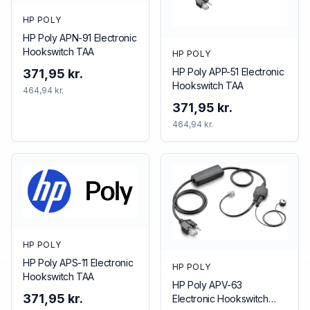
HP POLY
HP Poly APN-91 Electronic
Hookswitch TAA
HP POLY
HP Poly APP-51 Electronic
371,95 kr.
Hookswitch TAA
464,94 kr.
371,95 kr.
464,94 kr.
HP POLY
HP Poly APS-11 Electronic
HP POLY
Hookswitch TAA
HP Poly APV-63
371,95 kr.
Electronic Hookswitch