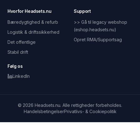
Hvorfor Headsets.nu
Support
Bæredygtighed & refurb
>> Gå til legacy webshop
(eshop.headsets.nu)
Logistik & driftssikkerhed
Opret RMA/Supportsag
Det offentlige
Stabil drift
Følg os
LinkedIn
© 2026 Headsets.nu. Alle rettigheder forbeholdes.
Handelsbetingelser
Privatlivs- & Cookiepolitik