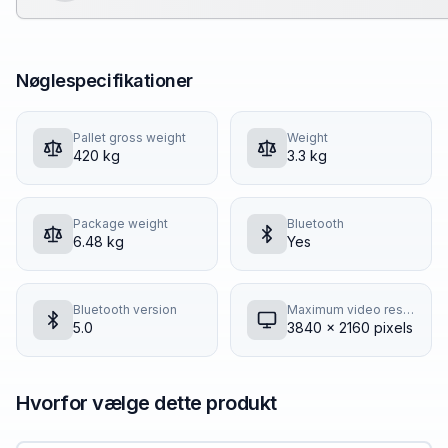
Nøglespecifikationer
Pallet gross weight
Weight
420 kg
3.3 kg
Package weight
Bluetooth
6.48 kg
Yes
Bluetooth version
Maximum video resolution
5.0
3840 x 2160 pixels
Hvorfor vælge dette produkt