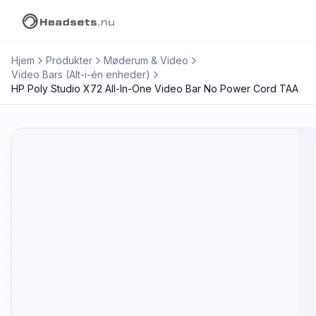
Hjem
Produkter
Møderum & Video
Video Bars (Alt-i-én enheder)
HP Poly Studio X72 All-In-One Video Bar No Power Cord TAA