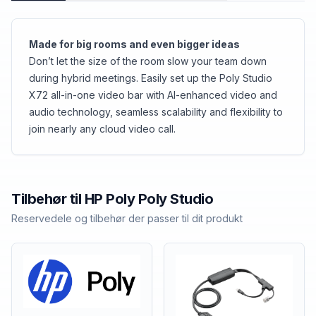
Made for big rooms and even bigger ideas
Don’t let the size of the room slow your team down
during hybrid meetings. Easily set up the Poly Studio
X72 all-in-one video bar with AI-enhanced video and
audio technology, seamless scalability and flexibility to
join nearly any cloud video call.
Tilbehør til
HP Poly
Poly Studio
Reservedele og tilbehør der passer til dit produkt