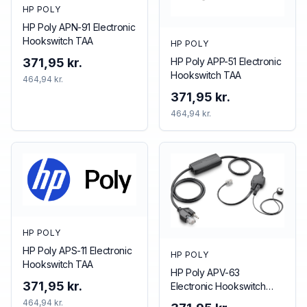
HP POLY
HP Poly APN-91 Electronic
Hookswitch TAA
HP POLY
HP Poly APP-51 Electronic
371,95 kr.
Hookswitch TAA
464,94 kr.
371,95 kr.
464,94 kr.
HP POLY
HP Poly APS-11 Electronic
HP POLY
Hookswitch TAA
HP Poly APV-63
371,95 kr.
Electronic Hookswitch
TAA
464,94 kr.