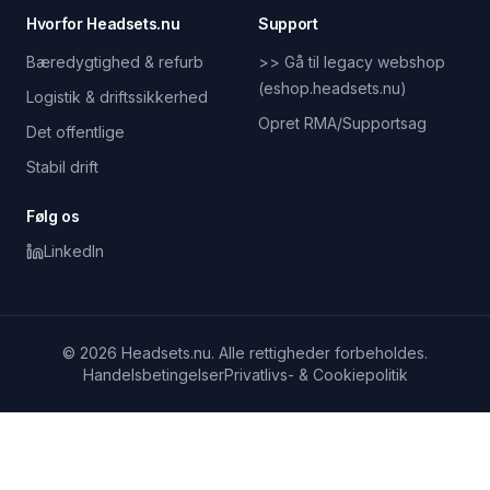
Hvorfor Headsets.nu
Support
Bæredygtighed & refurb
>> Gå til legacy webshop
(eshop.headsets.nu)
Logistik & driftssikkerhed
Opret RMA/Supportsag
Det offentlige
Stabil drift
Følg os
LinkedIn
© 2026 Headsets.nu. Alle rettigheder forbeholdes.
Handelsbetingelser
Privatlivs- & Cookiepolitik