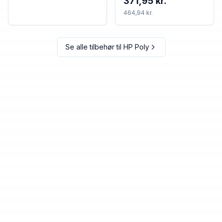
371,95 kr.
464,94 kr.
Se alle tilbehør til
HP Poly