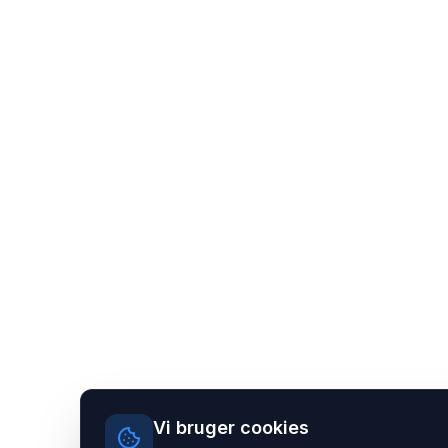
Vi bruger cookies