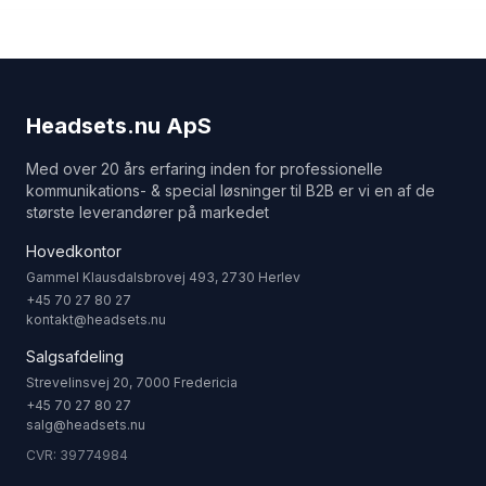
Headsets.nu ApS
Med over 20 års erfaring inden for professionelle
kommunikations- & special løsninger til B2B er vi en af de
største leverandører på markedet
Hovedkontor
Gammel Klausdalsbrovej 493, 2730 Herlev
+45 70 27 80 27
kontakt@headsets.nu
Salgsafdeling
Strevelinsvej 20, 7000 Fredericia
+45 70 27 80 27
salg@headsets.nu
CVR: 39774984