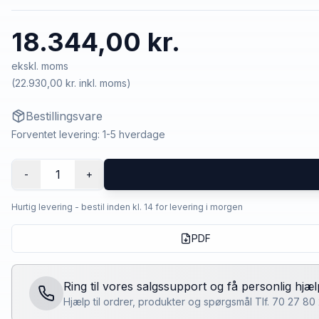
18.344,00 kr.
ekskl. moms
(
22.930,00 kr.
inkl. moms)
Bestillingsvare
Forventet levering: 1-5 hverdage
1
-
+
Hurtig levering - bestil inden kl. 14 for levering i morgen
PDF
Ring til vores salgssupport og få personlig hjæl
Hjælp til ordrer, produkter og spørgsmål Tlf. 70 27 8