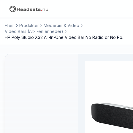
Hjem
Produkter
Møderum & Video
Video Bars (Alt-i-én enheder)
HP Poly Studio X32 All-In-One Video Bar No Radio or No Power Supply TAA