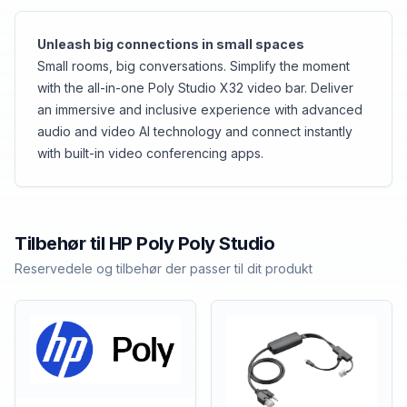
Unleash big connections in small spaces
Small rooms, big conversations. Simplify the moment
with the all-in-one Poly Studio X32 video bar. Deliver
an immersive and inclusive experience with advanced
audio and video AI technology and connect instantly
with built-in video conferencing apps.
Tilbehør til
HP Poly
Poly Studio
Reservedele og tilbehør der passer til dit produkt