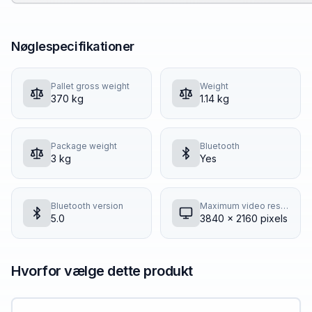
Nøglespecifikationer
Pallet gross weight
Weight
370 kg
1.14 kg
Package weight
Bluetooth
3 kg
Yes
Bluetooth version
Maximum video resolution
5.0
3840 x 2160 pixels
Hvorfor vælge dette produkt