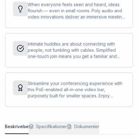
When everyone feels seen and heard, ideas
flourish — even in small rooms. Poly audio and
video innovations deliver an immersive meeting
experience that keeps the focus solely on
participants. No distractions, just effortless
collaboration.
Intimate huddles are about connecting with
people, not fumbling with cables. Simplified
one-touch join means you get a familiar and
consistent user experience on nearly all the
leading cloud video services.
Streamline your conferencing experience with
this PoE-enabled all-in-one video bar,
purposely built for smaller spaces. Enjoy
flexible configuration options and easy
management through Poly Lens.
Beskrivelse
Specifikationer
Dokumenter