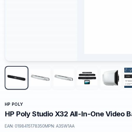
HP POLY
HP Poly Studio X32 All-In-One Video 
EAN:
0198415178350
MPN:
A3SW1AA