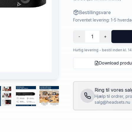
Bestillingsvare
Forventet levering: 1-5 hverd
1
-
+
Hurtig levering - bestil inden kl. 1
Download produ
Ring til vores sa
Hjælp til ordrer, p
salg@headsets.nu