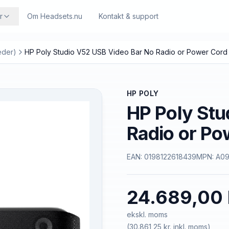
r
Om Headsets.nu
Kontakt & support
eder)
HP Poly Studio V52 USB Video Bar No Radio or Power Cord
HP POLY
HP Poly Stu
Radio or P
EAN:
0198122618439
MPN:
A0
24.689,00 
ekskl. moms
(
30.861,25 kr.
inkl. moms)