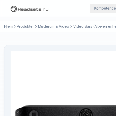
Kompetence
Hjem
Produkter
Møderum & Video
Video Bars (Alt-i-én enh