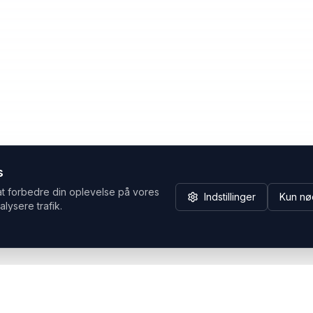
s
at forbedre din oplevelse på vores
Indstillinger
Kun nø
alysere trafik.