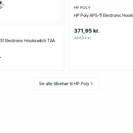
HP POLY
HP Poly APS-11 Electronic Hoo
371,95 kr.
464,94 kr.
51 Electronic Hookswitch TAA
.
Se alle tilbehør til
HP Poly