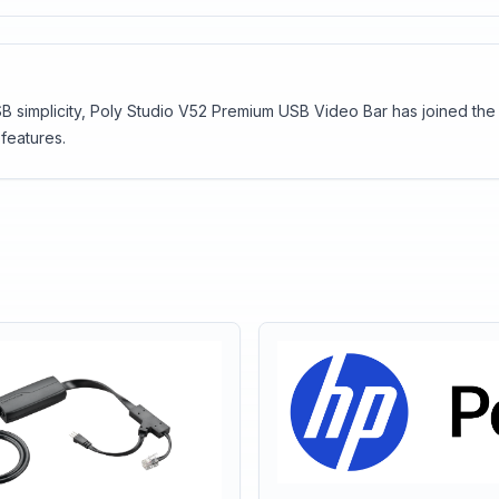
 simplicity, Poly Studio V52 Premium USB Video Bar has joined the ca
features.