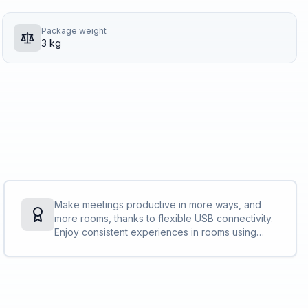
Package weight
3 kg
Make meetings productive in more ways, and
more rooms, thanks to flexible USB connectivity.
Enjoy consistent experiences in rooms using
Poly tech while enjoying your favorite video
conference platform. Add accessories as
needed to bring everyone into the action.