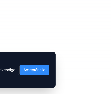
dvendige
Acceptér alle