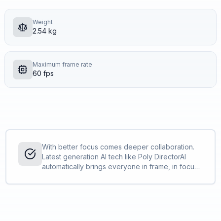
Weight
2.54 kg
Maximum frame rate
60 fps
With better focus comes deeper collaboration.
Latest generation AI tech like Poly DirectorAI
automatically brings everyone in frame, in focus,
and in the action, while Poly NoiseBlockAI and
Acoustic Fence ensures that everyone is heard
and distractions are not.