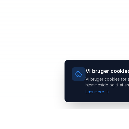
Vi bruger cookie
Vi bruger cookies for 
hjemmeside og til at an
Læs mere →