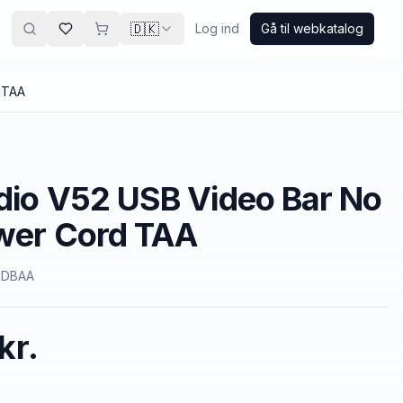
🇩🇰
Log ind
Gå til webkatalog
 TAA
dio V52 USB Video Bar No
ower Cord TAA
9DBAA
kr.