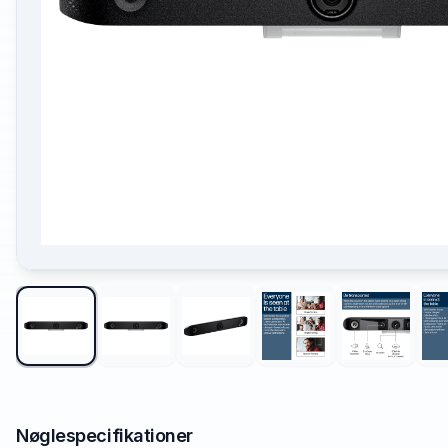
Nøglespecifikationer