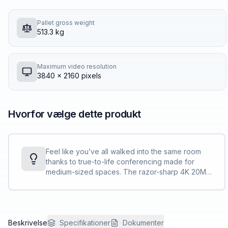
Pallet gross weight
513.3 kg
Maximum video resolution
3840 x 2160 pixels
Hvorfor vælge dette produkt
Feel like you’ve all walked into the same room
thanks to true-to-life conferencing made for
medium-sized spaces. The razor-sharp 4K 20MP
camera with 95° FOV and 5X zoom captures
every detail, while 4-way speakers deliver
room-filling sound.
Beskrivelse
Specifikationer
Dokumenter