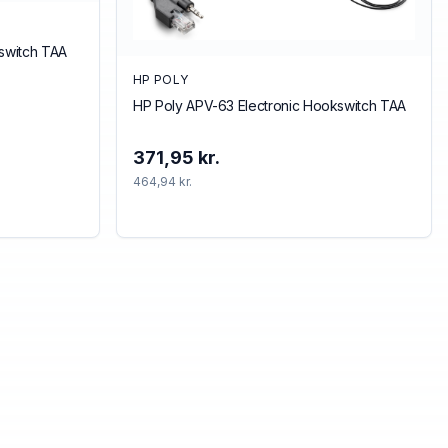
kswitch TAA
HP POLY
HP Poly APV-63 Electronic Hookswitch TAA
371,95 kr.
464,94 kr.