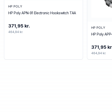
HP POLY
HP Poly APN-91 Electronic Hookswitch TAA
371,95 kr.
HP POLY
464,94 kr.
HP Poly APP-
371,95 kr
464,94 kr.