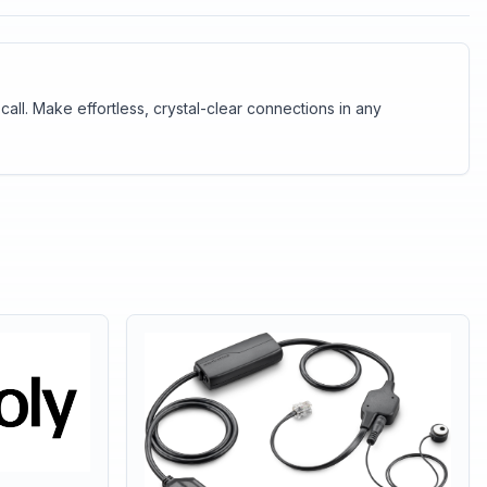
ll. Make effortless, crystal-clear connections in any