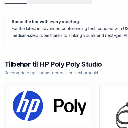
Raise the bar with every meeting.
For the latest in advanced conferencing tech coupled with USB
medium-sized room thanks to striking visuals and next-gen AI 
Tilbehør til
HP Poly
Poly Studio
Reservedele og tilbehør der passer til dit produkt