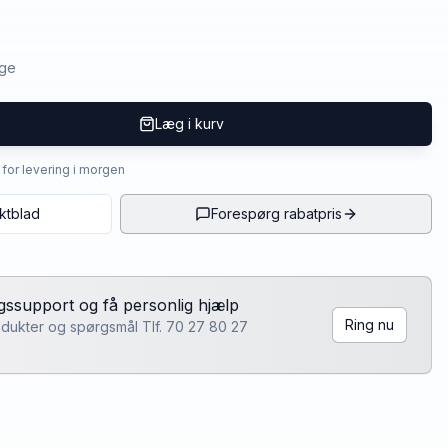
age
Læg i kurv
4 for levering i morgen
ktblad
Forespørg rabatpris
lgssupport og få personlig hjælp
Ring nu
rodukter og spørgsmål Tlf. 70 27 80 27