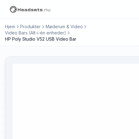
Hjem
Produkter
Møderum & Video
Video Bars (Alt-i-én enheder)
HP Poly Studio V52 USB Video Bar