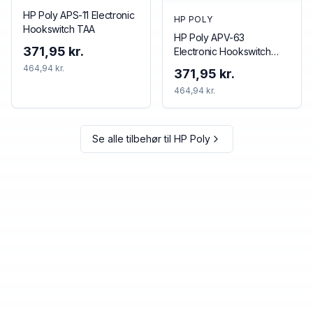
HP Poly APS-11 Electronic
HP POLY
Hookswitch TAA
HP Poly APV-63
371,95 kr.
Electronic Hookswitch
TAA
464,94 kr.
371,95 kr.
464,94 kr.
Se alle tilbehør til
HP Poly