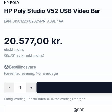
HP POLY
HP Poly Studio V52 USB Video Bar
EAN:
0198122618262
MPN:
A09D4AA
20.577,00 kr.
ekskl. moms
(
25.721,25 kr.
inkl. moms)
Bestillingsvare
Forventet levering: 1-5 hverdage
1
-
+
Hurtig levering - bestil inden kl. 14 for levering i morgen
PDF