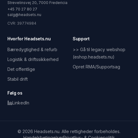
Strevelinsvej 20, 7000 Fredericia
+45 70 27 80 27
salg@headsets.nu
CVR: 39774984
Hvorfor Headsets.nu
Support
Bæredygtighed & refurb
>> Gå til legacy webshop
(eshop.headsets.nu)
Logistik & driftssikkerhed
Opret RMA/Supportsag
Det offentlige
Stabil drift
Følg os
LinkedIn
© 2026 Headsets.nu. Alle rettigheder forbeholdes.
Handelsbetingelser
Privatlivs- & Cookiepolitik