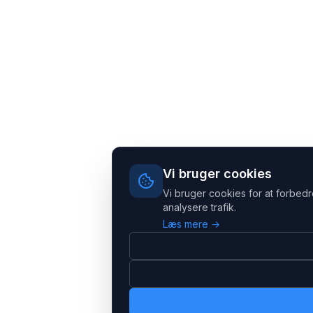
Vi bruger cookies
Vi bruger cookies for at forbedr
analysere trafik.
Læs mere →