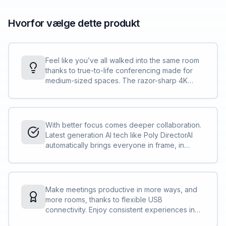
Hvorfor vælge dette produkt
Feel like you’ve all walked into the same room
thanks to true-to-life conferencing made for
medium-sized spaces. The razor-sharp 4K
20MP camera with 95° FOV and 5X zoom
captures every detail, while 4-way speakers
deliver room-filling sound.
With better focus comes deeper collaboration.
Latest generation AI tech like Poly DirectorAI
automatically brings everyone in frame, in
focus, and in the action, while Poly
NoiseBlockAI and Acoustic Fence ensures that
everyone is heard and distractions are not.
Make meetings productive in more ways, and
more rooms, thanks to flexible USB
connectivity. Enjoy consistent experiences in
rooms using Poly tech while enjoying your