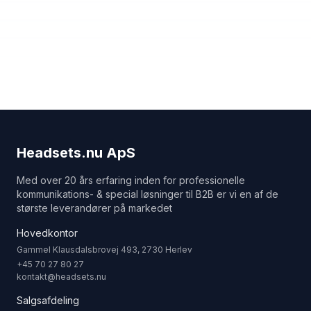
Headsets.nu ApS
Med over 20 års erfaring inden for professionelle
kommunikations- & special løsninger til B2B er vi en af de
største leverandører på markedet
Hovedkontor
Gammel Klausdalsbrovej 493, 2730 Herlev
+45 70 27 80 27
kontakt@headsets.nu
Salgsafdeling