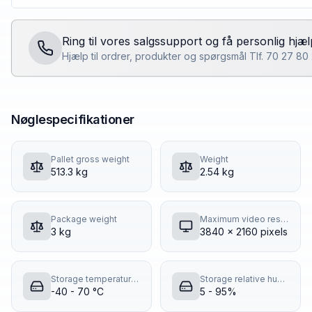
Ring til vores salgssupport og få personlig hjæl
Hjælp til ordrer, produkter og spørgsmål Tlf. 70 27 8
Nøglespecifikationer
Pallet gross weight
Weight
513.3 kg
2.54 kg
Package weight
Maximum video resolution
3 kg
3840 x 2160 pixels
Storage temperature (T-T)
Storage relative humidity (H-H)
-40 - 70 °C
5 - 95%