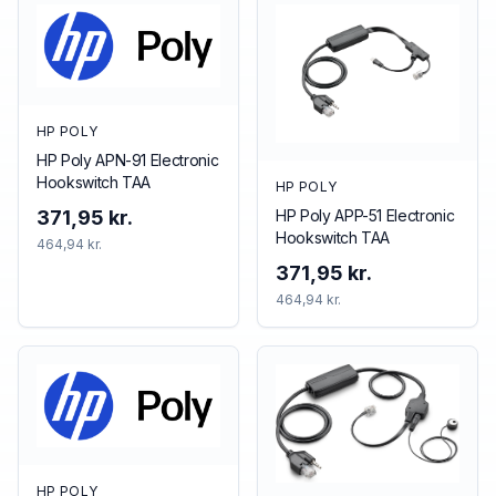
HP POLY
HP Poly APN-91 Electronic
Hookswitch TAA
HP POLY
HP Poly APP-51 Electronic
371,95 kr.
Hookswitch TAA
464,94 kr.
371,95 kr.
464,94 kr.
HP POLY