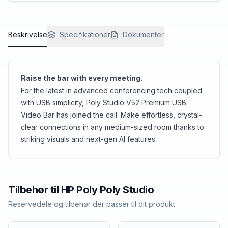
favorite video conference platform. Add
accessories as needed to bring everyone into
the action.
Beskrivelse
Specifikationer
Dokumenter
Raise the bar with every meeting.
For the latest in advanced conferencing tech coupled
with USB simplicity, Poly Studio V52 Premium USB
Video Bar has joined the call. Make effortless, crystal-
clear connections in any medium-sized room thanks to
striking visuals and next-gen AI features.
Tilbehør til
HP Poly
Poly Studio
Reservedele og tilbehør der passer til dit produkt