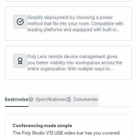
equity, ensuring a smoother hybrid meeting.
Simplify deployment by choosing a power
method that fits into your room. Compatible with
leading platforms and equipped with built-in
speaker, microphone, and camera, this video
bar is quick to set up and easy to use.
Poly Lens remote device management gives
you better visibility into workspaces across the
entire organization. With multiple ways to
manage, IT professionals can remotely monitor,
update, and troubleshoot Poly devices on their
own terms.
Beskrivelse
Specifikationer
Dokumenter
Conferencing made simple
The Poly Studio V12 USB video bar has you covered