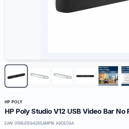
HP POLY
HP Poly Studio V12 USB Video Bar No
EAN:
0198415942654
MPN:
A9DE0AA