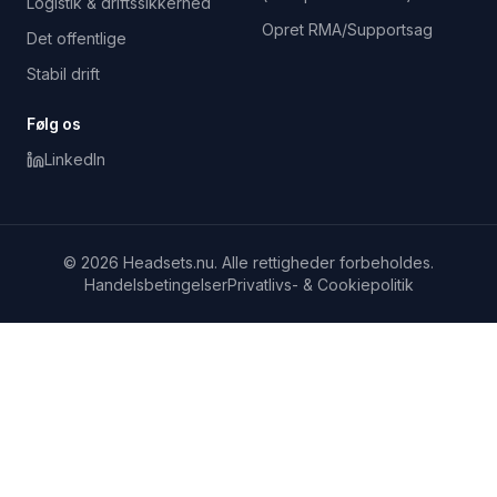
Logistik & driftssikkerhed
Opret RMA/Supportsag
Det offentlige
Stabil drift
Følg os
LinkedIn
© 2026 Headsets.nu. Alle rettigheder forbeholdes.
Handelsbetingelser
Privatlivs- & Cookiepolitik