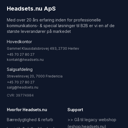
Headsets.nu ApS
Med over 20 års erfaring inden for professionelle
kommunikations- & special løsninger til B2B er vi en af de
største leverandører på markedet
Hovedkontor
Gammel Klausdalsbrovej 493, 2730 Herlev
+45 70 27 80 27
kontakt@headsets.nu
Salgsafdeling
Strevelinsvej 20, 7000 Fredericia
+45 70 27 80 27
salg@headsets.nu
CVR: 39774984
Hvorfor Headsets.nu
Support
Bæredygtighed & refurb
>> Gå til legacy webshop
(eshop.headsets.nu)