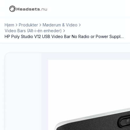
Hjem
Produkter
Møderum & Video
Video Bars (Alt-i-én enheder)
HP Poly Studio V12 USB Video Bar No Radio or Power Supply GSA/TAA