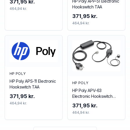
HP Poly APP-51 Electronic
371,95 kr.
Hookswitch TAA
464,94 kr.
371,95 kr.
464,94 kr.
HP POLY
HP Poly APS-11 Electronic
HP POLY
Hookswitch TAA
HP Poly APV-63
371,95 kr.
Electronic Hookswitch
TAA
464,94 kr.
371,95 kr.
464,94 kr.