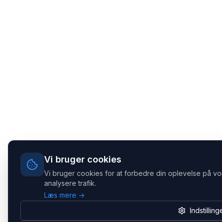
Vi bruger cookies
Vi bruger cookies for at forbedre din oplevelse på vo
analysere trafik.
Læs mere →
Indstilling