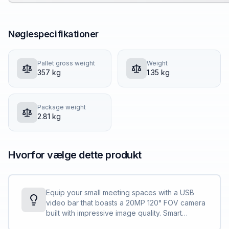
Nøglespecifikationer
Pallet gross weight
Weight
357 kg
1.35 kg
Package weight
2.81 kg
Hvorfor vælge dette produkt
Equip your small meeting spaces with a USB
video bar that boasts a 20MP 120° FOV camera
built with impressive image quality. Smart
camera and audio technology power meeting