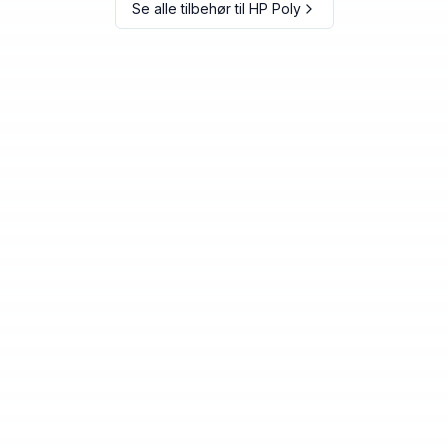
Se alle tilbehør til
HP Poly