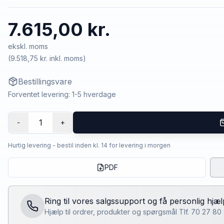
7.615,00 kr.
ekskl. moms
(
9.518,75 kr.
inkl. moms)
Bestillingsvare
Forventet levering: 1-5 hverdage
1
-
+
Hurtig levering - bestil inden kl. 14 for levering i morgen
PDF
Ring til vores salgssupport og få personlig hjæl
Hjælp til ordrer, produkter og spørgsmål Tlf. 70 27 8