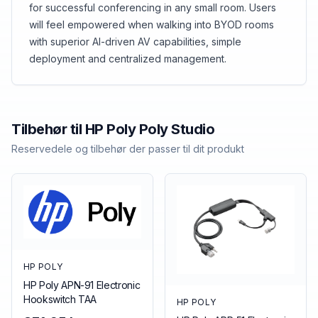
for successful conferencing in any small room. Users
will feel empowered when walking into BYOD rooms
with superior AI-driven AV capabilities, simple
deployment and centralized management.
Tilbehør til
HP Poly
Poly Studio
Reservedele og tilbehør der passer til dit produkt
HP POLY
HP Poly APN-91 Electronic
Hookswitch TAA
HP POLY