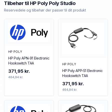
Tilbehør til
HP Poly
Poly Studio
Reservedele og tilbehør der passer til dit produkt
HP POLY
HP Poly APN-91 Electronic
Hookswitch TAA
HP POLY
HP Poly APP-51 Electronic
371,95 kr.
Hookswitch TAA
464,94 kr.
371,95 kr.
464,94 kr.