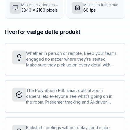
Maximum video resolution
Maximum frame rate
3840 x 2160 pixels
60 fps
Hvorfor vælge dette produkt
Whether in person or remote, keep your teams
engaged no matter where they’re seated.
Make sure they pick up on every detail with
true-life definition including small gestures and
expressions even in large rooms with a 12x
optical zoom.
The Poly Studio E60 smart optical zoom
camera lets everyone see what’s going on in
the room. Presenter tracking and AI-driven
framing modes make sure the focus stays on
the all-important action so nobody misses a
beat, no matter where they are.
Kickstart meetings without delays and make