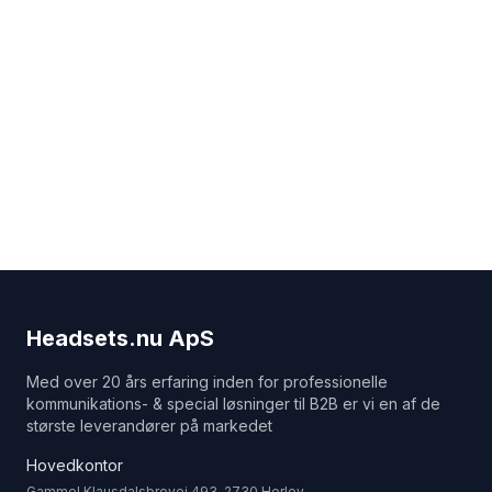
Headsets.nu ApS
Med over 20 års erfaring inden for professionelle
kommunikations- & special løsninger til B2B er vi en af de
største leverandører på markedet
Hovedkontor
Gammel Klausdalsbrovej 493, 2730 Herlev