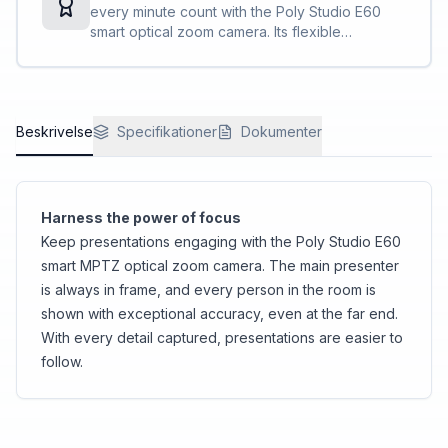
every minute count with the Poly Studio E60
smart optical zoom camera. Its flexible
connectivity and compatibility with top
conferencing platforms simplifies things so you
can solely focus on your presentation.
Beskrivelse
Specifikationer
Dokumenter
Harness the power of focus
Keep presentations engaging with the Poly Studio E60
smart MPTZ optical zoom camera. The main presenter
is always in frame, and every person in the room is
shown with exceptional accuracy, even at the far end.
With every detail captured, presentations are easier to
follow.