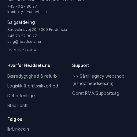
+45 70 27 80 27
kontakt@headsets.nu
Salgsafdeling
Strevelinsvej 20, 7000 Fredericia
+45 70 27 80 27
salg@headsets.nu
CVR: 39774984
Hvorfor Headsets.nu
Support
Bæredygtighed & refurb
>> Gå til legacy webshop
(eshop.headsets.nu)
Logistik & driftssikkerhed
Opret RMA/Supportsag
Det offentlige
Stabil drift
Følg os
LinkedIn