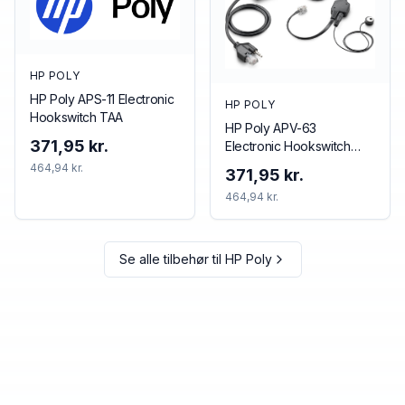
HP POLY
HP Poly APS-11 Electronic
HP POLY
Hookswitch TAA
HP Poly APV-63
371,95 kr.
Electronic Hookswitch
TAA
464,94 kr.
371,95 kr.
464,94 kr.
Se alle tilbehør til
HP Poly