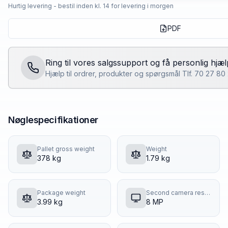
Hurtig levering - bestil inden kl. 14 for levering i morgen
PDF
Ring til vores salgssupport og få personlig hjæl
Hjælp til ordrer, produkter og spørgsmål Tlf. 70 27 8
Nøglespecifikationer
Pallet gross weight
Weight
378 kg
1.79 kg
Package weight
Second camera resolution
3.99 kg
8 MP