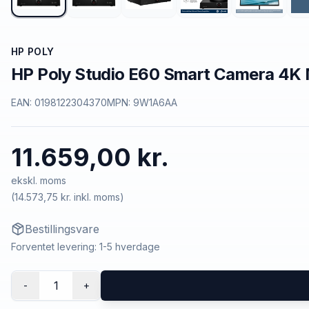
HP POLY
HP Poly Studio E60 Smart Camera 4K 
EAN:
0198122304370
MPN:
9W1A6AA
11.659,00 kr.
ekskl. moms
(
14.573,75 kr.
inkl. moms)
Bestillingsvare
Forventet levering: 1-5 hverdage
1
-
+