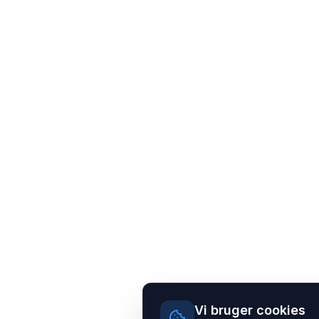
Vi bruger cookies