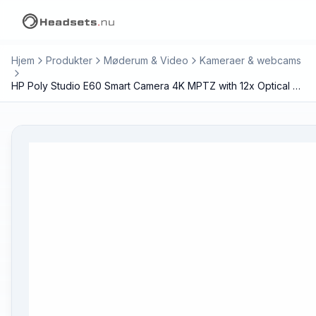
Hjem
Produkter
Møderum & Video
Kameraer & webcams
HP Poly Studio E60 Smart Camera 4K MPTZ with 12x Optical Zoom