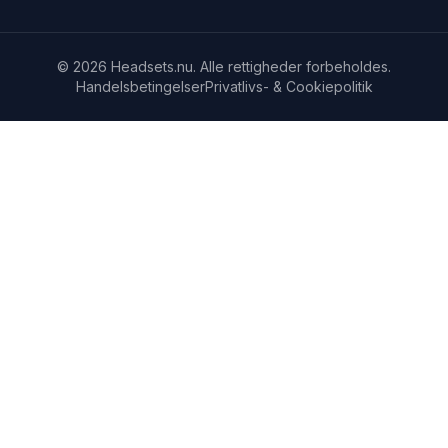
© 2026 Headsets.nu. Alle rettigheder forbeholdes.
Handelsbetingelser
Privatlivs- & Cookiepolitik