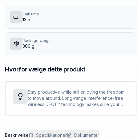
Talk time
13 h
Package weight
300 g
Hvorfor vælge dette produkt
Stay productive while still enjoying the freedom
to move around. Long-range interference-free
wireless DECT™ technology makes sure your
calls are clear, even up to 137 m/450 ft.<sup>[1]
</sup> away from your desk.
Beskrivelse
Specifikationer
Dokumenter