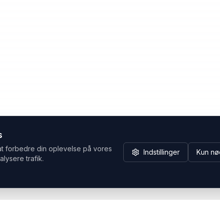
s
at forbedre din oplevelse på vores
Indstillinger
Kun nø
alysere trafik.