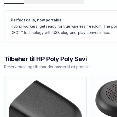
Perfect calls, now portable
Hybrid workers, get ready for true wireless freedom. The por
DECT™ technology with USB plug-and-play convenience.
Tilbehør til
HP Poly
Poly Savi
Reservedele og tilbehør der passer til dit produkt