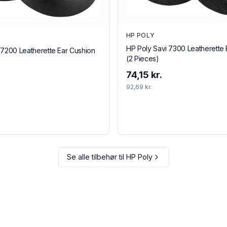
HP POLY
HP Poly Savi 7300 Leatherette 
 7200 Leatherette Ear Cushion
(2 Pieces)
74,15 kr.
92,69 kr.
Se alle tilbehør til
HP Poly