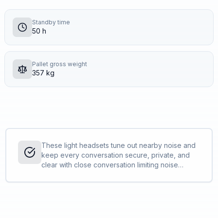
Standby time
50 h
Pallet gross weight
357 kg
These light headsets tune out nearby noise and
keep every conversation secure, private, and
clear with close conversation limiting noise
cancellation. Whether in the office or at home,
the Savi 8200 UC Series keeps you sounding
your best all day.