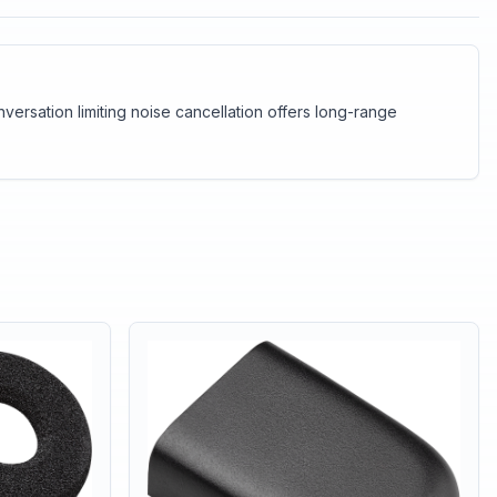
ersation limiting noise cancellation offers long-range