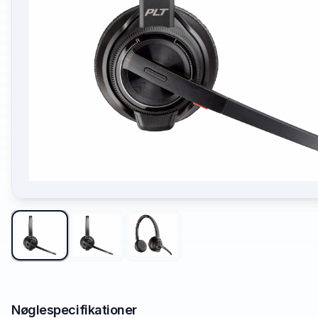
Nøglespecifikationer