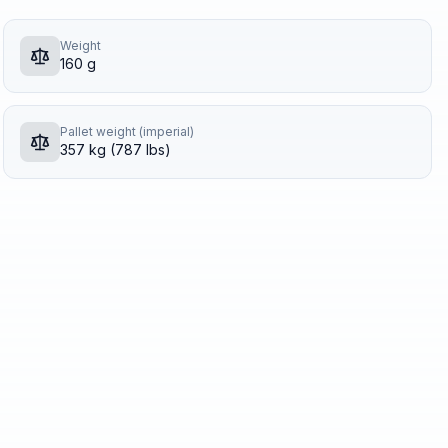
Weight
160 g
Pallet weight (imperial)
357 kg (787 lbs)