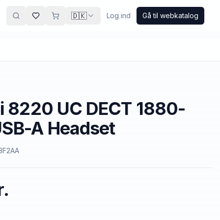
🇩🇰
Log ind
Gå til webkatalog
vi 8220 UC DECT 1880-
SB-A Headset
3F2AA
r.