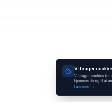
Vi bruger cookie
Vi bruger cookies for 
hjemmeside og til at an
Læs mere →