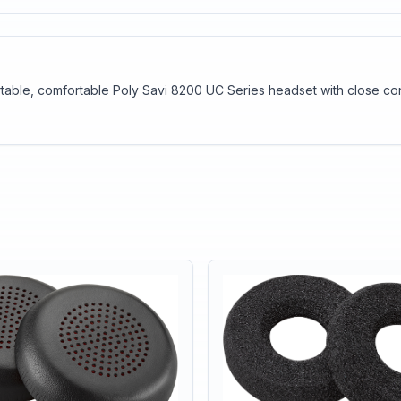
table, comfortable Poly Savi 8200 UC Series headset with close conv