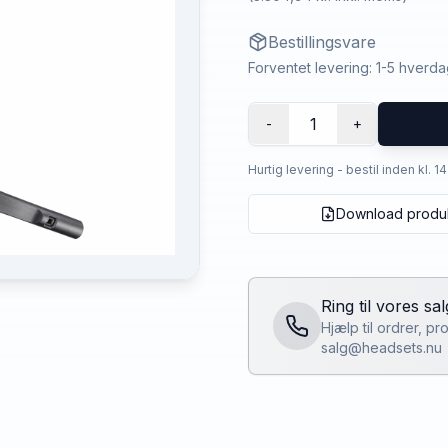
Bestillingsvare
Forventet levering: 1-5 hverd
1
-
+
Hurtig levering - bestil inden kl. 1
Download produ
Ring til vores sa
Hjælp til ordrer, p
salg@headsets.nu