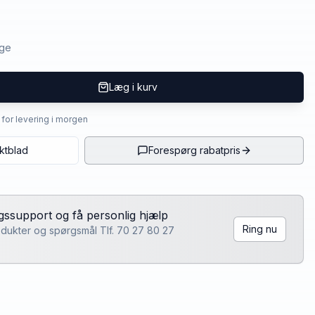
age
Læg i kurv
4 for levering i morgen
ktblad
Forespørg rabatpris
lgssupport og få personlig hjælp
Ring nu
rodukter og spørgsmål Tlf. 70 27 80 27