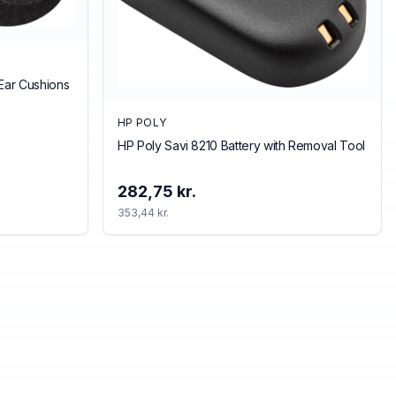
Ear Cushions
HP POLY
HP Poly Savi 8210 Battery with Removal Tool
282,75 kr.
353,44 kr.