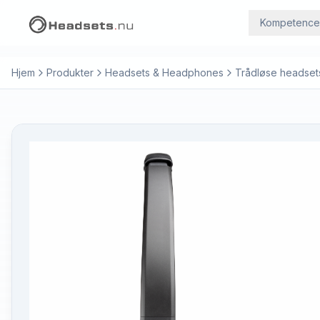
Kompetence
Hjem
Produkter
Headsets & Headphones
Trådløse headset