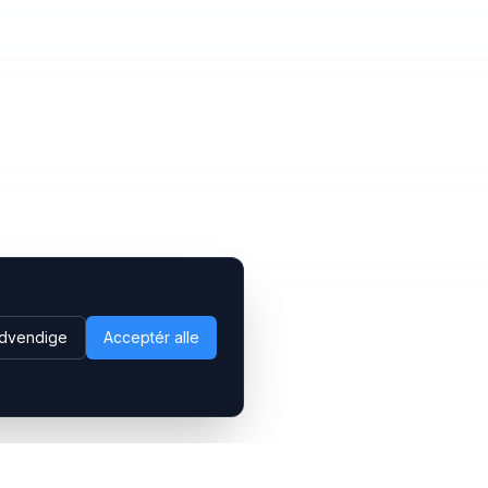
dvendige
Acceptér alle