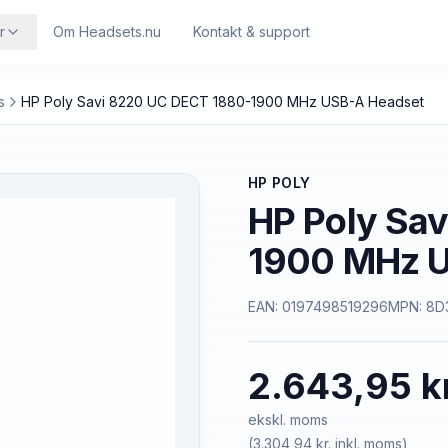
r
Om Headsets.nu
Kontakt & support
s
HP Poly Savi 8220 UC DECT 1880-1900 MHz USB-A Headset
HP POLY
HP Poly Sa
1900 MHz U
EAN:
0197498519296
MPN:
8D
2.643,95 k
ekskl. moms
(
3.304,94 kr.
inkl. moms)