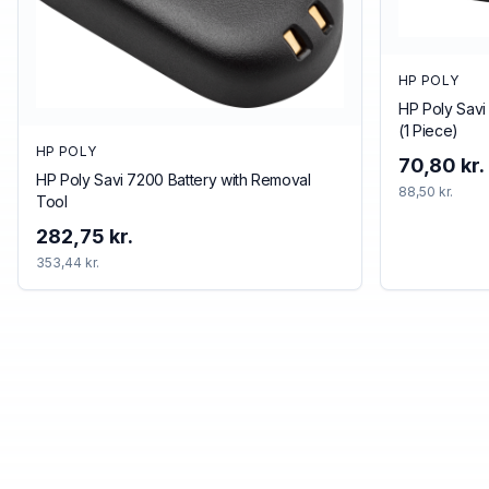
HP POLY
HP Poly Savi
(1 Piece)
HP POLY
70,80 kr.
HP Poly Savi 7200 Battery with Removal
88,50 kr.
Tool
282,75 kr.
353,44 kr.